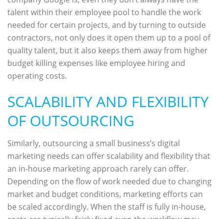
talent within their employee pool to handle the work
needed for certain projects, and by turning to outside
contractors, not only does it open them up to a pool of
quality talent, but it also keeps them away from higher
budget killing expenses like employee hiring and
operating costs.
SCALABILITY AND FLEXIBILITY
OF OUTSOURCING
Similarly, outsourcing a small business’s digital
marketing needs can offer scalability and flexibility that
an in-house marketing approach rarely can offer.
Depending on the flow of work needed due to changing
market and budget conditions, marketing efforts can
be scaled accordingly. When the staff is fully in-house,