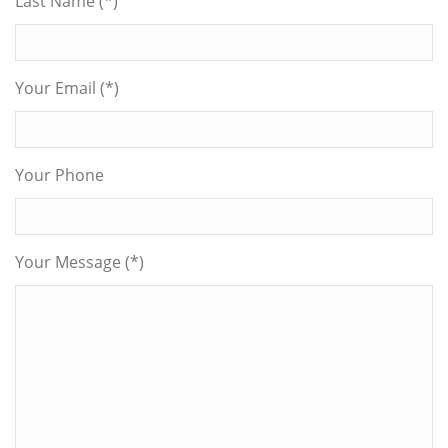
Last Name (*)
Your Email (*)
Your Phone
Your Message (*)