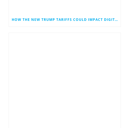
HOW THE NEW TRUMP TARIFFS COULD IMPACT DIGITAL MARKETING—ESPECIALLY FOR SMALL BUSINESSES