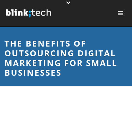
THE BENEFITS OF
OUTSOURCING DIGITAL
MARKETING FOR SMALL
BUSINESSES