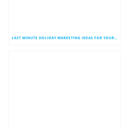
LAST MINUTE HOLIDAY MARKETING IDEAS FOR YOUR SMALL BUSINESS