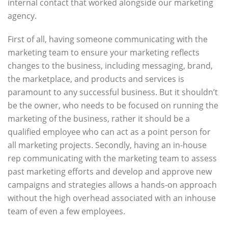
internal contact that worked alongside our marketing
agency.
First of all, having someone communicating with the
marketing team to ensure your marketing reflects
changes to the business, including messaging, brand,
the marketplace, and products and services is
paramount to any successful business. But it shouldn’t
be the owner, who needs to be focused on running the
marketing of the business, rather it should be a
qualified employee who can act as a point person for
all marketing projects. Secondly, having an in-house
rep communicating with the marketing team to assess
past marketing efforts and develop and approve new
campaigns and strategies allows a hands-on approach
without the high overhead associated with an inhouse
team of even a few employees.