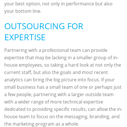
your best option, not only in performance but also
your bottom line.
OUTSOURCING FOR
EXPERTISE
Partnering with a professional team can provide
expertise that may be lacking in a smaller group of in-
house employees, so taking a hard look at not only the
current staff, but also the goals and most recent
analytics can bring the big picture into focus. If your
small business has a small team of one or perhaps just
a few people, partnering with a larger outside team
with a wider range of more technical expertise
dedicated to providing specific results, can allow the in-
house team to focus on the messaging, branding, and
the marketing program as a whole.