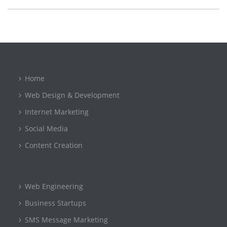
Home
Web Design & Development
Internet Marketing
Social Media
Content Creation
Web Engineering
Business Startups
SMS Message Marketing