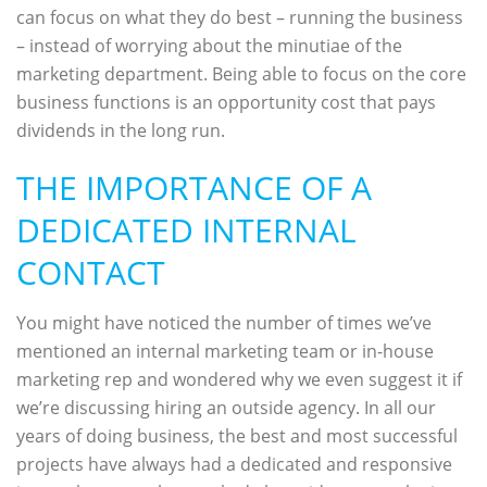
can focus on what they do best – running the business
– instead of worrying about the minutiae of the
marketing department. Being able to focus on the core
business functions is an opportunity cost that pays
dividends in the long run.
THE IMPORTANCE OF A
DEDICATED INTERNAL
CONTACT
You might have noticed the number of times we’ve
mentioned an internal marketing team or in-house
marketing rep and wondered why we even suggest it if
we’re discussing hiring an outside agency. In all our
years of doing business, the best and most successful
projects have always had a dedicated and responsive