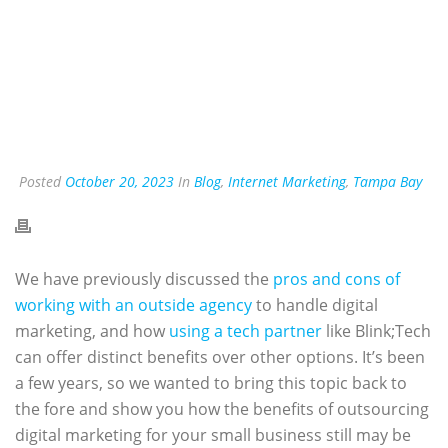
Posted
October 20, 2023
In
Blog
,
Internet Marketing
,
Tampa Bay
We have previously discussed the
pros and cons of
working with an outside agency
to handle digital
marketing, and how
using a tech partner
like Blink;Tech
can offer distinct benefits over other options. It’s been
a few years, so we wanted to bring this topic back to
the fore and show you how the benefits of outsourcing
digital marketing for your small business still may be