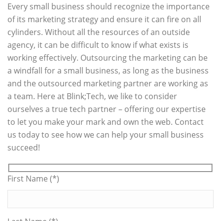
Every small business should recognize the importance
of its marketing strategy and ensure it can fire on all
cylinders. Without all the resources of an outside
agency, it can be difficult to know if what exists is
working effectively. Outsourcing the marketing can be
a windfall for a small business, as long as the business
and the outsourced marketing partner are working as
a team. Here at Blink;Tech, we like to consider
ourselves a true tech partner – offering our expertise
to let you make your mark and own the web. Contact
us today to see how we can help your small business
succeed!
First Name (*)