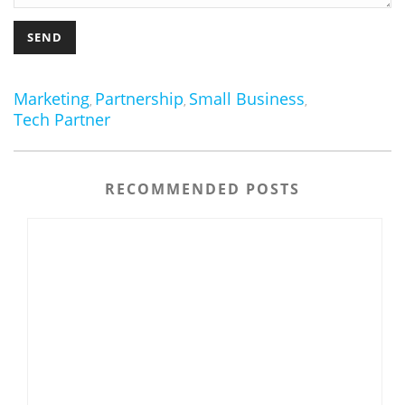
Marketing
Partnership
Small Business
,
,
,
Tech Partner
RECOMMENDED POSTS