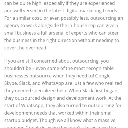
can be quite high, especially if they are experienced
and well versed in the latest digital marketing trends.
For a similar cost, or even possibly less, outsourcing an
agency to work alongside the in-house rep can give a
small business a full arsenal of experts who can steer
the business in the right direction without needing to
cover the overhead.
If you are still concerned about outsourcing, you
shouldn’t be – even some of the most recognizable
businesses outsource when they need to! Google,
Skype, Slack, and WhatsApp are just a few who realized
they needed specialized help. When Slack first began,
they outsourced design and development work. At the
start of WhatsApp, they also turned to outsourcing for
development needs that worked within their small
startup budget. Though we all know what a massive
company Google is, even they don’t always have the