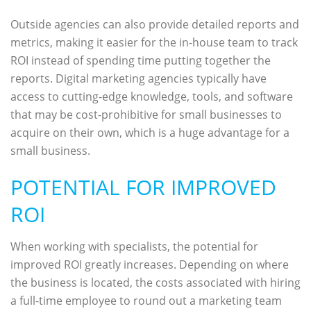
Outside agencies can also provide detailed reports and
metrics, making it easier for the in-house team to track
ROI instead of spending time putting together the
reports. Digital marketing agencies typically have
access to cutting-edge knowledge, tools, and software
that may be cost-prohibitive for small businesses to
acquire on their own, which is a huge advantage for a
small business.
POTENTIAL FOR IMPROVED
ROI
When working with specialists, the potential for
improved ROI greatly increases. Depending on where
the business is located, the costs associated with hiring
a full-time employee to round out a marketing team