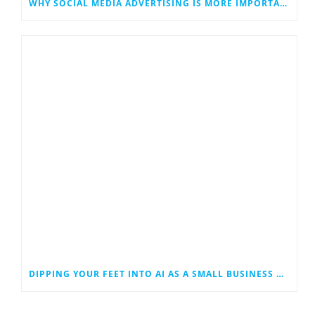
WHY SOCIAL MEDIA ADVERTISING IS MORE IMPORTANT THAN EVER
DIPPING YOUR FEET INTO AI AS A SMALL BUSINESS OWNER