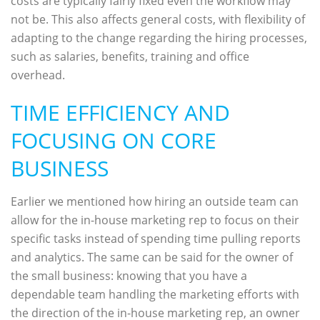
costs are typically fairly fixed even the workflow may
not be. This also affects general costs, with flexibility of
adapting to the change regarding the hiring processes,
such as salaries, benefits, training and office
overhead.
TIME EFFICIENCY AND
FOCUSING ON CORE
BUSINESS
Earlier we mentioned how hiring an outside team can
allow for the in-house marketing rep to focus on their
specific tasks instead of spending time pulling reports
and analytics. The same can be said for the owner of
the small business: knowing that you have a
dependable team handling the marketing efforts with
the direction of the in-house marketing rep, an owner