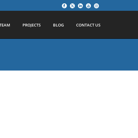
TEAM
PROJECTS
BLOG
CONTACT US
ll over
ough