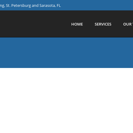
g, St. Petersburg and Sarasota, FL
HOME
SERVICES
OUR 
THE WORLD
allenge that sees colleagues taking part in organised walks a
ommunity projects. blink;tech is proud to support them thr
stance.