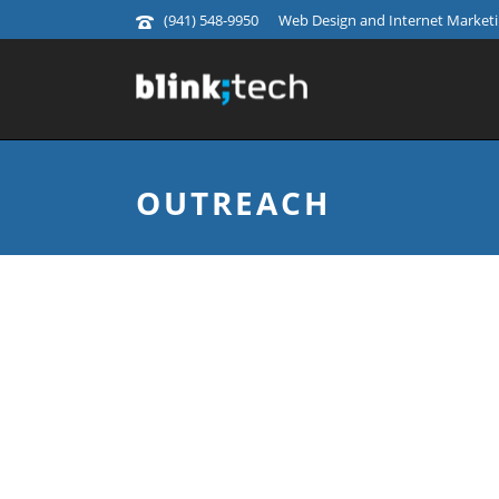
(941) 548-9950
Web Design and Internet Marketin
OUTREACH
INFORMA'S WALK 
Informa’s Walk the World is a global ch
world, while raising money for local c
social media marketing and event assi