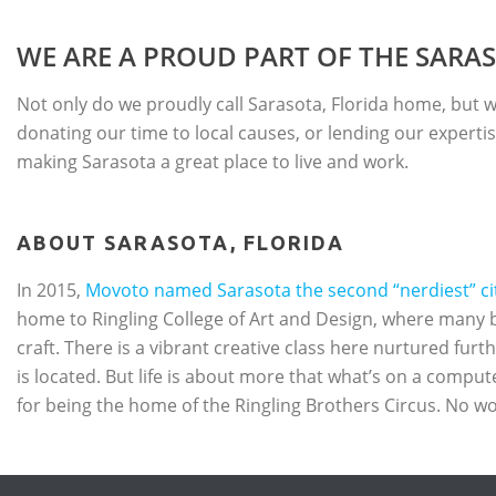
WE ARE A PROUD PART OF THE SAR
Not only do we proudly call Sarasota, Florida home, but we
donating our time to local causes, or lending our expertis
making Sarasota a great place to live and work.
ABOUT SARASOTA, FLORIDA
In 2015,
Movoto named Sarasota the second “nerdiest” city
home to Ringling College of Art and Design, where many 
craft. There is a vibrant creative class here nurtured fur
is located. But life is about more that what’s on a comput
for being the home of the Ringling Brothers Circus. No wo