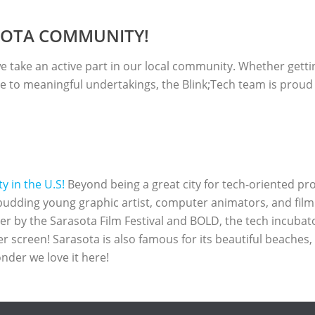
ASOTA COMMUNITY!
 take an active part in our local community. Whether getting 
e to meaningful undertakings, the Blink;Tech team is proud t
 in the U.S!
Beyond being a great city for tech-oriented pro
budding young graphic artist, computer animators, and fil
ther by the Sarasota Film Festival and BOLD, the tech incubat
er screen! Sarasota is also famous for its beautiful beaches
nder we love it here!