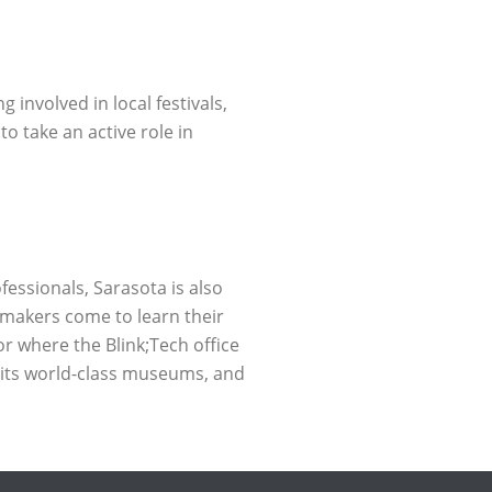
involved in local festivals,
o take an active role in
fessionals, Sarasota is also
mmakers come to learn their
or where the Blink;Tech office
, its world-class museums, and