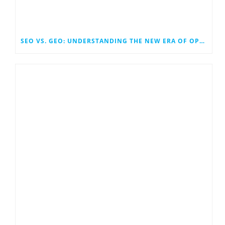
SEO VS. GEO: UNDERSTANDING THE NEW ERA OF OPTIMIZATION IN SEARCH AND GENERATIVE ENGINES