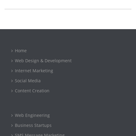
Home
Web Design & Development
Internet Marketing
Social Media
Content Creation
Web Engineering
Business Startups
SMS Message Marketing