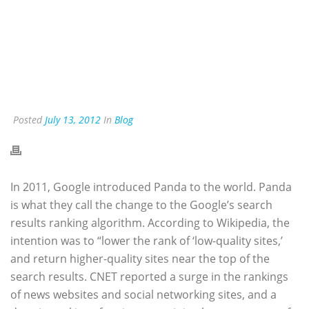
Posted
July 13, 2012
In
Blog
In 2011, Google introduced Panda to the world. Panda
is what they call the change to the Google’s search
results ranking algorithm. According to Wikipedia, the
intention was to “lower the rank of ‘low-quality sites,’
and return higher-quality sites near the top of the
search results. CNET reported a surge in the rankings
of news websites and social networking sites, and a