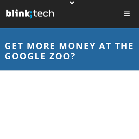
GET MORE MONEY AT THE
GOOGLE ZOO?