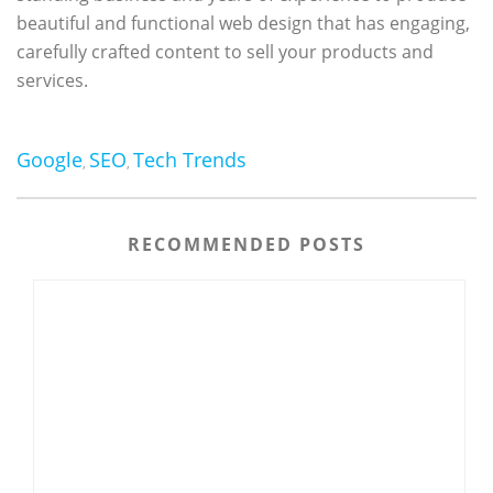
beautiful and functional web design that has engaging,
carefully crafted content to sell your products and
services.
Google
SEO
Tech Trends
,
,
RECOMMENDED POSTS