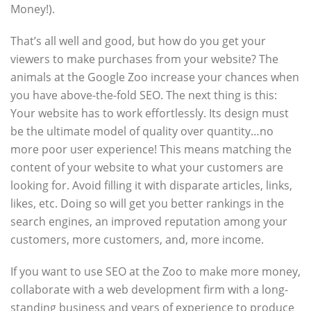
Money!).
That’s all well and good, but how do you get your
viewers to make purchases from your website? The
animals at the Google Zoo increase your chances when
you have above-the-fold SEO. The next thing is this:
Your website has to work effortlessly. Its design must
be the ultimate model of quality over quantity…no
more poor user experience! This means matching the
content of your website to what your customers are
looking for. Avoid filling it with disparate articles, links,
likes, etc. Doing so will get you better rankings in the
search engines, an improved reputation among your
customers, more customers, and, more income.
If you want to use SEO at the Zoo to make more money,
collaborate with a web development firm with a long-
standing business and years of experience to produce