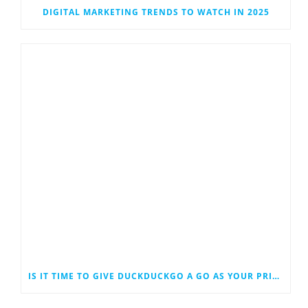
DIGITAL MARKETING TRENDS TO WATCH IN 2025
IS IT TIME TO GIVE DUCKDUCKGO A GO AS YOUR PRIMARY SEARCH ENGINE?