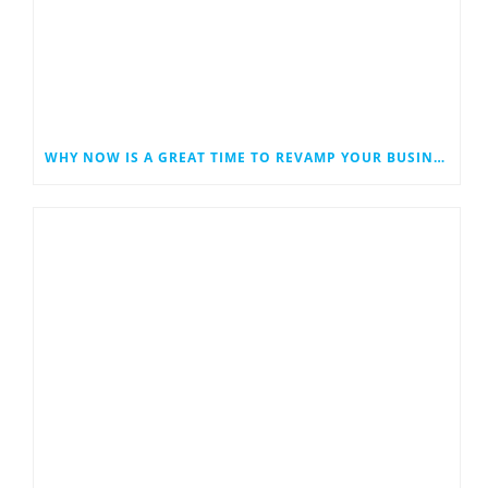
WHY NOW IS A GREAT TIME TO REVAMP YOUR BUSINESS WEBSITE