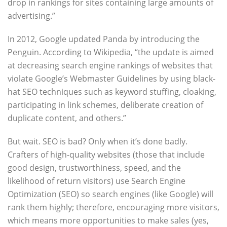
drop in rankings for sites containing large amounts of
advertising.”
In 2012, Google updated Panda by introducing the
Penguin. According to Wikipedia, “the update is aimed
at decreasing search engine rankings of websites that
violate Google’s Webmaster Guidelines by using black-
hat SEO techniques such as keyword stuffing, cloaking,
participating in link schemes, deliberate creation of
duplicate content, and others.”
But wait. SEO is bad? Only when it’s done badly.
Crafters of high-quality websites (those that include
good design, trustworthiness, speed, and the
likelihood of return visitors) use Search Engine
Optimization (SEO) so search engines (like Google) will
rank them highly; therefore, encouraging more visitors,
which means more opportunities to make sales (yes,