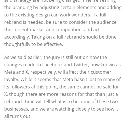
and strategy are not being changed, then refreshing
the branding by adjusting certain elements and adding
to the existing design can work wonders. If a full
rebrand is needed, be sure to consider the audience,
the current market and competition, and act
accordingly. Taking on a full rebrand should be done
thoughtfully to be effective.
As we said earlier, the jury is still out on how the
changes made to Facebook and Twitter, now known as
Meta and X, respectively, will affect their customer
loyalty. While it seems that Meta hasn’t lost to many of
its followers at this point, the same cannot be said for
X, though there are more reasons for that than just a
rebrand. Time will tell what is to become of these two
businesses, and we are watching closely to see how it
all turns out.