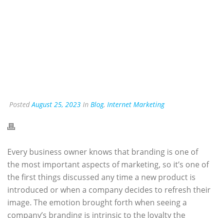
Posted
August 25, 2023
In
Blog
,
Internet Marketing
Every business owner knows that branding is one of
the most important aspects of marketing, so it’s one of
the first things discussed any time a new product is
introduced or when a company decides to refresh their
image. The emotion brought forth when seeing a
company’s branding is intrinsic to the loyalty the