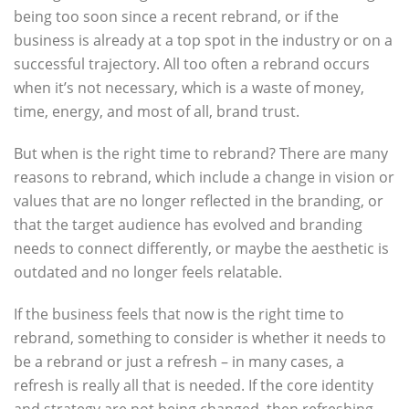
being too soon since a recent rebrand, or if the
business is already at a top spot in the industry or on a
successful trajectory. All too often a rebrand occurs
when it’s not necessary, which is a waste of money,
time, energy, and most of all, brand trust.
But when is the right time to rebrand? There are many
reasons to rebrand, which include a change in vision or
values that are no longer reflected in the branding, or
that the target audience has evolved and branding
needs to connect differently, or maybe the aesthetic is
outdated and no longer feels relatable.
If the business feels that now is the right time to
rebrand, something to consider is whether it needs to
be a rebrand or just a refresh – in many cases, a
refresh is really all that is needed. If the core identity