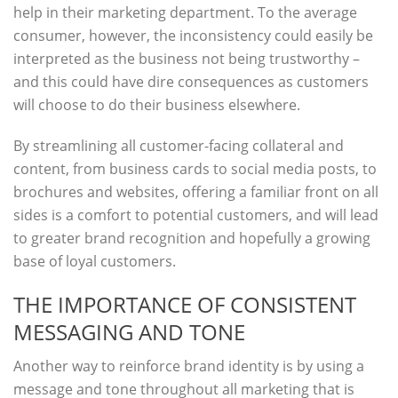
help in their marketing department. To the average
consumer, however, the inconsistency could easily be
interpreted as the business not being trustworthy –
and this could have dire consequences as customers
will choose to do their business elsewhere.
By streamlining all customer-facing collateral and
content, from business cards to social media posts, to
brochures and websites, offering a familiar front on all
sides is a comfort to potential customers, and will lead
to greater brand recognition and hopefully a growing
base of loyal customers.
THE IMPORTANCE OF CONSISTENT
MESSAGING AND TONE
Another way to reinforce brand identity is by using a
message and tone throughout all marketing that is