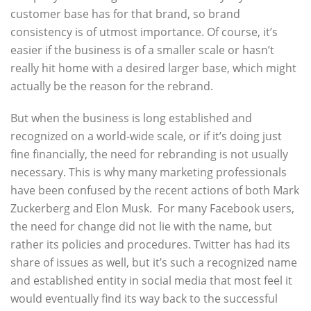
customer base has for that brand, so brand
consistency is of utmost importance. Of course, it’s
easier if the business is of a smaller scale or hasn’t
really hit home with a desired larger base, which might
actually be the reason for the rebrand.
But when the business is long established and
recognized on a world-wide scale, or if it’s doing just
fine financially, the need for rebranding is not usually
necessary. This is why many marketing professionals
have been confused by the recent actions of both Mark
Zuckerberg and Elon Musk. For many Facebook users,
the need for change did not lie with the name, but
rather its policies and procedures. Twitter has had its
share of issues as well, but it’s such a recognized name
and established entity in social media that most feel it
would eventually find its way back to the successful