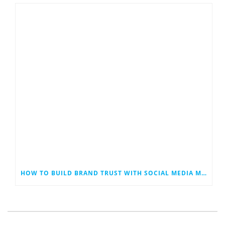
HOW TO BUILD BRAND TRUST WITH SOCIAL MEDIA MARKETING