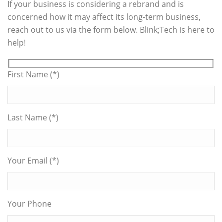
If your business is considering a rebrand and is
concerned how it may affect its long-term business,
reach out to us via the form below. Blink;Tech is here to
help!
First Name (*)
Last Name (*)
Your Email (*)
Your Phone