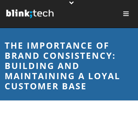
THE IMPORTANCE OF
BRAND CONSISTENCY:
BUILDING AND
MAINTAINING A LOYAL
CUSTOMER BASE