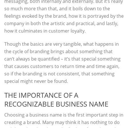
messaging, both internally and externally. But it’s really
so much more than that, and it boils down to the
feelings evoked by the brand, how it is portrayed by the
company in both the artistic and practical, and lastly,
how it culminates in customer loyalty.
Though the basics are very tangible, what happens in
the cycle of branding brings about something that
can’t always be quantified – it’s that special something
that causes customers to return time and time again,
so if the branding is not consistent, that something
special might never be found.
THE IMPORTANCE OF A
RECOGNIZABLE BUSINESS NAME
Choosing a business name is the first important step in
creating a brand. Many may think it has nothing to do