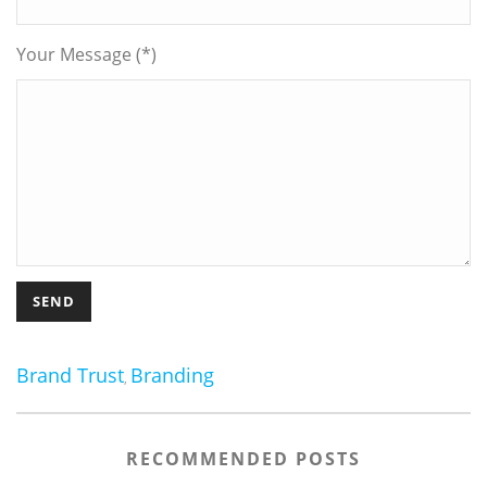
Your Message (*)
Brand Trust
Branding
,
RECOMMENDED POSTS