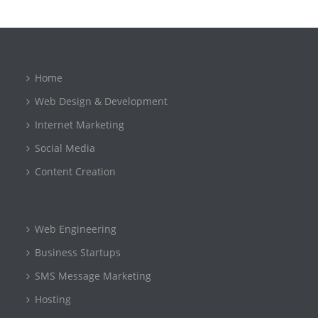
Home
Web Design & Development
Internet Marketing
Social Media
Content Creation
Web Engineering
Business Startups
SMS Message Marketing
Hosting