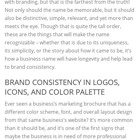
with branding, but that is the farthest from the truth!
Not only should the name be memorable, but it should
also be distinctive, simple, relevant, and yet more than
meets the eye. Though that is quite the tall order,
these are the things that will make the name
recognizable – whether that is due to its uniqueness,
its simplicity, or the story about how it came to be, it’s
how a business name will have longevity and help lead
to brand consistency.
BRAND CONSISTENCY IN LOGOS,
ICONS, AND COLOR PALETTE
Ever seen a business’s marketing brochure that has a
different color scheme, font, and overall layout design
from that same business’s website? It’s more common
than it should be, and it’s one of the first signs that
maybe the business is in need of more professional