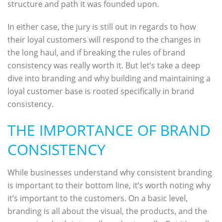
structure and path it was founded upon.
In either case, the jury is still out in regards to how
their loyal customers will respond to the changes in
the long haul, and if breaking the rules of brand
consistency was really worth it. But let’s take a deep
dive into branding and why building and maintaining a
loyal customer base is rooted specifically in brand
consistency.
THE IMPORTANCE OF BRAND
CONSISTENCY
While businesses understand why consistent branding
is important to their bottom line, it’s worth noting why
it’s important to the customers. On a basic level,
branding is all about the visual, the products, and the