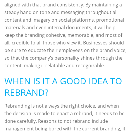
aligned with that brand consistency. By maintaining a
steady hand on tone and messaging throughout all
content and imagery on social platforms, promotional
materials and even internal documents, it will help
keep the branding cohesive, memorable, and most of
all, credible to all those who view it. Businesses should
be sure to educate their employees on the brand voice,
so that the company’s personality shines through the
content, making it relatable and recognizable.
WHEN IS IT A GOOD IDEA TO
REBRAND?
Rebranding is not always the right choice, and when
the decision is made to enact a rebrand, it needs to be
done carefully. Reasons to not rebrand include
management being bored with the current branding, it