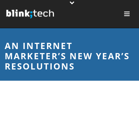
AN INTERNET
MARKETER’S NEW YEAR’S
RESOLUTIONS