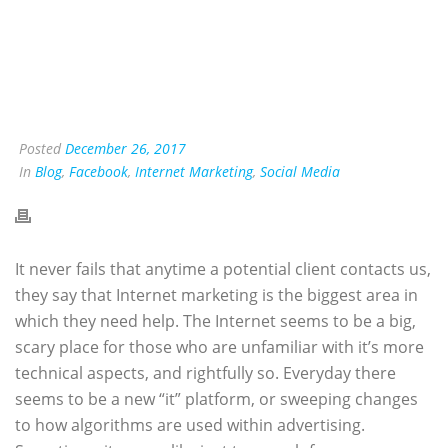
Posted
December 26, 2017
In
Blog
,
Facebook
,
Internet Marketing
,
Social Media
I
t never fails that anytime a potential client contacts us,
they say that Internet marketing is the biggest area in
which they need help. The Internet seems to be a big,
scary place for those who are unfamiliar with it’s more
technical aspects, and rightfully so. Everyday there
seems to be a new “it” platform, or sweeping changes
to how algorithms are used within advertising.