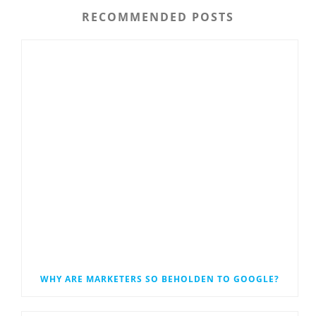
RECOMMENDED POSTS
WHY ARE MARKETERS SO BEHOLDEN TO GOOGLE?