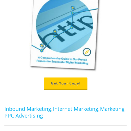
Get Your Copy!
Inbound Marketing
Internet Marketing
Marketing
,
,
,
PPC Advertising