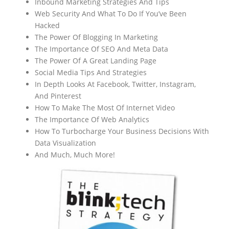
Inbound Marketing Strategies And Tips
Web Security And What To Do If You’ve Been
Hacked
The Power Of Blogging In Marketing
The Importance Of SEO And Meta Data
The Power Of A Great Landing Page
Social Media Tips And Strategies
In Depth Looks At Facebook, Twitter, Instagram,
And Pinterest
How To Make The Most Of Internet Video
The Importance Of Web Analytics
How To Turbocharge Your Business Decisions With
Data Visualization
And Much, Much More!