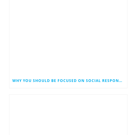
WHY YOU SHOULD BE FOCUSED ON SOCIAL RESPONSIBILITY IN YOUR DIGITAL MARKETING