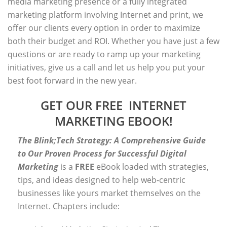
media marketing presence or a fully integrated
marketing platform involving Internet and print, we
offer our clients every option in order to maximize
both their budget and ROI. Whether you have just a few
questions or are ready to ramp up your marketing
initiatives, give us a call and let us help you put your
best foot forward in the new year.
GET OUR FREE INTERNET
MARKETING EBOOK!
The Blink;Tech Strategy: A Comprehensive Guide
to Our Proven Process for Successful Digital
Marketing
is a
FREE
eBook loaded with strategies,
tips, and ideas designed to help web-centric
businesses like yours market themselves on the
Internet. Chapters include: