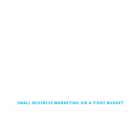
SMALL BUSINESS MARKETING ON A TIGHT BUDGET