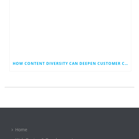
HOW CONTENT DIVERSITY CAN DEEPEN CUSTOMER CONNECTIONS AND REACH
Home