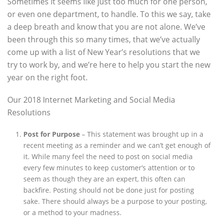
Sometimes it seems like just too much for one person,
or even one department, to handle. To this we say, take
a deep breath and know that you are not alone. We’ve
been through this so many times, that we’ve actually
come up with a list of New Year’s resolutions that we
try to work by, and we’re here to help you start the new
year on the right foot.
Our 2018 Internet Marketing and Social Media
Resolutions
Post for Purpose
– This statement was brought up in a
recent meeting as a reminder and we can’t get enough of
it. While many feel the need to post on social media
every few minutes to keep customer’s attention or to
seem as though they are an expert, this often can
backfire. Posting should not be done just for posting
sake. There should always be a purpose to your posting,
or a method to your madness.