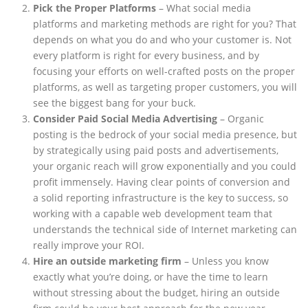
Pick the Proper Platforms
– What social media
platforms and marketing methods are right for you? That
depends on what you do and who your customer is. Not
every platform is right for every business, and by
focusing your efforts on well-crafted posts on the proper
platforms, as well as targeting proper customers, you will
see the biggest bang for your buck.
Consider Paid Social Media Advertising
– Organic
posting is the bedrock of your social media presence, but
by strategically using paid posts and advertisements,
your organic reach will grow exponentially and you could
profit immensely. Having clear points of conversion and
a solid reporting infrastructure is the key to success, so
working with a capable web development team that
understands the technical side of Internet marketing can
really improve your ROI.
Hire an outside marketing firm
– Unless you know
exactly what you’re doing, or have the time to learn
without stressing about the budget, hiring an outside