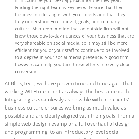
firm could be your best approach for the new year.
Finding the right team is key here. Be sure that their
business model aligns with your needs and that they
fully understand your budget, goals, and company
culture. Also keep in mind that an outside firm will not
know those day-to-day nuances of your business that are
very shareable on social media, so it may still be more
efficient for you or your staff to continue to be involved
to a degree in your social media presence. A good firm,
however, can help you turn those efforts into very clear
conversions.
At Blink;Tech, we have proven time and time again that
working WITH our clients is always the best approach.
Integrating as seamlessly as possible with our clients’
business culture ensures we bring as much value as
possible and are clearly aligned with their goals. From a
simple web design revamp or a full overhaul of design
and programming, to an introductory level social