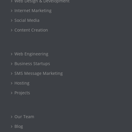
Web Design & Development
Internet Marketing
Social Media
Content Creation
Web Engineering
Business Startups
SMS Message Marketing
Hosting
Projects
Our Team
Blog