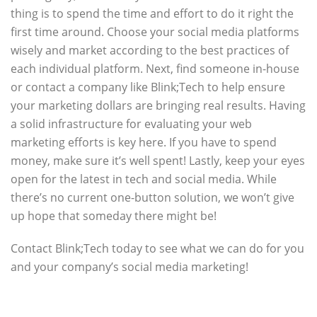
thing is to spend the time and effort to do it right the
first time around. Choose your social media platforms
wisely and market according to the best practices of
each individual platform. Next, find someone in-house
or contact a company like Blink;Tech to help ensure
your marketing dollars are bringing real results. Having
a solid infrastructure for evaluating your web
marketing efforts is key here. If you have to spend
money, make sure it’s well spent! Lastly, keep your eyes
open for the latest in tech and social media. While
there’s no current one-button solution, we won’t give
up hope that someday there might be!
Contact Blink;Tech today to see what we can do for you
and your company’s social media marketing!