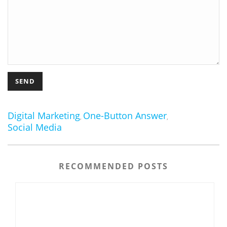
Digital Marketing
One-Button Answer
,
,
Social Media
RECOMMENDED POSTS