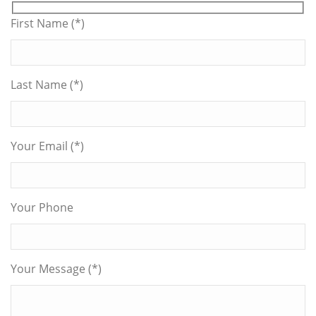
First Name (*)
Last Name (*)
Your Email (*)
Your Phone
Your Message (*)