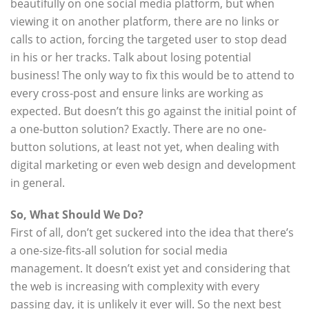
beautifully on one social media platform, but when
viewing it on another platform, there are no links or
calls to action, forcing the targeted user to stop dead
in his or her tracks. Talk about losing potential
business! The only way to fix this would be to attend to
every cross-post and ensure links are working as
expected. But doesn’t this go against the initial point of
a one-button solution? Exactly. There are no one-
button solutions, at least not yet, when dealing with
digital marketing or even web design and development
in general.
So, What Should We Do?
First of all, don’t get suckered into the idea that there’s
a one-size-fits-all solution for social media
management. It doesn’t exist yet and considering that
the web is increasing with complexity with every
passing day, it is unlikely it ever will. So the next best