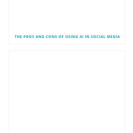
THE PROS AND CONS OF USING AI IN SOCIAL MEDIA