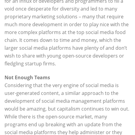
for an influx of developers and programmers to fill a
void once desperate for diversity and led to many
proprietary marketing solutions – many that require
much more development in order to play nice with the
more complex platforms at the top social media food
chain. It comes down to time and money, which the
larger social media platforms have plenty of and don’t
wish to share with young open-source developers or
fledgling startup firms.
Not Enough Teams
Considering that the very engine of social media is
user-generated content, a similar approach to the
development of social media management platforms
would be amazing, but capitalism continues to win out.
While there is the open-source market, many
programs end up breaking with an update from the
social media platforms they help administer or they