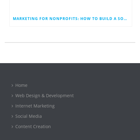
MARKETING FOR NONPROFITS: HOW TO BUILD A SOCIAL MEDIA PLAN THAT WORK
Home
Web Design & Development
Internet Marketing
Social Media
Content Creation