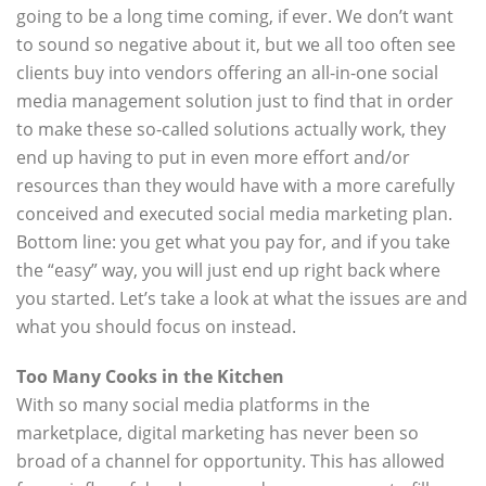
going to be a long time coming, if ever. We don’t want
to sound so negative about it, but we all too often see
clients buy into vendors offering an all-in-one social
media management solution just to find that in order
to make these so-called solutions actually work, they
end up having to put in even more effort and/or
resources than they would have with a more carefully
conceived and executed social media marketing plan.
Bottom line: you get what you pay for, and if you take
the “easy” way, you will just end up right back where
you started. Let’s take a look at what the issues are and
what you should focus on instead.
Too Many Cooks in the Kitchen
With so many social media platforms in the
marketplace, digital marketing has never been so
broad of a channel for opportunity. This has allowed