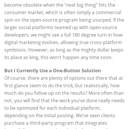
become obsolete when the “next big thing” hits the
consumer market, which is often simply a commercial
spin on the open-source program being usurped. If the
larger social platforms teamed up with open-source
developers, we might see a full 180 degree turn in how
digital marketing evolves, allowing true cross-platform
symbiosis. However, as long as the mighty dollar keeps
its place as king, this won’t happen any time soon.
But I Currently Use a One-Button Solution
Of course, there are plenty of options out there that at
first glance seem to do the trick, but realistically, how
much do you follow up on the results? More often than
not, you will find that the work you’ve done really needs
to be optimized for each individual platform,
depending on the initial posting. We’ve seen clients
purchase a third-party program that integrates