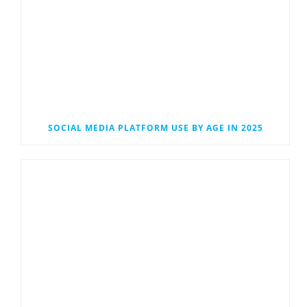
SOCIAL MEDIA PLATFORM USE BY AGE IN 2025