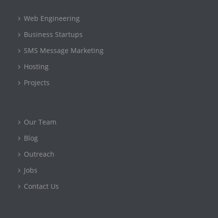
Web Engineering
Business Startups
SMS Message Marketing
Hosting
Projects
Our Team
Blog
Outreach
Jobs
Contact Us