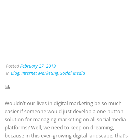
Posted
February 27, 2019
In
Blog
,
Internet Marketing
,
Social Media
Wouldn’t our lives in digital marketing be so much
easier if someone would just develop a one-button
solution for managing marketing on all social media
platforms? Well, we need to keep on dreaming,
because in this ever-growing digital landscape, that’s