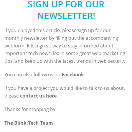
SIGN UP FOR OUR
NEWSLETTER!
If you enjoyed this article, please sign up for our
monthly newsletter by filling out the accompanying
webform. It is a great way to stay informed about
important tech news, learn some great web marketing
tips, and keep up with the latest trends in web security.
You can also follow us on
Facebook
.
If you have a project you would like to talk to us about,
please
contact us here
.
Thanks for stopping by!
The Blink;Tech Team