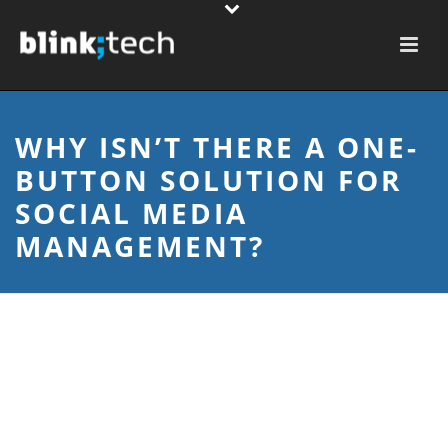
WHY ISN’T THERE A ONE-
BUTTON SOLUTION FOR
SOCIAL MEDIA
MANAGEMENT?