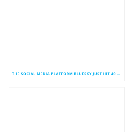
THE SOCIAL MEDIA PLATFORM BLUESKY JUST HIT 40 MILLION USERS. COULD IT EVENTUALLY JOIN THE RANKS OF THE SOCIAL MEDIA GIANTS?