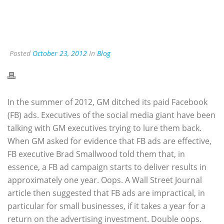
Posted
October 23, 2012
In
Blog
In the summer of 2012, GM ditched its paid Facebook
(FB) ads. Executives of the social media giant have been
talking with GM executives trying to lure them back.
When GM asked for evidence that FB ads are effective,
FB executive Brad Smallwood told them that, in
essence, a FB ad campaign starts to deliver results in
approximately one year. Oops. A Wall Street Journal
article then suggested that FB ads are impractical, in
particular for small businesses, if it takes a year for a
return on the advertising investment. Double oops.