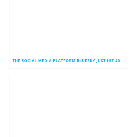
THE SOCIAL MEDIA PLATFORM BLUESKY JUST HIT 40 MILLION USERS. COULD IT EVENTUALLY JOIN THE RANKS OF THE SOCIAL MEDIA GIANTS?