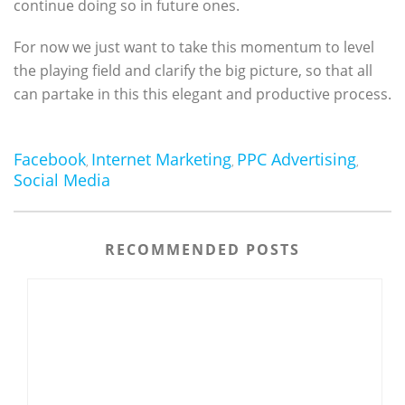
continue doing so in future ones.
For now we just want to take this momentum to level
the playing field and clarify the big picture, so that all
can partake in this this elegant and productive process.
Facebook
Internet Marketing
PPC Advertising
,
,
,
Social Media
RECOMMENDED POSTS