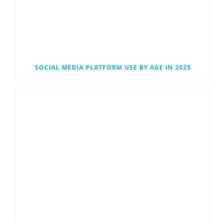
SOCIAL MEDIA PLATFORM USE BY AGE IN 2025