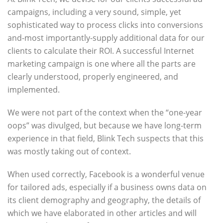
campaigns, including a very sound, simple, yet
sophisticated way to process clicks into conversions
and-most importantly-supply additional data for our
clients to calculate their ROI. A successful Internet
marketing campaign is one where all the parts are
clearly understood, properly engineered, and
implemented.
We were not part of the context when the “one-year
oops” was divulged, but because we have long-term
experience in that field, Blink Tech suspects that this
was mostly taking out of context.
When used correctly, Facebook is a wonderful venue
for tailored ads, especially if a business owns data on
its client demography and geography, the details of
which we have elaborated in other articles and will