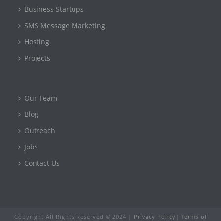
Business Startups
SMS Message Marketing
Hosting
Projects
Our Team
Blog
Outreach
Jobs
Contact Us
Copyright All Rights Reserved © 2024 |
Privacy Policy
|
Terms of