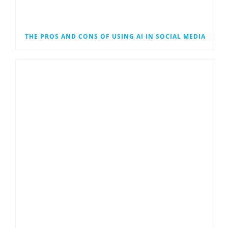
THE PROS AND CONS OF USING AI IN SOCIAL MEDIA