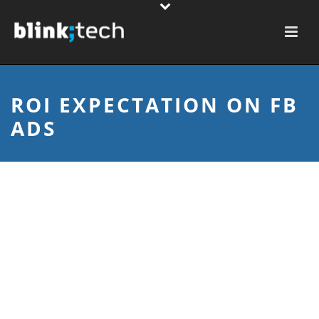
ROI EXPECTATION ON FB
ADS