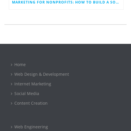
MARKETING FOR NONPROFITS: HOW TO BUILD A SOCIAL MEDIA PLAN THAT WORK
Home
Web Design & Development
Internet Marketing
Social Media
Content Creation
Web Engineering