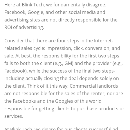
Here at Blink Tech, we fundamentally disagree.
Facebook, Google, and other social media and
advertising sites are not directly responsible for the
ROI of advertising.
Consider that there are four steps in the Internet-
related sales cycle: Impression, click, conversion, and
sale. At best, the responsibility for the first two steps
falls to both the client (e.g., GM) and the provider (e.g.,
Facebook), while the success of the final two steps-
including actually closing the deal-depends solely on
the client. Think of it this way: Commercial landlords
are not responsible for the sales of the renter, nor are
the Facebooks and the Googles of this world
responsible for getting clients to purchase products or
services.
At Blink Tech, we devise for our clients successful ad