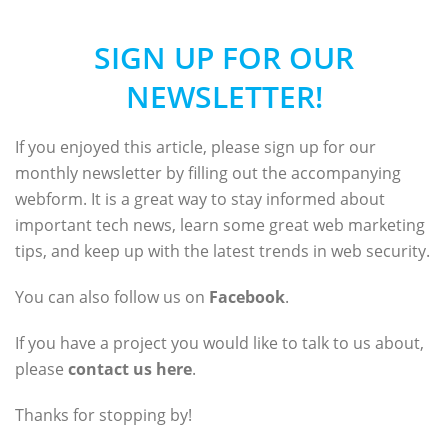
SIGN UP FOR OUR
NEWSLETTER!
If you enjoyed this article, please sign up for our
monthly newsletter by filling out the accompanying
webform. It is a great way to stay informed about
important tech news, learn some great web marketing
tips, and keep up with the latest trends in web security.
You can also follow us on
Facebook
.
If you have a project you would like to talk to us about,
please
contact us here
.
Thanks for stopping by!