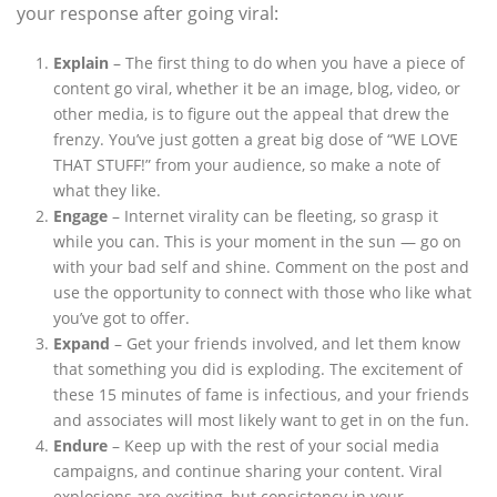
your response after going viral:
Explain
– The first thing to do when you have a piece of
content go viral, whether it be an image, blog, video, or
other media, is to figure out the appeal that drew the
frenzy. You’ve just gotten a great big dose of “WE LOVE
THAT STUFF!” from your audience, so make a note of
what they like.
Engage
– Internet virality can be fleeting, so grasp it
while you can. This is your moment in the sun — go on
with your bad self and shine. Comment on the post and
use the opportunity to connect with those who like what
you’ve got to offer.
Expand
– Get your friends involved, and let them know
that something you did is exploding. The excitement of
these 15 minutes of fame is infectious, and your friends
and associates will most likely want to get in on the fun.
Endure
– Keep up with the rest of your social media
campaigns, and continue sharing your content. Viral
explosions are exciting, but consistency in your