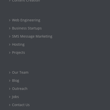
Content Creation
Web Engineering
Business Startups
SMS Message Marketing
Hosting
Projects
Our Team
Blog
Outreach
Jobs
Contact Us