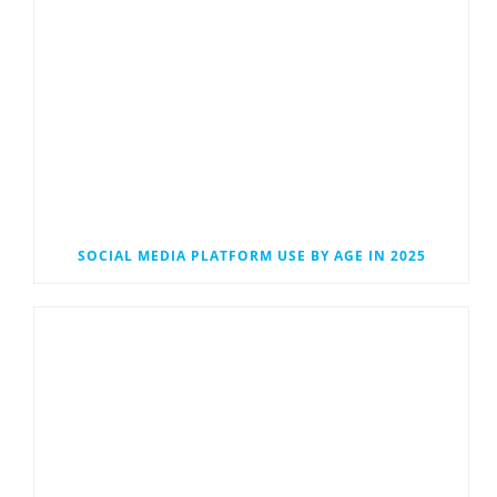
SOCIAL MEDIA PLATFORM USE BY AGE IN 2025