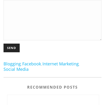
Blogging
Facebook
Internet Marketing
,
,
,
Social Media
RECOMMENDED POSTS