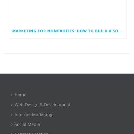
MARKETING FOR NONPROFITS: HOW TO BUILD A SOCIAL MEDIA PLAN THAT WORK
Home
Web Design & Development
Internet Marketing
Social Media