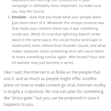
campaign is ultimately more important. So make sure
you stay the course.
Emulate
– Now that you know what your people want,
give them more of it. Whatever the unique essence was
that made your content stand out, it was something
inside you. While it’s true that lightning doesn’t strike
twice in the same place, the social media landscape is
moderately more refined than thunder clouds, and what
makes someone share something once will cause them
to share something similar again. Who knows? Your one-
hit-wonder may just become a series.
Like I said, the Internet is as fickle as the people that
use it, and as much as people might offer surefire
plans on how to make content go viral, Internet virality
is largely a crapshoot. No one can plan for something
like “dress-gate,” but you can be prepared in case it
happens to you.