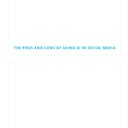
THE PROS AND CONS OF USING AI IN SOCIAL MEDIA