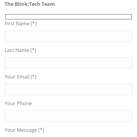
The Blink;Tech Team
First Name (*)
Last Name (*)
Your Email (*)
Your Phone
Your Message (*)