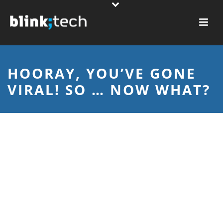
HOORAY, YOU’VE GONE
VIRAL! SO … NOW WHAT?