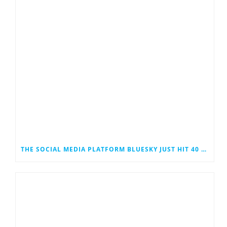
THE SOCIAL MEDIA PLATFORM BLUESKY JUST HIT 40 MILLION USERS. COULD IT EVENTUALLY JOIN THE RANKS OF THE SOCIAL MEDIA GIANTS?