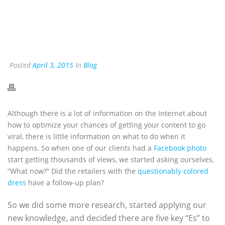
Posted
April 3, 2015
In
Blog
Although there is a lot of information on the Internet about
how to optimize your chances of getting your content to go
viral, there is little information on what to do when it
happens. So when one of our clients had a
Facebook photo
start getting thousands of views, we started asking ourselves,
“What now?” Did the retailers with the
questionably colored
dress
have a follow-up plan?
So we did some more research, started applying our
new knowledge, and decided there are five key “Es” to