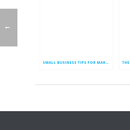
SMALL BUSINESS TIPS FOR MARKETING IN AN ECONOMIC DOWNTURN