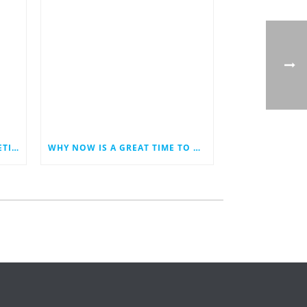
LAST MINUTE HOLIDAY MARKETING IDEAS FOR YOUR SMALL BUSINESS
WHY NOW IS A GREAT TIME TO REVAMP YOUR BUSINESS WEBSITE