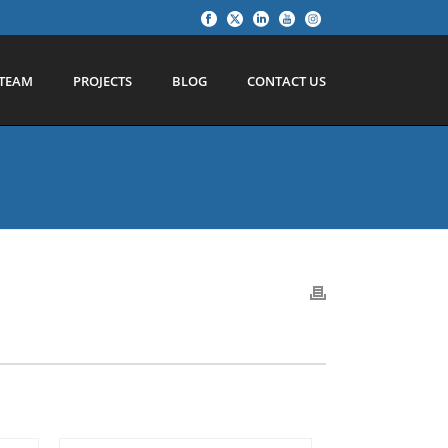
TEAM
PROJECTS
BLOG
CONTACT US