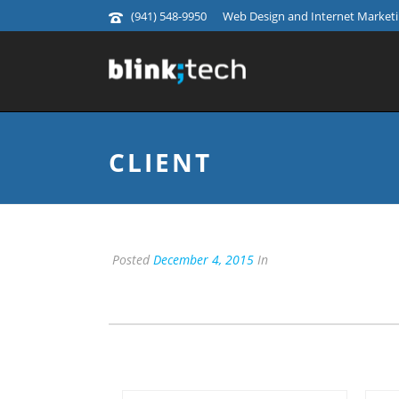
(941) 548-9950
Web Design and Internet Marketin
CLIENT
Posted
December 4, 2015
In