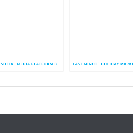
THE SOCIAL MEDIA PLATFORM BLUESKY JUST HIT 40 MILLION USERS. COULD IT EVENTUALLY JOIN THE RANKS OF THE SOCIAL MEDIA GIANTS?