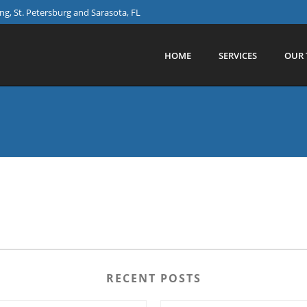
g, St. Petersburg and Sarasota, FL
HOME
SERVICES
OUR 
RECENT POSTS