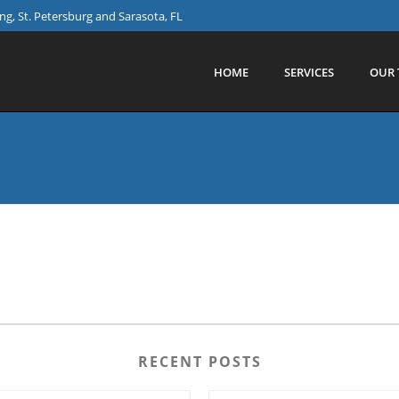
g, St. Petersburg and Sarasota, FL
HOME
SERVICES
OUR 
RECENT POSTS