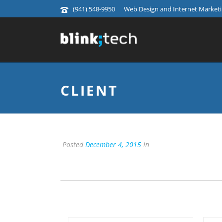
(941) 548-9950
Web Design and Internet Marketin
CLIENT
Posted
December 4, 2015
In