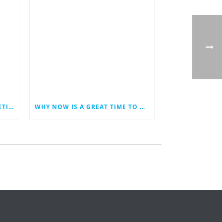
LAST MINUTE HOLIDAY MARKETING IDEAS FOR YOUR SMALL BUSINESS
WHY NOW IS A GREAT TIME TO REVAMP YOUR BUSINESS WEBSITE