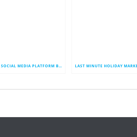
THE SOCIAL MEDIA PLATFORM BLUESKY JUST HIT 40 MILLION USERS. COULD IT EVENTUALLY JOIN THE RANKS OF THE SOCIAL MEDIA GIANTS?