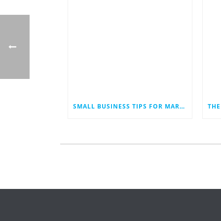
SMALL BUSINESS TIPS FOR MARKETING IN AN ECONOMIC DOWNTURN