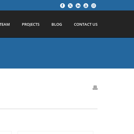
TEAM
PROJECTS
BLOG
CONTACT US