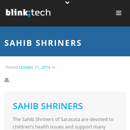
SAHIB SHRINERS
Posted
October 11, 2016
In
SAHIB SHRINERS
The Sahib Shriners of Sarasota are devoted to
children’s health issues and support many