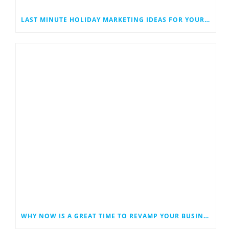
LAST MINUTE HOLIDAY MARKETING IDEAS FOR YOUR SMALL BUSINESS
WHY NOW IS A GREAT TIME TO REVAMP YOUR BUSINESS WEBSITE