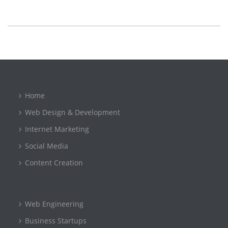
Home
Web Design & Development
Internet Marketing
Social Media
Content Creation
Web Engineering
Business Startups