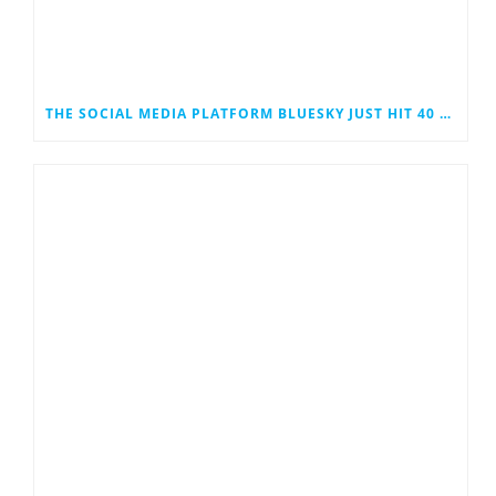
THE SOCIAL MEDIA PLATFORM BLUESKY JUST HIT 40 MILLION USERS. COULD IT EVENTUALLY JOIN THE RANKS OF THE SOCIAL MEDIA GIANTS?