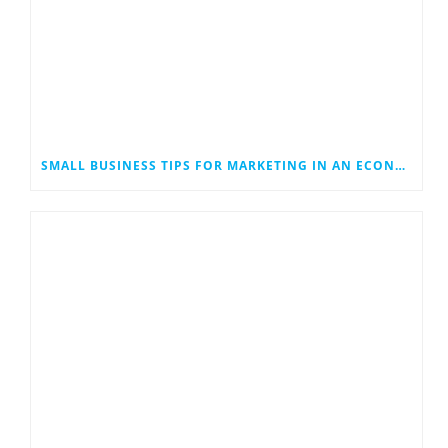
SMALL BUSINESS TIPS FOR MARKETING IN AN ECONOMIC DOWNTURN