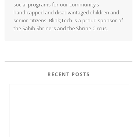
social programs for our community’s
handicapped and disadvantaged children and
senior citizens. Blink;Tech is a proud sponsor of
the Sahib Shriners and the Shrine Circus.
RECENT POSTS