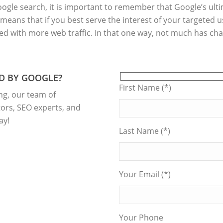
gle search, it is important to remember that Google’s ultim
 means that if you best serve the interest of your targeted 
ded with more web traffic. In that one way, not much has ch
D BY GOOGLE?
First Name (*)
ng, our team of
ors, SEO experts, and
ay!
Last Name (*)
Your Email (*)
Your Phone