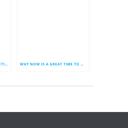
LAST MINUTE HOLIDAY MARKETING IDEAS FOR YOUR SMALL BUSINESS
WHY NOW IS A GREAT TIME TO REVAMP YOUR BUSINESS WEBSITE