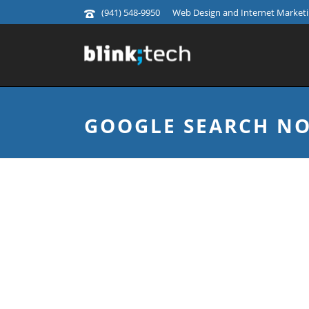
(941) 548-9950
Web Design and Internet Marketin
GOOGLE SEARCH NO