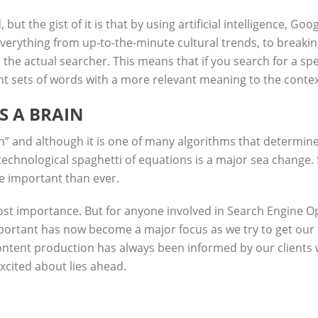
ut the gist of it is that by using artificial intelligence, Go
everything from up-to-the-minute cultural trends, to breakin
 the actual searcher. This means that if you search for a sp
t sets of words with a more relevant meaning to the context 
S A BRAIN
n” and although
it is one of many algorithms that determine s
technological spaghetti of equations is a major sea change. 
e important than ever.
ost importance. But for anyone involved in Search Engine Opt
mportant has now become a major focus as we try to get our
ontent production has always been informed by our clients we
excited about lies ahead.