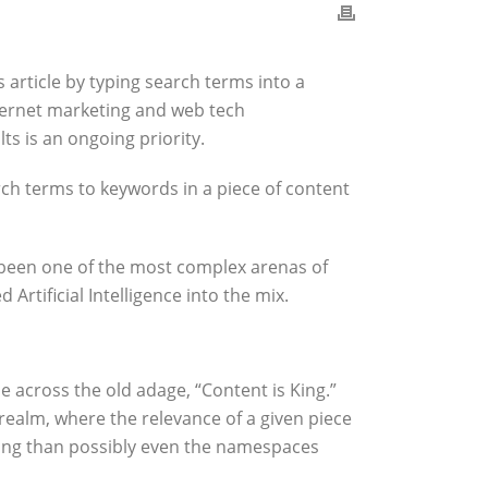
 article by typing search terms into a
nternet marketing and web tech
s is an ongoing priority.
h terms to keywords in a piece of content
g been one of the most complex arenas of
rtificial Intelligence into the mix.
e across the old adage, “Content is King.”
realm, where the relevance of a given piece
ching than possibly even the namespaces