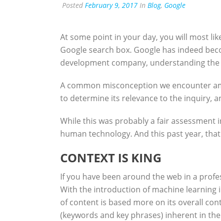
Posted
February 9, 2017
In
Blog
,
Google
At some point in your day, you will most li
Google search box. Google has indeed becom
development company, understanding the eve
A common misconception we encounter among
to determine its relevance to the inquiry, a
While this was probably a fair assessment i
human technology. And this past year, that 
CONTEXT IS KING
If you have been around the web in a profes
With the introduction of machine learning 
of content is based more on its overall con
(keywords and key phrases) inherent in the 