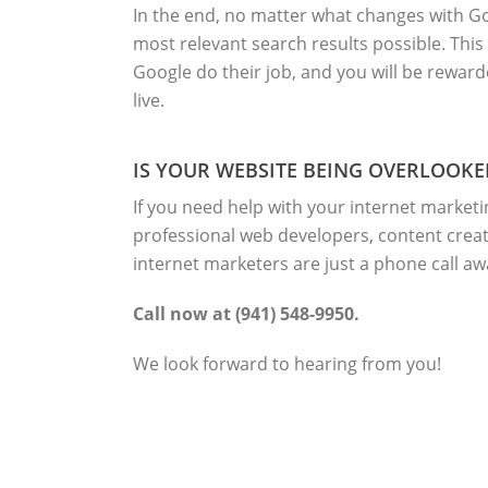
In the end, no matter what changes with Goo
most relevant search results possible. This
Google do their job, and you will be rewar
live.
IS YOUR WEBSITE BEING OVERLOOKE
If you need help with your internet marketi
professional web developers, content creat
internet marketers are just a phone call aw
Call now at (941) 548-9950.
We look forward to hearing from you!