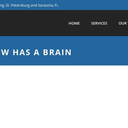
g, St. Petersburg and Sarasota, FL
HOME
SERVICES
OUR 
W HAS A BRAIN