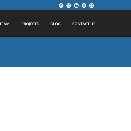
TEAM
PROJECTS
BLOG
CONTACT US