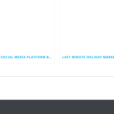
THE SOCIAL MEDIA PLATFORM BLUESKY JUST HIT 40 MILLION USERS. COULD IT EVENTUALLY JOIN THE RANKS OF THE SOCIAL MEDIA GIANTS?