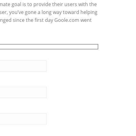
ate goal is to provide their users with the
user, you’ve gone a long way toward helping
anged since the first day Goole.com went