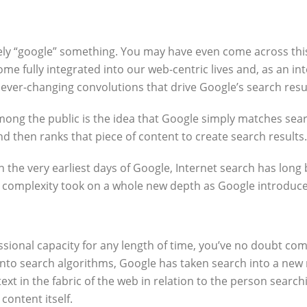
kely “google” something. You may have even come across this
e fully integrated into our web-centric lives and, as an i
r-changing convolutions that drive Google’s search result
 the public is the idea that Google simply matches searc
nd then ranks that piece of content to create search results.
n the very earliest days of Google, Internet search has lon
complexity took on a whole new depth as Google introduced A
sional capacity for any length of time, you’ve no doubt com
into search algorithms, Google has taken search into a new 
text in the fabric of the web in relation to the person sear
content itself.