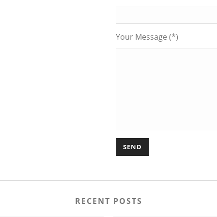
Your Message (*)
RECENT POSTS