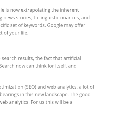
ogle is now extrapolating the inherent
g news stories, to linguistic nuances, and
ecific set of keywords, Google may offer
of your life.
earch results, the fact that artificial
Search now can think for itself, and
imization (SEO) and web analytics, a lot of
 bearings in this new landscape. The good
b analytics. For us this will be a