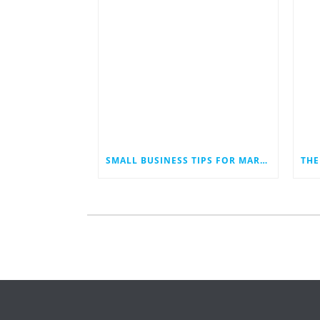
SMALL BUSINESS TIPS FOR MARKETING IN AN ECONOMIC DOWNTURN