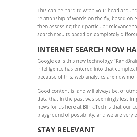
This can be hard to wrap your head around, b
relationship of words on the fly, based on 
then assessing their particular relevance to
search results based on completely differen
INTERNET SEARCH NOW HA
Google calls this new technology “
RankBrai
intelligence has entered into that complex 
because of this, web analytics are now mor
Good content is, and will always be, of utm
data that in the past was seemingly less i
news for us here at Blink;Tech is that our c
playground of possibility, and we are very 
STAY RELEVANT