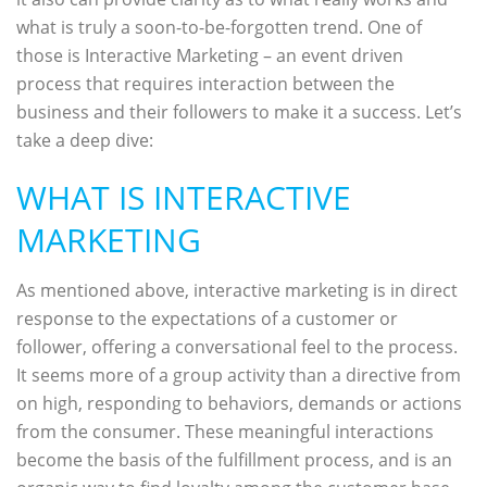
what is truly a soon-to-be-forgotten trend. One of
those is Interactive Marketing – an event driven
process that requires interaction between the
business and their followers to make it a success. Let’s
take a deep dive:
WHAT IS INTERACTIVE
MARKETING
As mentioned above, interactive marketing is in direct
response to the expectations of a customer or
follower, offering a conversational feel to the process.
It seems more of a group activity than a directive from
on high, responding to behaviors, demands or actions
from the consumer. These meaningful interactions
become the basis of the fulfillment process, and is an