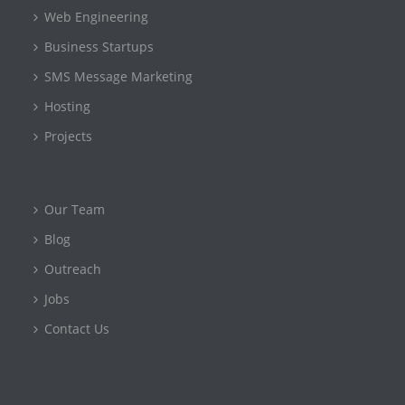
Web Engineering
Business Startups
SMS Message Marketing
Hosting
Projects
Our Team
Blog
Outreach
Jobs
Contact Us