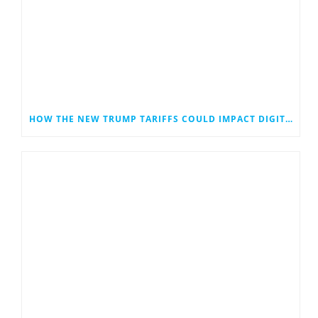
HOW THE NEW TRUMP TARIFFS COULD IMPACT DIGITAL MARKETING—ESPECIALLY FOR SMALL BUSINESSES