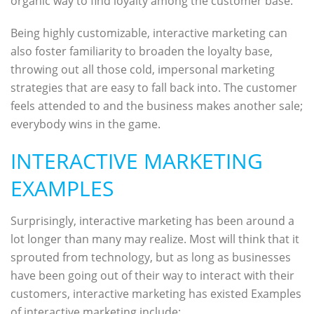
organic way to find loyalty among the customer base.
Being highly customizable, interactive marketing can
also foster familiarity to broaden the loyalty base,
throwing out all those cold, impersonal marketing
strategies that are easy to fall back into. The customer
feels attended to and the business makes another sale;
everybody wins in the game.
INTERACTIVE MARKETING
EXAMPLES
Surprisingly, interactive marketing has been around a
lot longer than many may realize. Most will think that it
sprouted from technology, but as long as businesses
have been going out of their way to interact with their
customers, interactive marketing has existed Examples
of interactive marketing include: