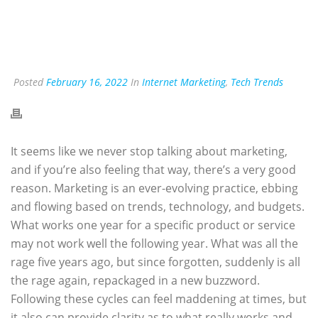
Posted
February 16, 2022
In
Internet Marketing
,
Tech Trends
It seems like we never stop talking about marketing,
and if you’re also feeling that way, there’s a very good
reason. Marketing is an ever-evolving practice, ebbing
and flowing based on trends, technology, and budgets.
What works one year for a specific product or service
may not work well the following year. What was all the
rage five years ago, but since forgotten, suddenly is all
the rage again, repackaged in a new buzzword.
Following these cycles can feel maddening at times, but
it also can provide clarity as to what really works and