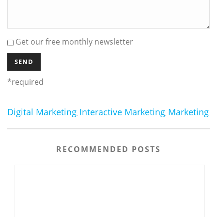
Get our free monthly newsletter
*required
Digital Marketing
Interactive Marketing
Marketing
,
,
RECOMMENDED POSTS