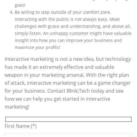
goes!
Be willing to step outside of your comfort zone.
Interacting with the public is not always easy. Meet
challenges with grace and understanding, and above all,
simply listen. An unhappy customer might have valuable
insight into how you can improve your business and
maximize your profits!
Interactive marketing is not a new idea, but technology
has made it an extremely effective and valuable
weapon in your marketing arsenal. With the right plan
of attack, interactive marketing can be a game changer
for your business. Contact Blink;Tech today and see
how we can help you get started in interactive
marketing!
First Name (*)