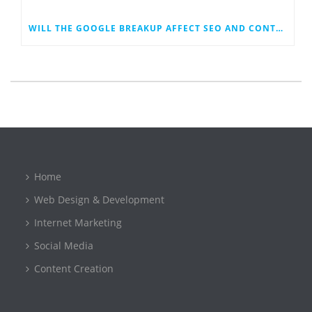
WILL THE GOOGLE BREAKUP AFFECT SEO AND CONTENT MARKETING?
Home
Web Design & Development
Internet Marketing
Social Media
Content Creation