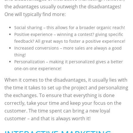
the advantages usually outweigh the disadvantages!
One will typically find more:
Social sharing – this allows for a broader organic reach!
Positive experience – winning a contest? giving specific
feedback? All great ways to foster a positive experience!
Increased conversions – more sales are always a good
thing!
Personalization – making it personalized gives a better
one-on-one experience!
When it comes to the disadvantages, it usually lies with
the time it takes to set up the project and personalizing
the exchanges. To ensure that everything is done
correctly, take your time and keep your focus on the
customer. The time spent can bring a new loyal
customer – and that is always worth it!