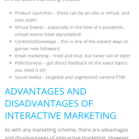
Product Launches – these can be on-site or virtual, and
even both!
Virtual Events – especially in the time of a pandemic,
virtual events have skyrocketed!
Contests/Giveaways – this is one of the easiest ways to
garner new followers!
Email marketing – tried and true, but never out of style!
Polls/Surveys – get direct feedback on the exact topics
you need it on!
Social media – targeted and segmented content FTW!
ADVANTAGES AND
DISADVANTAGES OF
INTERACTIVE MARKETING
As with any marketing scheme, there are advantages
and disadvantages of interactive marketing. However,