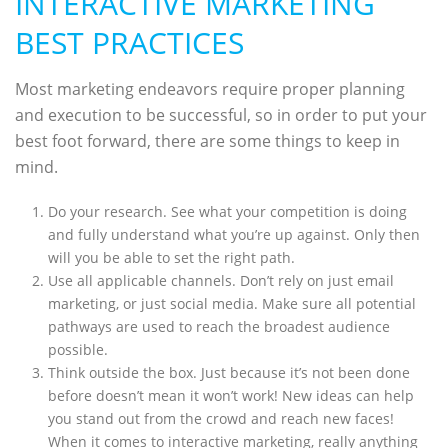
INTERACTIVE MARKETING
BEST PRACTICES
Most marketing endeavors require proper planning
and execution to be successful, so in order to put your
best foot forward, there are some things to keep in
mind.
Do your research. See what your competition is doing
and fully understand what you’re up against. Only then
will you be able to set the right path.
Use all applicable channels. Don’t rely on just email
marketing, or just social media. Make sure all potential
pathways are used to reach the broadest audience
possible.
Think outside the box. Just because it’s not been done
before doesn’t mean it won’t work! New ideas can help
you stand out from the crowd and reach new faces!
When it comes to interactive marketing, really anything