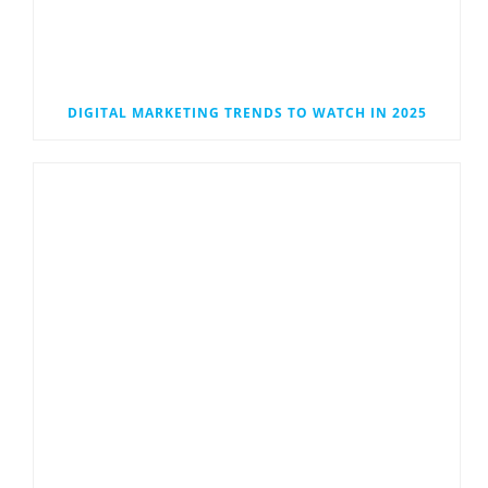
DIGITAL MARKETING TRENDS TO WATCH IN 2025