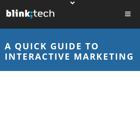
A QUICK GUIDE TO
INTERACTIVE MARKETING