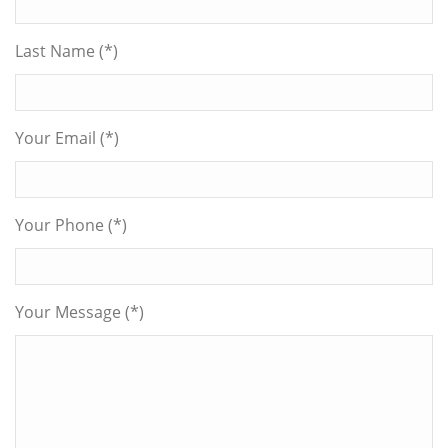
Last Name (*)
Your Email (*)
Your Phone (*)
Your Message (*)