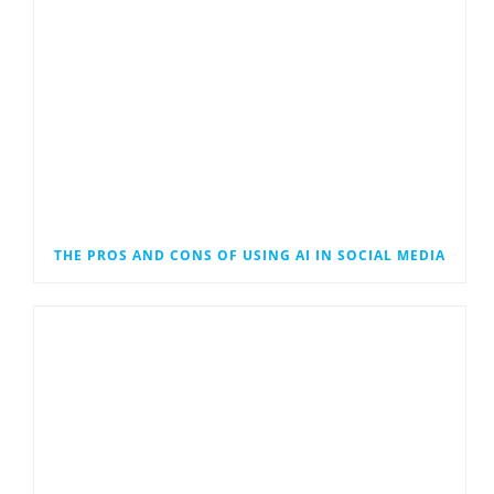
THE PROS AND CONS OF USING AI IN SOCIAL MEDIA