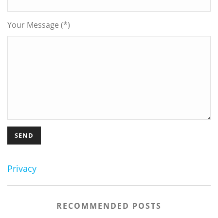
Your Message (*)
Privacy
RECOMMENDED POSTS