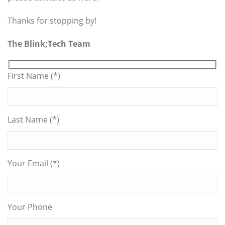
Thanks for stopping by!
The Blink;Tech Team
First Name (*)
Last Name (*)
Your Email (*)
Your Phone