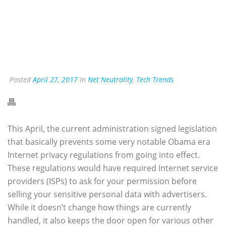
Posted
April 27, 2017
In
Net Neutrality
,
Tech Trends
This April, the current administration signed legislation
that basically prevents some very notable Obama era
Internet privacy regulations from going into effect.
These regulations would have required Internet service
providers (ISPs) to ask for your permission before
selling your sensitive personal data with advertisers.
While it doesn’t change how things are currently
handled, it also keeps the door open for various other