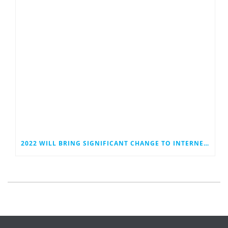
2022 WILL BRING SIGNIFICANT CHANGE TO INTERNET PRIVACY REGULATIONS AND PRACTICES