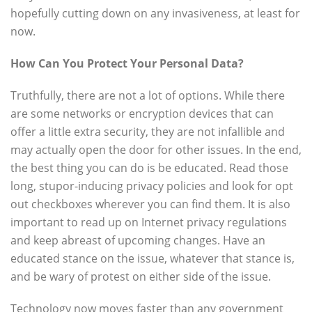
hopefully cutting down on any invasiveness, at least for
now.
How Can You Protect Your Personal Data?
Truthfully, there are not a lot of options. While there
are some networks or encryption devices that can
offer a little extra security, they are not infallible and
may actually open the door for other issues. In the end,
the best thing you can do is be educated. Read those
long, stupor-inducing privacy policies and look for opt
out checkboxes wherever you can find them. It is also
important to read up on Internet privacy regulations
and keep abreast of upcoming changes. Have an
educated stance on the issue, whatever that stance is,
and be wary of protest on either side of the issue.
Technology now moves faster than any government