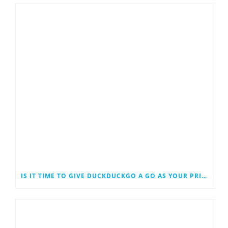
IS IT TIME TO GIVE DUCKDUCKGO A GO AS YOUR PRIMARY SEARCH ENGINE?