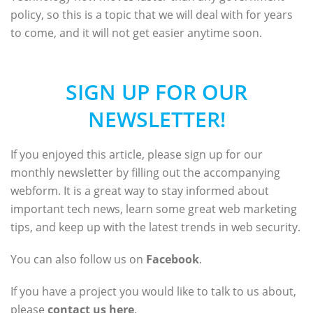
policy, so this is a topic that we will deal with for years
to come, and it will not get easier anytime soon.
SIGN UP FOR OUR
NEWSLETTER!
If you enjoyed this article, please sign up for our
monthly newsletter by filling out the accompanying
webform. It is a great way to stay informed about
important tech news, learn some great web marketing
tips, and keep up with the latest trends in web security.
You can also follow us on
Facebook
.
If you have a project you would like to talk to us about,
please
contact us here
.