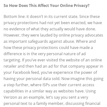
So How Does This Affect Your Online Privacy?
Bottom line: it doesn’t in its current state. Since these
privacy protections had not yet been enacted, we have
no evidence of what they actually would have done.
However, they were lauded by online privacy advocates
as important safeguards against abuse. Where and
how these privacy protections could have made a
difference is in the very personal nature of ad
targeting. If you’ve ever visited the website of an online
retailer and then had an ad for that company appear in
your Facebook feed, you’ve experience the power of
having your personal data sold. Now imagine this going
a step further, where ISPs use their current access
capabilities in a similar way as websites have. Using
Verizon as an example, let’s say you sent a very
personal text to a family member, discussing financial