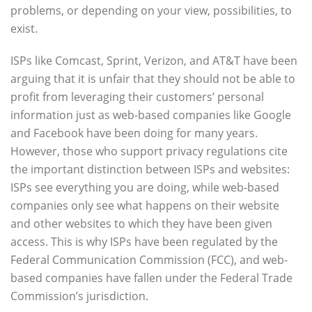
problems, or depending on your view, possibilities, to
exist.
ISPs like Comcast, Sprint, Verizon, and AT&T have been
arguing that it is unfair that they should not be able to
profit from leveraging their customers’ personal
information just as web-based companies like Google
and Facebook have been doing for many years.
However, those who support privacy regulations cite
the important distinction between ISPs and websites:
ISPs see everything you are doing, while web-based
companies only see what happens on their website
and other websites to which they have been given
access. This is why ISPs have been regulated by the
Federal Communication Commission (FCC), and web-
based companies have fallen under the Federal Trade
Commission’s jurisdiction.