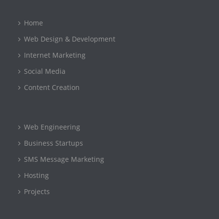
Home
Web Design & Development
Internet Marketing
Social Media
Content Creation
Web Engineering
Business Startups
SMS Message Marketing
Hosting
Projects