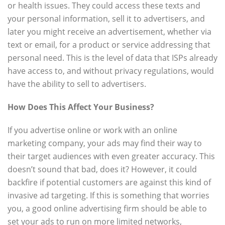
or health issues. They could access these texts and
your personal information, sell it to advertisers, and
later you might receive an advertisement, whether via
text or email, for a product or service addressing that
personal need. This is the level of data that ISPs already
have access to, and without privacy regulations, would
have the ability to sell to advertisers.
How Does This Affect Your Business?
If you advertise online or work with an online
marketing company, your ads may find their way to
their target audiences with even greater accuracy. This
doesn’t sound that bad, does it? However, it could
backfire if potential customers are against this kind of
invasive ad targeting. If this is something that worries
you, a good online advertising firm should be able to
set your ads to run on more limited networks,