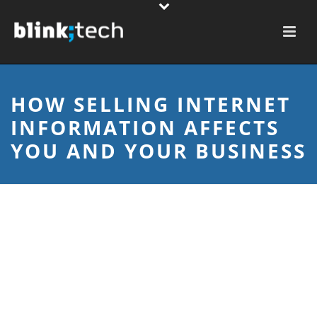
HOW SELLING INTERNET
INFORMATION AFFECTS
YOU AND YOUR BUSINESS