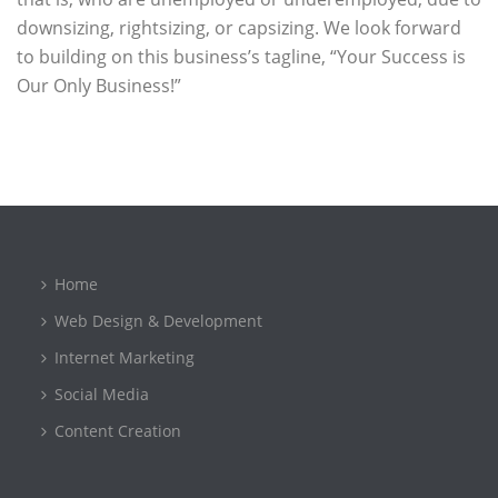
downsizing, rightsizing, or capsizing. We look forward
to building on this business’s tagline, “Your Success is
Our Only Business!”
Home
Web Design & Development
Internet Marketing
Social Media
Content Creation