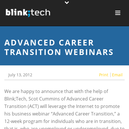
ADVANCED CAREER
TRANSITION WEBINARS
July 13, 2012
Print
Email
We are happy to announce that with the help of
Blink;Tech, Scot Cummins of Advanced Career
Transition (ACT) will leverage the Internet to promote
his business webinar “Advanced Career Transition,” a
12-week program for individuals who are in transition,
that is, who are unemployed or underemployed, due to