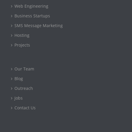
Web Engineering
Business Startups
SMS Message Marketing
Hosting
Projects
Our Team
Blog
Outreach
Jobs
Contact Us