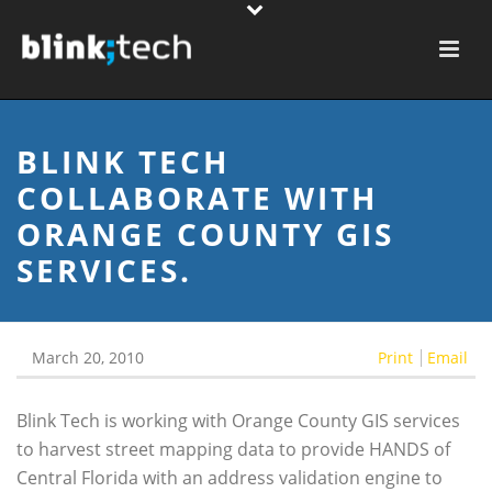
BLINK TECH
COLLABORATE WITH
ORANGE COUNTY GIS
SERVICES.
March 20, 2010
Print
Email
Blink Tech is working with Orange County GIS services
to harvest street mapping data to provide HANDS of
Central Florida with an address validation engine to