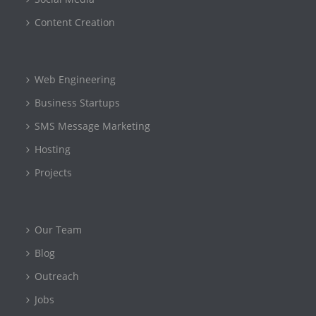
Content Creation
Web Engineering
Business Startups
SMS Message Marketing
Hosting
Projects
Our Team
Blog
Outreach
Jobs