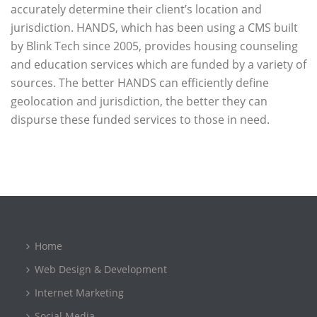
accurately determine their client’s location and
jurisdiction. HANDS, which has been using a CMS built
by Blink Tech since 2005, provides housing counseling
and education services which are funded by a variety of
sources. The better HANDS can efficiently define
geolocation and jurisdiction, the better they can
dispurse these funded services to those in need.
Home
Web Design & Development
Internet Marketing
Social Media