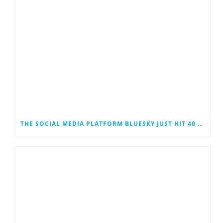
THE SOCIAL MEDIA PLATFORM BLUESKY JUST HIT 40 MILLION USERS. COULD IT EVENTUALLY JOIN THE RANKS OF THE SOCIAL MEDIA GIANTS?