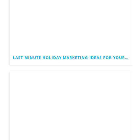
LAST MINUTE HOLIDAY MARKETING IDEAS FOR YOUR SMALL BUSINESS