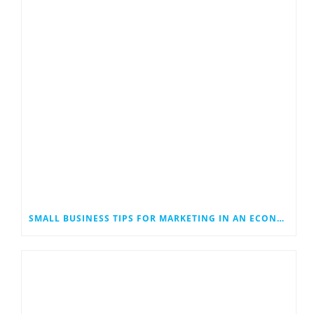
SMALL BUSINESS TIPS FOR MARKETING IN AN ECONOMIC DOWNTURN