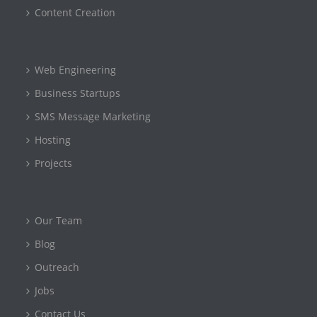
Content Creation
Web Engineering
Business Startups
SMS Message Marketing
Hosting
Projects
Our Team
Blog
Outreach
Jobs
Contact Us