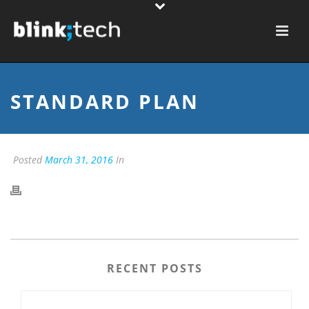
STANDARD PLAN
Posted
March 31, 2016
In
RECENT POSTS