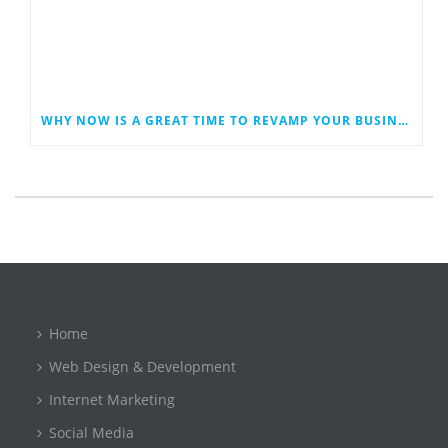
WHY NOW IS A GREAT TIME TO REVAMP YOUR BUSINESS WEBSITE
Home
Web Design & Development
Internet Marketing
Social Media