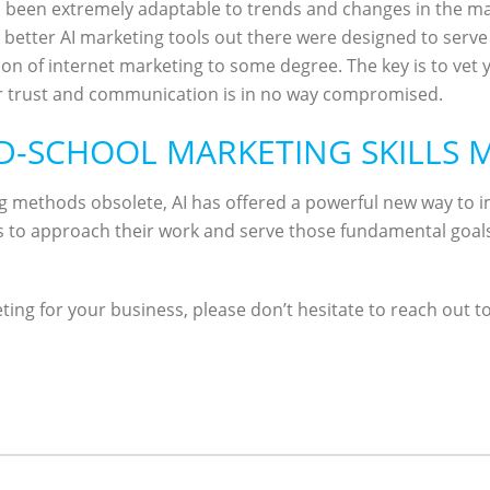
been extremely adaptable to trends and changes in the mar
etter AI marketing tools out there were designed to serve t
ion of internet marketing to some degree. The key is to vet y
 trust and communication is in no way compromised.
LD-SCHOOL MARKETING SKILLS
g methods obsolete, AI has offered a powerful new way to
 to approach their work and serve those fundamental goals o
ting for your business, please don’t hesitate to reach out t