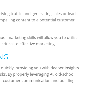
ing traffic, and generating sales or leads.
ompelling content to a potential customer
ol marketing skills will allow you to utilize
ritical to effective marketing.
ING
quickly, providing you with deeper insights
ks. By properly leveraging AI, old-school
rect customer communication and building