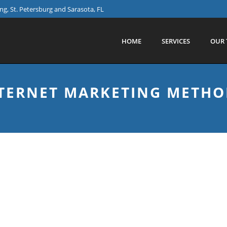
g, St. Petersburg and Sarasota, FL
HOME
SERVICES
OUR 
TERNET MARKETING METHO