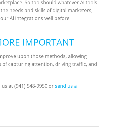
ketplace. So too should whatever AI tools
he needs and skills of digital marketers,
our AI integrations well before
 MORE IMPORTANT
 improve upon those methods, allowing
f capturing attention, driving traffic, and
o us at (941) 548-9950 or
send us a