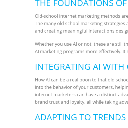
THE FOUNDATIONS OF
Old-school internet marketing methods are b
The many old school marketing strategies an
and creating meaningful interactions design
Whether you use AI or not, these are still th
AI marketing programs more effectively. It 
INTEGRATING AI WITH
How AI can be a real boon to that old schoo
into the behavior of your customers, helpin
internet marketers can have a distinct ad
brand trust and loyalty, all while taking adv
ADAPTING TO TRENDS