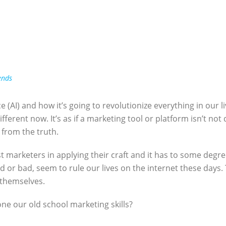
ends
ce (AI) and how it’s going to revolutionize everything in our liv
ifferent now. It’s as if a marketing tool or platform isn’t not 
r from the truth.
sist marketers in applying their craft and it has to some degr
 or bad, seem to rule our lives on the internet these days. 
 themselves.
hone our old school marketing skills?