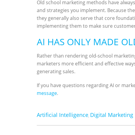
Old school marketing methods have always 
and strategies you implement. Because the b
they generally also serve that core foundat
implementing them to make sure customer
AI HAS ONLY MADE O
Rather than rendering old-school marketin
marketers more efficient and effective ways
generating sales.
If you have questions regarding AI or marke
message
.
Artificial Intelligence
Digital Marketing
,