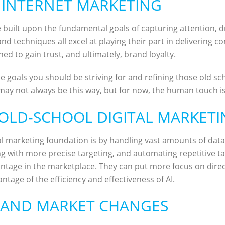
 INTERNET MARKETING
uilt upon the fundamental goals of capturing attention, driv
d techniques all excel at playing their part in delivering c
ed to gain trust, and ultimately, brand loyalty.
e goals you should be striving for and refining those old scho
may not always be this way, but for now, the human touch is c
 OLD-SCHOOL DIGITAL MARKET
l marketing foundation is by handling vast amounts of data 
g with more precise targeting, and automating repetitive tas
vantage in the marketplace. They can put more focus on di
antage of the efficiency and effectiveness of AI.
 AND MARKET CHANGES