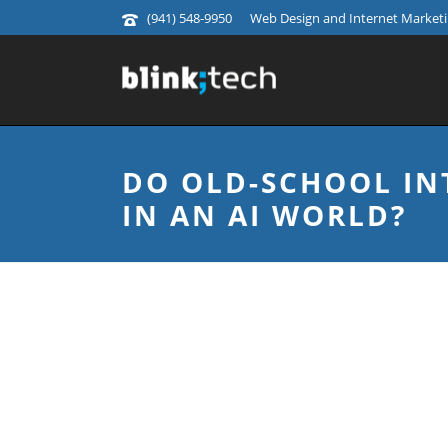
(941) 548-9950
Web Design and Internet Marketin
DO OLD-SCHOOL IN
IN AN AI WORLD?