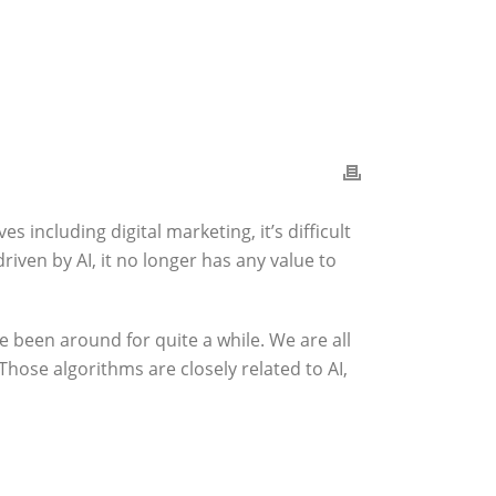
es including digital marketing, it’s difficult
driven by AI, it no longer has any value to
ee been around for quite a while. We are all
Those algorithms are closely related to AI,