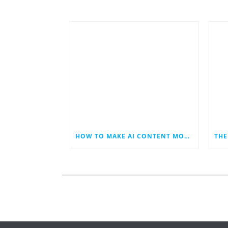
HOW TO MAKE AI CONTENT MORE HUMAN