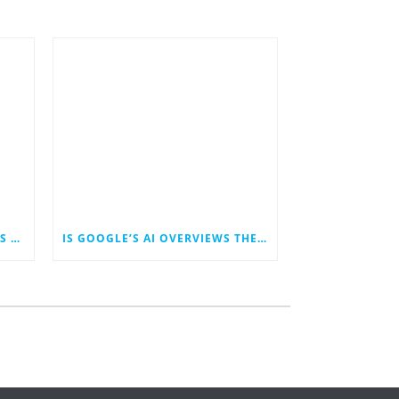
HOW THE NEW TRUMP TARIFFS COULD IMPACT DIGITAL MARKETING—ESPECIALLY FOR SMALL BUSINESSES
IS GOOGLE’S AI OVERVIEWS THE END OF WRITTEN CONTENT MARKETING?