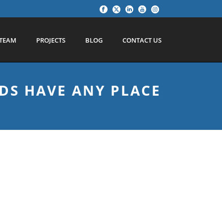
TEAM
PROJECTS
BLOG
CONTACT US
DS HAVE ANY PLACE