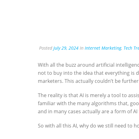
Posted
July 29, 2024
In
Internet Marketing
,
Tech Tr
With all the buzz around artificial intelligen
not to buy into the idea that everything is d
marketers. This actually couldn’t be furthe
The reality is that AI is merely a tool to as
familiar with the many algorithms that, good
and in many cases actually are a form of AI
So with all this AI, why do we still need to 