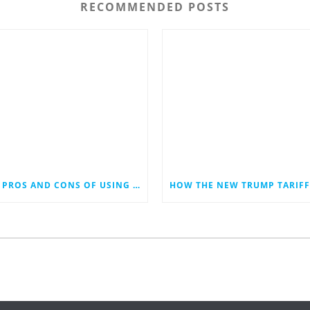
RECOMMENDED POSTS
THE PROS AND CONS OF USING AI IN SOCIAL MEDIA