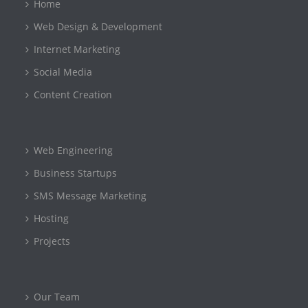
Home
Web Design & Development
Internet Marketing
Social Media
Content Creation
Web Engineering
Business Startups
SMS Message Marketing
Hosting
Projects
Our Team