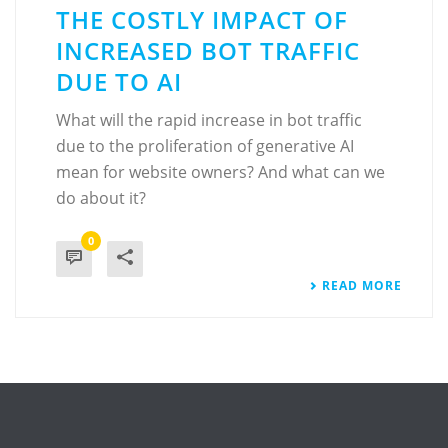
THE COSTLY IMPACT OF
INCREASED BOT TRAFFIC
DUE TO AI
What will the rapid increase in bot traffic
due to the proliferation of generative AI
mean for website owners? And what can we
do about it?
0
READ MORE