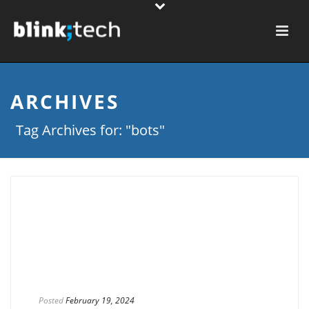
ARCHIVES
Tag Archives for: "bots"
Posted
February 19, 2024