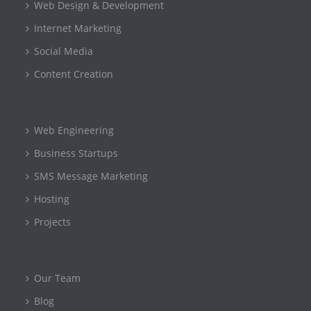
Web Design & Development
Internet Marketing
Social Media
Content Creation
Web Engineering
Business Startups
SMS Message Marketing
Hosting
Projects
Our Team
Blog