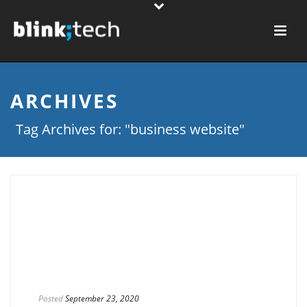
ARCHIVES
Tag Archives for: "business website"
Posted
September 23, 2020