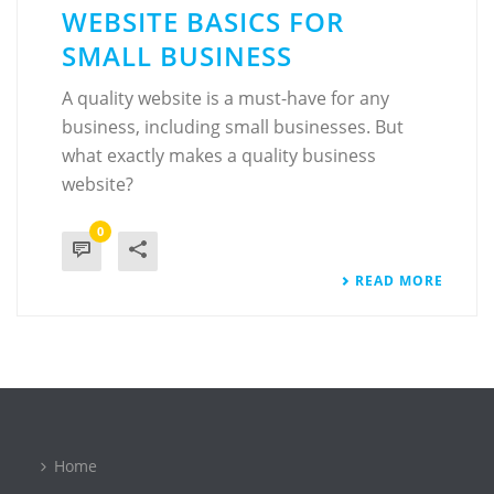
WEBSITE BASICS FOR
SMALL BUSINESS
A quality website is a must-have for any
business, including small businesses. But
what exactly makes a quality business
website?
0
READ MORE
Home