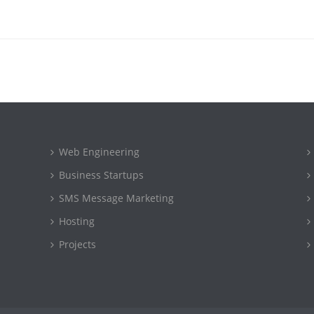
Web Engineering
Business Startups
SMS Message Marketing
Hosting
Projects