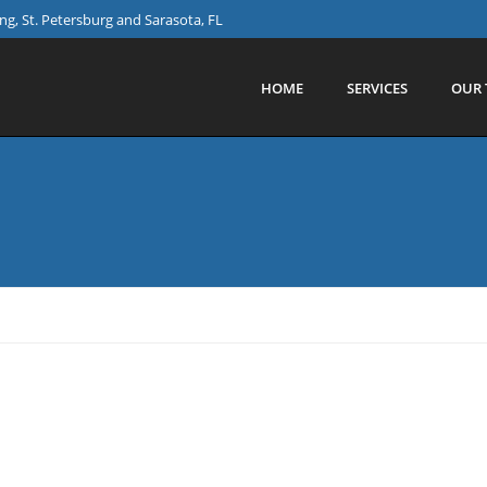
g, St. Petersburg and Sarasota, FL
HOME
SERVICES
OUR 