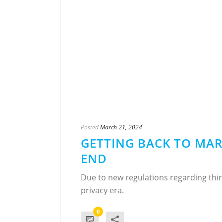
Posted
March 21, 2024
GETTING BACK TO MAR
END
Due to new regulations regarding thir
privacy era.
0