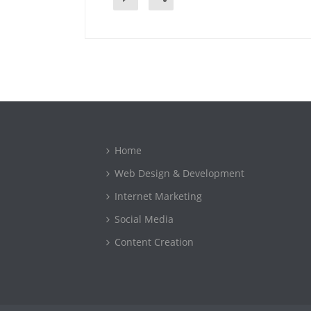
Home
Web Design & Development
Internet Marketing
Social Media
Content Creation