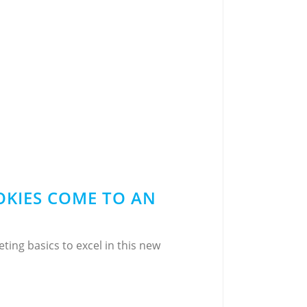
OKIES COME TO AN
ing basics to excel in this new