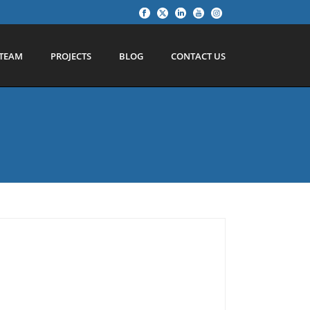
TEAM
PROJECTS
BLOG
CONTACT US