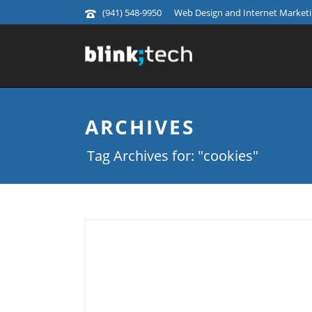
(941) 548-9950
Web Design and Internet Marketin
ARCHIVES
Tag Archives for: "cookies"