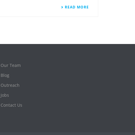
READ MORE
Our Team
Blog
Outreach
Jobs
Contact Us