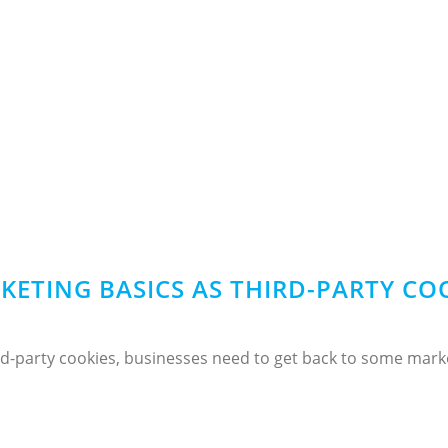
KETING BASICS AS THIRD-PARTY CO
d-party cookies, businesses need to get back to some market