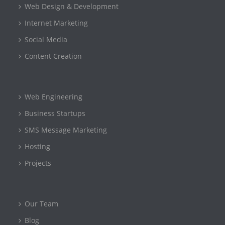
Web Design & Development
Internet Marketing
Social Media
Content Creation
Web Engineering
Business Startups
SMS Message Marketing
Hosting
Projects
Our Team
Blog