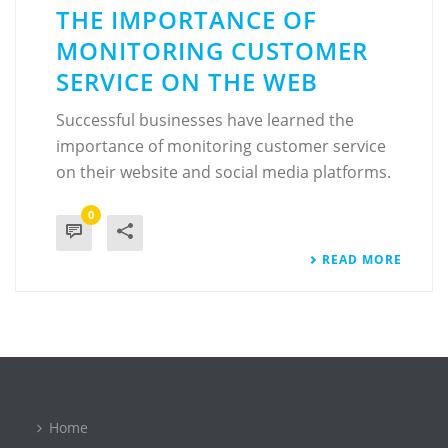
THE IMPORTANCE OF
MONITORING CUSTOMER
SERVICE ON THE WEB
Successful businesses have learned the
importance of monitoring customer service
on their website and social media platforms.
0
READ MORE
Home