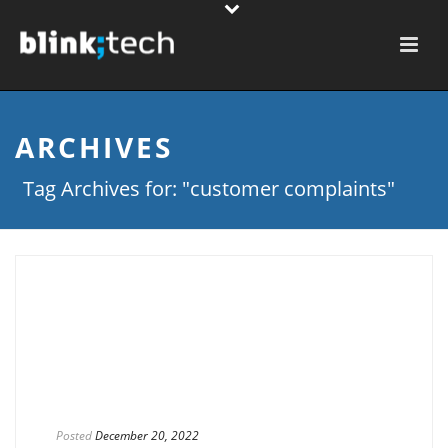
ARCHIVES
Tag Archives for: "customer complaints"
Posted
December 20, 2022