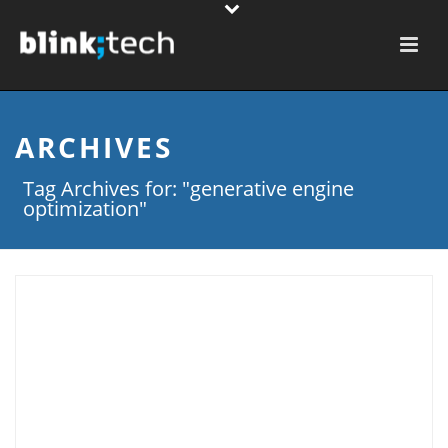
ARCHIVES
Tag Archives for: "generative engine
optimization"