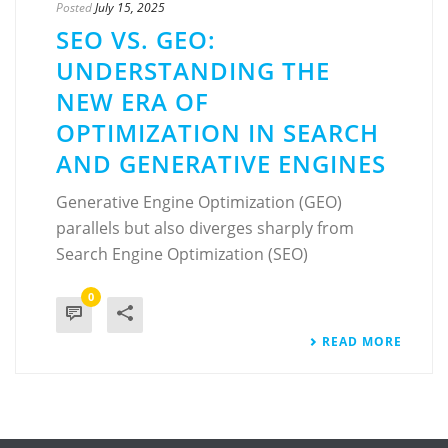
Posted
July 15, 2025
SEO VS. GEO:
UNDERSTANDING THE
NEW ERA OF
OPTIMIZATION IN SEARCH
AND GENERATIVE ENGINES
Generative Engine Optimization (GEO)
parallels but also diverges sharply from
Search Engine Optimization (SEO)
0
READ MORE