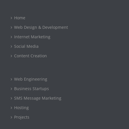
Home
Web Design & Development
Internet Marketing
Social Media
Content Creation
Web Engineering
Business Startups
SMS Message Marketing
Hosting
Projects