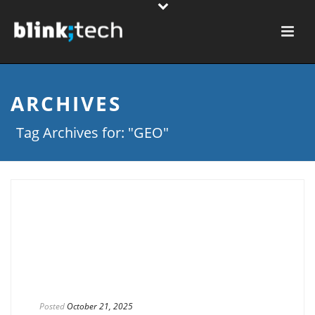
ARCHIVES
Tag Archives for: "GEO"
Posted
October 21, 2025