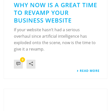
WHY NOW IS A GREAT TIME
TO REVAMP YOUR
BUSINESS WEBSITE
If your website hasn’t had a serious
overhaul since artificial intelligence has
exploded onto the scene, now is the time to
give it a revamp.
0
READ MORE