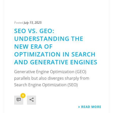
Posted
July 15, 2025
SEO VS. GEO:
UNDERSTANDING THE
NEW ERA OF
OPTIMIZATION IN SEARCH
AND GENERATIVE ENGINES
Generative Engine Optimization (GEO)
parallels but also diverges sharply from
Search Engine Optimization (SEO)
0
READ MORE