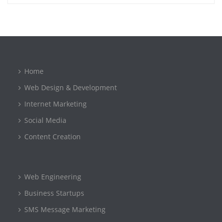
Home
Web Design & Development
Internet Marketing
Social Media
Content Creation
Web Engineering
Business Startups
SMS Message Marketing