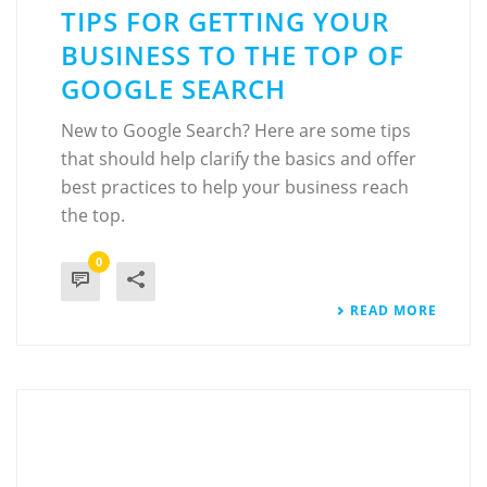
TIPS FOR GETTING YOUR
BUSINESS TO THE TOP OF
GOOGLE SEARCH
New to Google Search? Here are some tips
that should help clarify the basics and offer
best practices to help your business reach
the top.
0
READ MORE