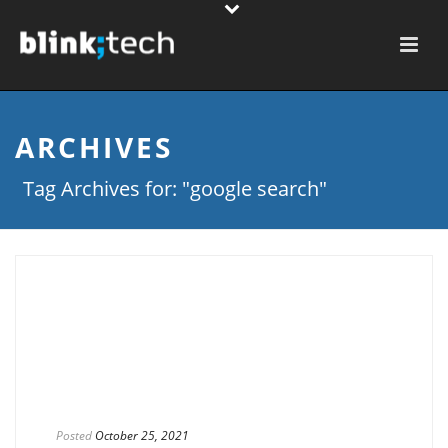
ARCHIVES
Tag Archives for: "google search"
Posted
October 25, 2021