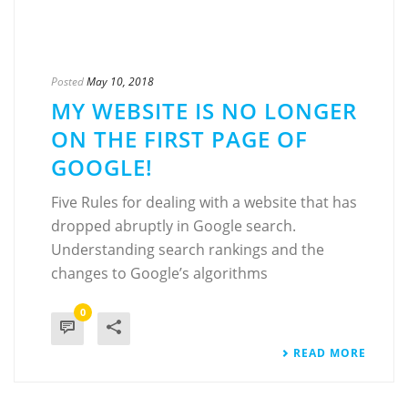
Posted
May 10, 2018
MY WEBSITE IS NO LONGER
ON THE FIRST PAGE OF
GOOGLE!
Five Rules for dealing with a website that has
dropped abruptly in Google search.
Understanding search rankings and the
changes to Google’s algorithms
0
READ MORE