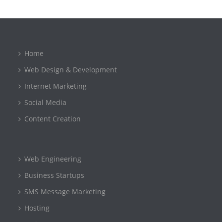
Home
Web Design & Development
Internet Marketing
Social Media
Content Creation
Web Engineering
Business Startups
SMS Message Marketing
Hosting