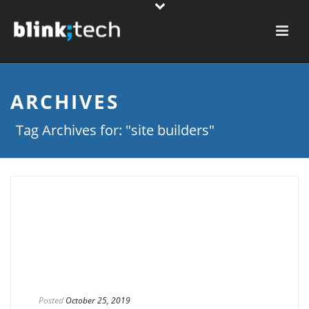
ARCHIVES
Tag Archives for: "site builders"
Posted
October 25, 2019