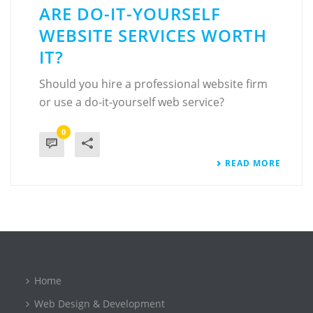
ARE DO-IT-YOURSELF
WEBSITE SERVICES WORTH
IT?
Should you hire a professional website firm
or use a do-it-yourself web service?
0
READ MORE
Home
Web Design & Development