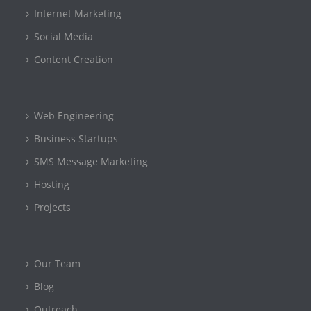
Internet Marketing
Social Media
Content Creation
Web Engineering
Business Startups
SMS Message Marketing
Hosting
Projects
Our Team
Blog
Outreach