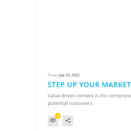
Posted
July 25, 2022
STEP UP YOUR MARKE
Value-driven content is the cornersto
potential customers.
0