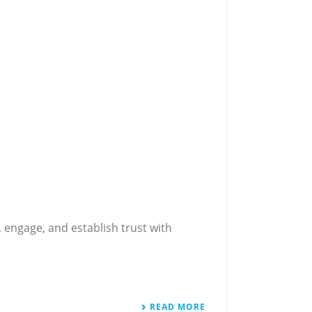
 engage, and establish trust with
READ MORE