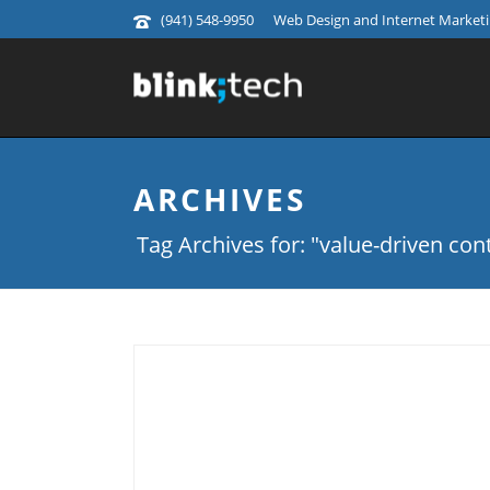
(941) 548-9950
Web Design and Internet Marketin
ARCHIVES
Tag Archives for: "value-driven con