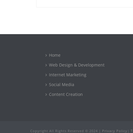
Home
Web Design & Development
Internet Marketing
Social Media
Content Creation
Copyright All Rights Reserved © 2024 |
Privacy Policy
|
T