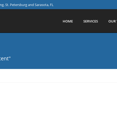
g, St. Petersburg and Sarasota, FL
HOME
SERVICES
OUR 
tent"