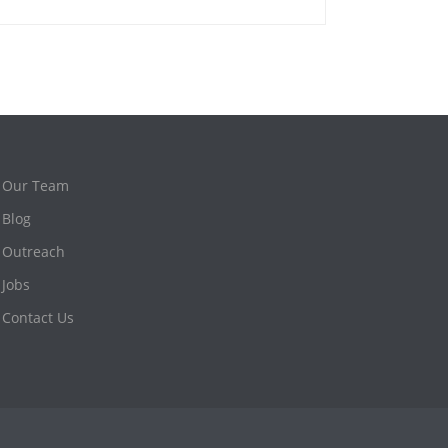
Our Team
Blog
Outreach
Jobs
Contact Us