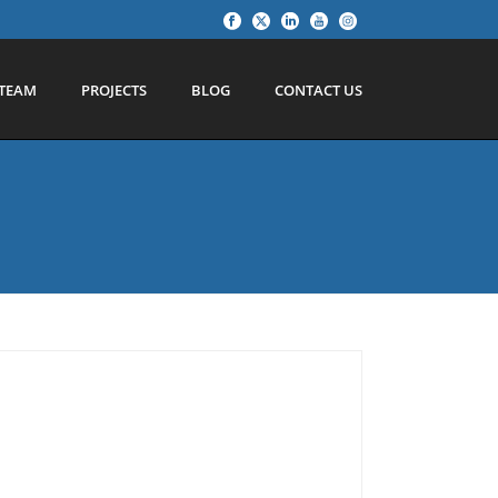
TEAM
PROJECTS
BLOG
CONTACT US