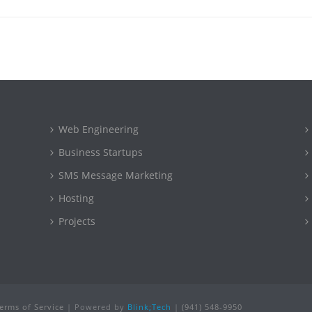
Web Engineering
Business Startups
SMS Message Marketing
Hosting
Projects
erms of Service
| Powered by
Blink;Tech
|
(941) 548-9950