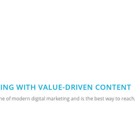
TING WITH VALUE-DRIVEN CONTENT
ne of modern digital marketing and is the best way to reach,