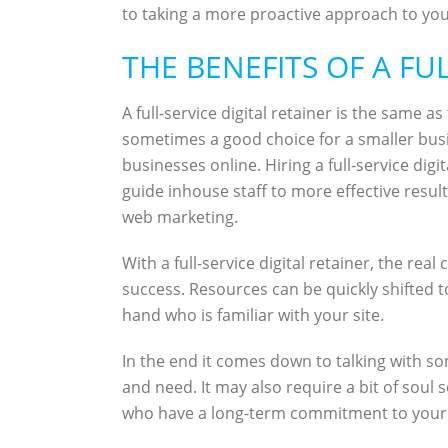
to taking a more proactive approach to your
THE BENEFITS OF A FU
A full-service digital retainer is the same
sometimes a good choice for a smaller busi
businesses online. Hiring a full-service di
guide inhouse staff to more effective resul
web marketing.
With a full-service digital retainer, the re
success. Resources can be quickly shifted t
hand who is familiar with your site.
In the end it comes down to talking with som
and need. It may also require a bit of soul 
who have a long-term commitment to your 