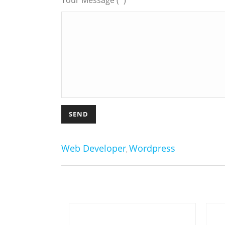
Your Message (*)
Web Developer
Wordpress
,