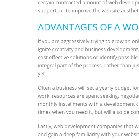
certain contracted amount of web developm
support, or to improve the website aesthetic
ADVANTAGES OF A WO
If you are aggressively trying to grow an 
ignite creativity and business development
cost effective solutions or identify possib
integral part of the process, rather than j
yet.
Often a business will set a yearly budget
work, resources are spent seeking, negotia
monthly installments with a development co
times when you need it, but will also be co
Lastly, web development companies that wo
and gain a deep familiarity with your website