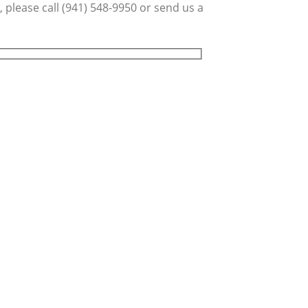
 please call (941) 548-9950 or send us a