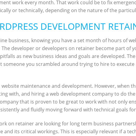
ent work every month. That work could be to fix emergency 
ally or technically, depending on the nature of the particul
RDPRESS DEVELOPMENT RETAI
online business, knowing you have a set month of hours of we
. The developer or developers on retainer become part of y
le pitfalls as new business ideas and goals are developed. 
ust someone you scrambled around trying to hire to execute 
 for website maintenance and development. However, when th
ting with, and hiring a web development company to do the
mpany that is proven to be great to work with not only ensu
nsistently and fluidly moving forward with technical goals f
rk on retainer are looking for long term business partners
 and its critical workings. This is especially relevant if a t