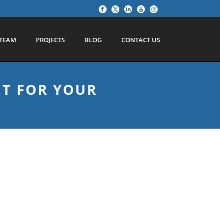
TEAM
PROJECTS
BLOG
CONTACT US
HT FOR YOUR