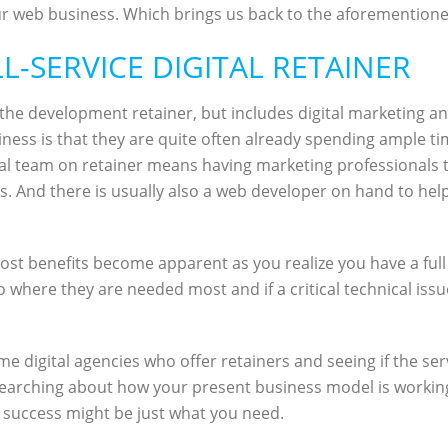
 web business. Which brings us back to the aforementioned o
LL-SERVICE DIGITAL RETAINER
 as the development retainer, but includes digital marketing
ness is that they are quite often already spending ample t
gital team on retainer means having marketing professionals
ts. And there is usually also a web developer on hand to hel
al cost benefits become apparent as you realize you have a fu
o where they are needed most and if a critical technical iss
e digital agencies who offer retainers and seeing if the ser
searching about how your present business model is working fo
success might be just what you need.