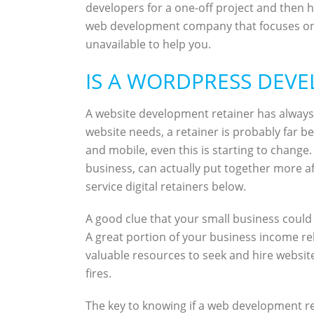
developers for a one-off project and then h
web development company that focuses on sin
unavailable to help you.
IS A WORDPRESS DEVE
A website development retainer has alway
website needs, a retainer is probably far
and mobile, even this is starting to change
business, can actually put together more af
service digital retainers below.
A good clue that your small business could 
A great portion of your business income re
valuable resources to seek and hire website
fires.
The key to knowing if a web development r