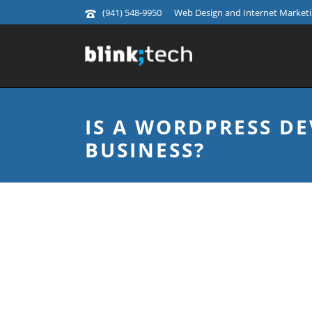
(941) 548-9950
Web Design and Internet Marketin
IS A WORDPRESS D
BUSINESS?