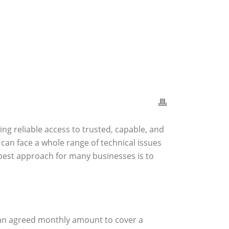
ing reliable access to trusted, capable, and
can face a whole range of technical issues
 best approach for many businesses is to
y an agreed monthly amount to cover a