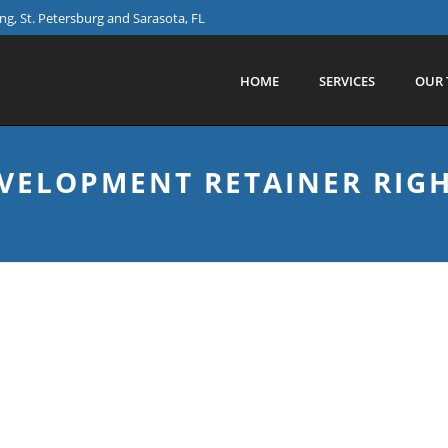
g, St. Petersburg and Sarasota, FL
HOME
SERVICES
OUR 
EVELOPMENT RETAINER RIG