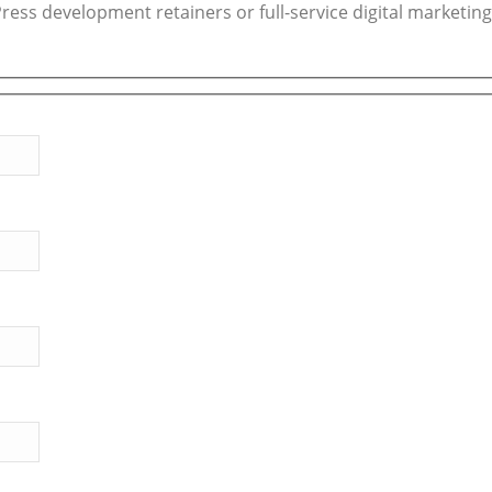
ess development retainers or full-service digital marketing,