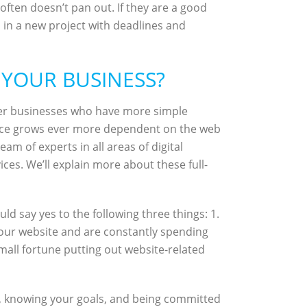
often doesn’t pan out. If they are a good
d in a new project with deadlines and
 YOUR BUSINESS?
er businesses who have more simple
erce grows ever more dependent on the web
m of experts in all areas of digital
ces. We’ll explain more about these full-
d say yes to the following three things: 1.
your website and are constantly spending
mall fortune putting out website-related
t, knowing your goals, and being committed