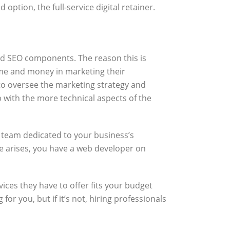
ption, the full-service digital retainer.
 and SEO components. The reason this is
ime and money in marketing their
 to oversee the marketing strategy and
p with the more technical aspects of the
ll team dedicated to your business’s
ue arises, you have a web developer on
vices they have to offer fits your budget
r you, but if it’s not, hiring professionals