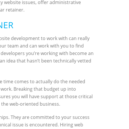
website issues, offer administrative
ar retainer.
NER
bsite development to work with can really
our team and can work with you to find
The developers you’re working with become an
an idea that hasn’t been technically vetted
e time comes to actually do the needed
 work. Breaking that budget up into
res you will have support at those critical
or the web-oriented business.
hips. They are committed to your success
echnical issue is encountered. Hiring web