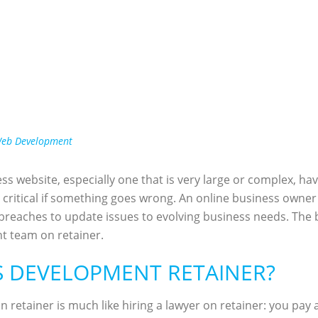
eb Development
ss website, especially one that is very large or complex, hav
critical if something goes wrong. An online business owner 
 breaches to update issues to evolving business needs. The
t team on retainer.
S DEVELOPMENT RETAINER?
n retainer is much like hiring a lawyer on retainer: you pa