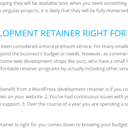
oping they will be available later when you need something 
gular projects, it is likely that they will be fully immerse
LOPMENT RETAINER RIGHT FOR
s been considered a more premium service. For many small
 beyond the business’s budget or needs. However, as comm
. Some web development shops like ours, who have a small tea
fordable retainer programs by actually including other servi
benefit from a WordPress development retainer is if you coul
lies on your website. 2. You’ve had continuous issues with 
 support. 3. Over the course of a year you are spending a s
etainer is right for you comes down to knowing your budge