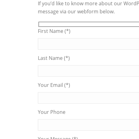
If you’d like to know more about our WordPr
message via our webform below.
First Name (*)
Last Name (*)
Your Email (*)
Your Phone