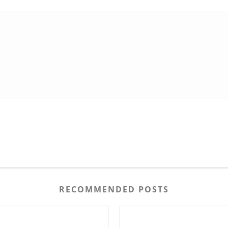
RECOMMENDED POSTS