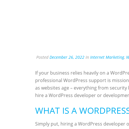
Posted
December 26, 2022
In
Internet Marketing
,
W
If your business relies heavily on a WordPre
professional WordPress support is mission 
as websites age – everything from security
hire a WordPress developer or developmen
WHAT IS A WORDPRES
Simply put, hiring a WordPress developer o