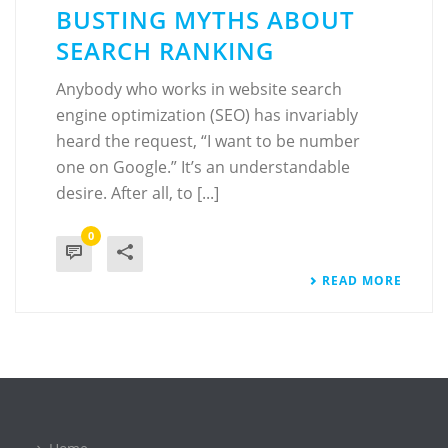
BUSTING MYTHS ABOUT
SEARCH RANKING
Anybody who works in website search
engine optimization (SEO) has invariably
heard the request, “I want to be number
one on Google.” It’s an understandable
desire. After all, to [...]
0
READ MORE