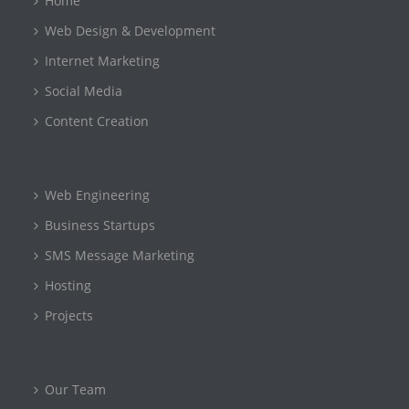
Home
Web Design & Development
Internet Marketing
Social Media
Content Creation
Web Engineering
Business Startups
SMS Message Marketing
Hosting
Projects
Our Team