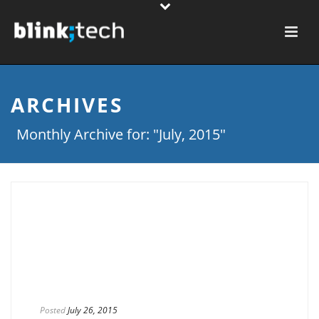
ARCHIVES
Monthly Archive for: "July, 2015"
Posted
July 26, 2015