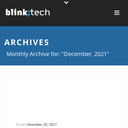
ARCHIVES
Monthly Archive for: "December, 2021"
Posted
December 20, 2021