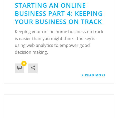
STARTING AN ONLINE
BUSINESS PART 4: KEEPING
YOUR BUSINESS ON TRACK
Keeping your online home business on track
is easier than you might think - the key is
using web analytics to empower good
decision making.
0
READ MORE