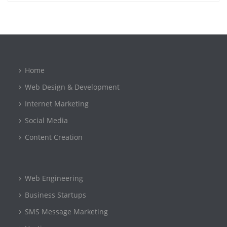
Home
Web Design & Development
Internet Marketing
Social Media
Content Creation
Web Engineering
Business Startups
SMS Message Marketing