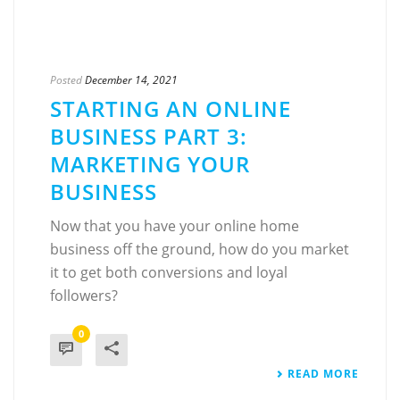
Posted
December 14, 2021
STARTING AN ONLINE
BUSINESS PART 3:
MARKETING YOUR
BUSINESS
Now that you have your online home
business off the ground, how do you market
it to get both conversions and loyal
followers?
0
READ MORE