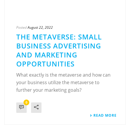
Posted
August 22, 2022
THE METAVERSE: SMALL
BUSINESS ADVERTISING
AND MARKETING
OPPORTUNITIES
What exactly is the metaverse and how can
your business utilize the metaverse to
further your marketing goals?
0
READ MORE