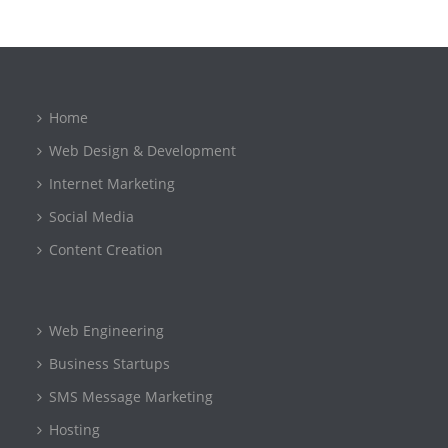
Home
Web Design & Development
Internet Marketing
Social Media
Content Creation
Web Engineering
Business Startups
SMS Message Marketing
Hosting