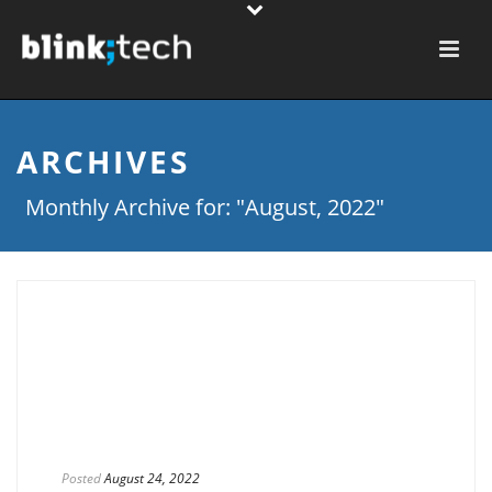
ARCHIVES
Monthly Archive for: "August, 2022"
Posted
August 24, 2022