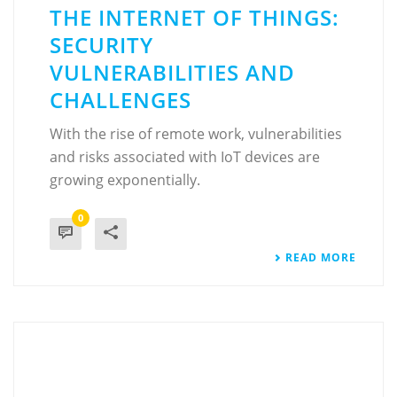
THE INTERNET OF THINGS:
SECURITY
VULNERABILITIES AND
CHALLENGES
With the rise of remote work, vulnerabilities
and risks associated with IoT devices are
growing exponentially.
0
READ MORE