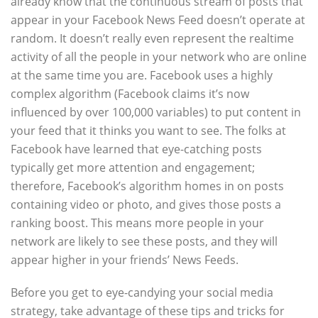
already know that the continuous stream of posts that
appear in your Facebook News Feed doesn’t operate at
random. It doesn’t really even represent the realtime
activity of all the people in your network who are online
at the same time you are. Facebook uses a highly
complex algorithm (Facebook claims it’s now
influenced by over 100,000 variables) to put content in
your feed that it thinks you want to see. The folks at
Facebook have learned that eye-catching posts
typically get more attention and engagement;
therefore, Facebook’s algorithm homes in on posts
containing video or photo, and gives those posts a
ranking boost. This means more people in your
network are likely to see these posts, and they will
appear higher in your friends’ News Feeds.
Before you get to eye-candying your social media
strategy, take advantage of these tips and tricks for