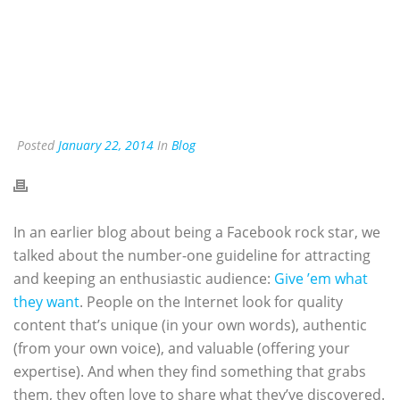
Posted
January 22, 2014
In
Blog
In an earlier blog about being a Facebook rock star, we
talked about the number-one guideline for attracting
and keeping an enthusiastic audience:
Give ’em what
they want
. People on the Internet look for quality
content that’s unique (in your own words), authentic
(from your own voice), and valuable (offering your
expertise). And when they find something that grabs
them, they often love to share what they’ve discovered.