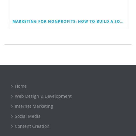
MARKETING FOR NONPROFITS: HOW TO BUILD A SOCIAL MEDIA PLAN THAT WORK
Home
Web Design & Development
Internet Marketing
Social Media
Content Creation