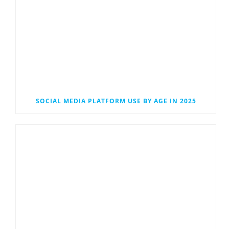
SOCIAL MEDIA PLATFORM USE BY AGE IN 2025