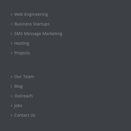
Web Engineering
Business Startups
SMS Message Marketing
Hosting
Projects
Our Team
Blog
Outreach
Jobs
Contact Us