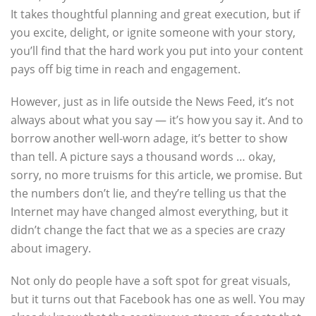
It takes thoughtful planning and great execution, but if
you excite, delight, or ignite someone with your story,
you’ll find that the hard work you put into your content
pays off big time in reach and engagement.
However, just as in life outside the News Feed, it’s not
always about what you say — it’s how you say it. And to
borrow another well-worn adage, it’s better to show
than tell. A picture says a thousand words … okay,
sorry, no more truisms for this article, we promise. But
the numbers don’t lie, and they’re telling us that the
Internet may have changed almost everything, but it
didn’t change the fact that we as a species are crazy
about imagery.
Not only do people have a soft spot for great visuals,
but it turns out that Facebook has one as well. You may