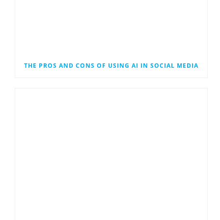
THE PROS AND CONS OF USING AI IN SOCIAL MEDIA