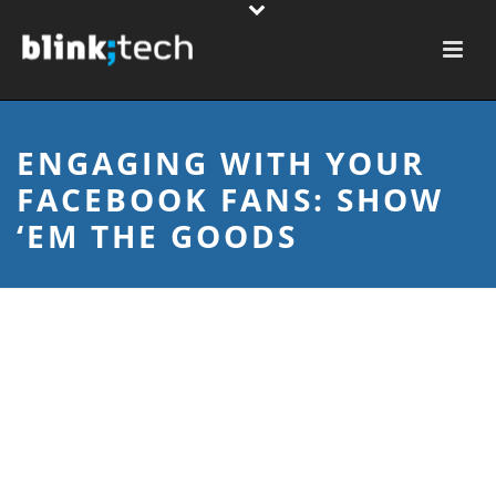
ENGAGING WITH YOUR
FACEBOOK FANS: SHOW
‘EM THE GOODS