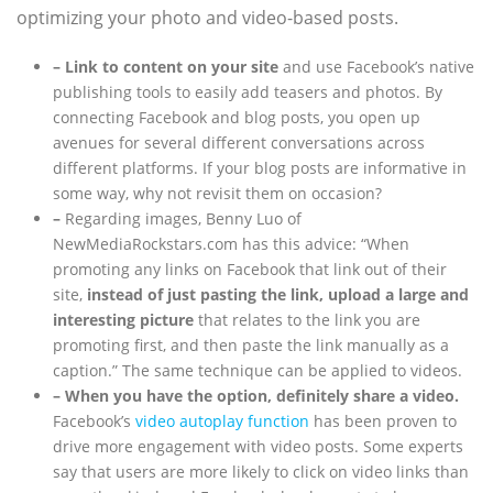
optimizing your photo and video-based posts.
– Link to content on your site
and use Facebook’s native
publishing tools to easily add teasers and photos. By
connecting Facebook and blog posts, you open up
avenues for several different conversations across
different platforms. If your blog posts are informative in
some way, why not revisit them on occasion?
–
Regarding images, Benny Luo of
NewMediaRockstars.com has this advice: “When
promoting any links on Facebook that link out of their
site,
instead of just pasting the link, upload a large and
interesting picture
that relates to the link you are
promoting first, and then paste the link manually as a
caption.” The same technique can be applied to videos.
– When you have the option, definitely share a video.
Facebook’s
video autoplay function
has been proven to
drive more engagement with video posts. Some experts
say that users are more likely to click on video links than