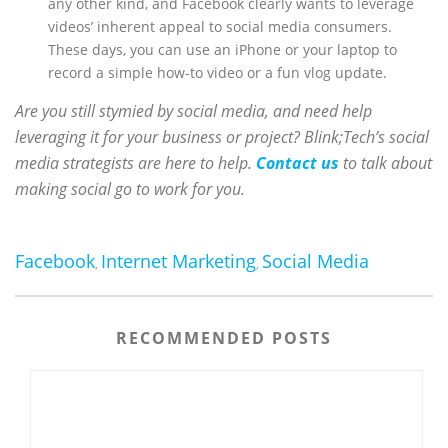
any other kind, and Facebook clearly wants to leverage
videos’ inherent appeal to social media consumers.
These days, you can use an iPhone or your laptop to
record a simple how-to video or a fun vlog update.
Are you still stymied by social media, and need help
leveraging it for your business or project? Blink;Tech’s social
media strategists are here to help.
Contact us
to talk about
making social go to work for you.
Facebook
Internet Marketing
Social Media
,
,
RECOMMENDED POSTS