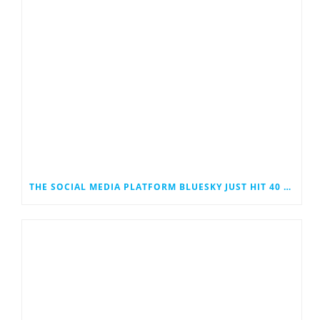
THE SOCIAL MEDIA PLATFORM BLUESKY JUST HIT 40 MILLION USERS. COULD IT EVENTUALLY JOIN THE RANKS OF THE SOCIAL MEDIA GIANTS?