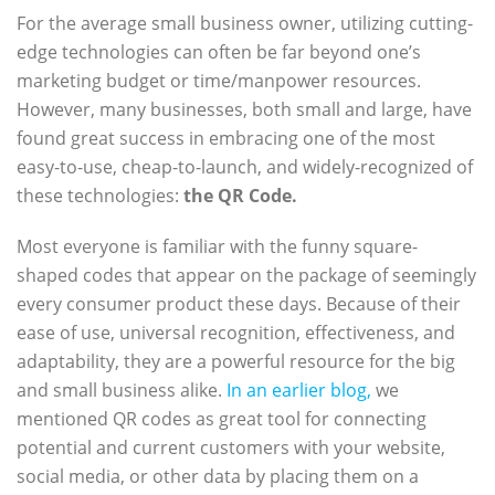
For the average small business owner, utilizing cutting-
edge technologies can often be far beyond one’s
marketing budget or time/manpower resources.
However, many businesses, both small and large, have
found great success in embracing one of the most
easy-to-use, cheap-to-launch, and widely-recognized of
these technologies:
the QR Code.
Most everyone is familiar with the funny square-
shaped codes that appear on the package of seemingly
every consumer product these days. Because of their
ease of use, universal recognition, effectiveness, and
adaptability, they are a powerful resource for the big
and small business alike.
In an earlier blog,
we
mentioned QR codes as great tool for connecting
potential and current customers with your website,
social media, or other data by placing them on a