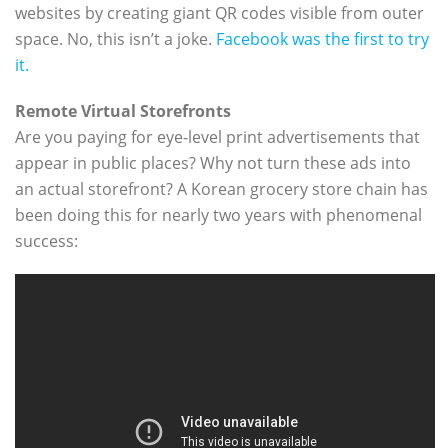
websites by creating giant QR codes visible from outer
space. No, this isn’t a joke.
Facebook was the first to try
it.
Remote Virtual Storefronts
Are you paying for eye-level print advertisements that
appear in public places? Why not turn these ads into
an actual storefront? A Korean grocery store chain has
been doing this for nearly two years with phenomenal
success: