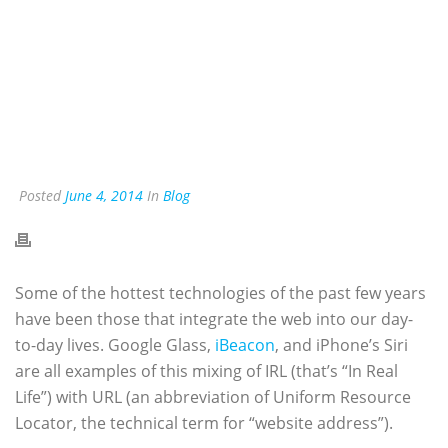
Posted
June 4, 2014
In
Blog
Some of the hottest technologies of the past few years
have been those that integrate the web into our day-
to-day lives. Google Glass,
iBeacon
, and iPhone’s Siri
are all examples of this mixing of IRL (that’s “In Real
Life”) with URL (an abbreviation of Uniform Resource
Locator, the technical term for “website address”).