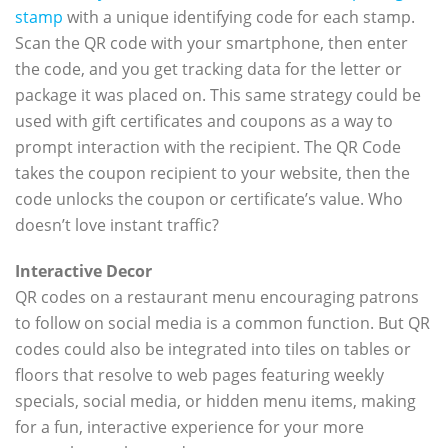
stamp
with a unique identifying code for each stamp.
Scan the QR code with your smartphone, then enter
the code, and you get tracking data for the letter or
package it was placed on. This same strategy could be
used with gift certificates and coupons as a way to
prompt interaction with the recipient. The QR Code
takes the coupon recipient to your website, then the
code unlocks the coupon or certificate’s value. Who
doesn’t love instant traffic?
Interactive Decor
QR codes on a restaurant menu encouraging patrons
to follow on social media is a common function. But QR
codes could also be integrated into tiles on tables or
floors that resolve to web pages featuring weekly
specials, social media, or hidden menu items, making
for a fun, interactive experience for your more