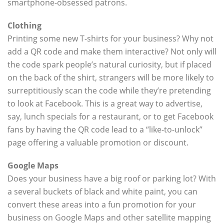
smartphone-obsessed patrons.
Clothing
Printing some new T-shirts for your business? Why not
add a QR code and make them interactive? Not only will
the code spark people’s natural curiosity, but if placed
on the back of the shirt, strangers will be more likely to
surreptitiously scan the code while they’re pretending
to look at Facebook. This is a great way to advertise,
say, lunch specials for a restaurant, or to get Facebook
fans by having the QR code lead to a “like-to-unlock”
page offering a valuable promotion or discount.
Google Maps
Does your business have a big roof or parking lot? With
a several buckets of black and white paint, you can
convert these areas into a fun promotion for your
business on Google Maps and other satellite mapping