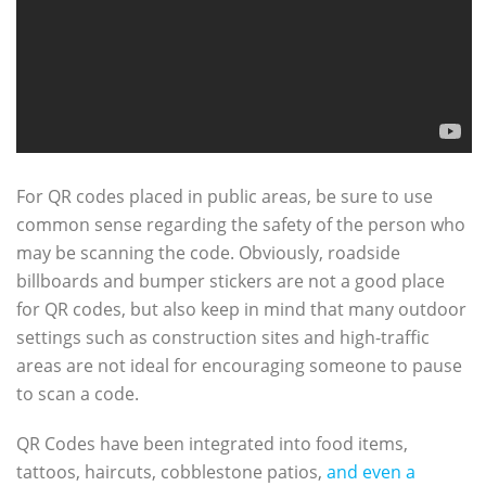
For QR codes placed in public areas, be sure to use
common sense regarding the safety of the person who
may be scanning the code. Obviously, roadside
billboards and bumper stickers are not a good place
for QR codes, but also keep in mind that many outdoor
settings such as construction sites and high-traffic
areas are not ideal for encouraging someone to pause
to scan a code.
QR Codes have been integrated into food items,
tattoos, haircuts, cobblestone patios,
and even a