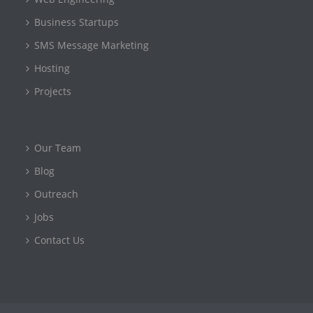
Business Startups
SMS Message Marketing
Hosting
Projects
Our Team
Blog
Outreach
Jobs
Contact Us