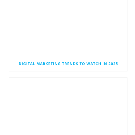
DIGITAL MARKETING TRENDS TO WATCH IN 2025