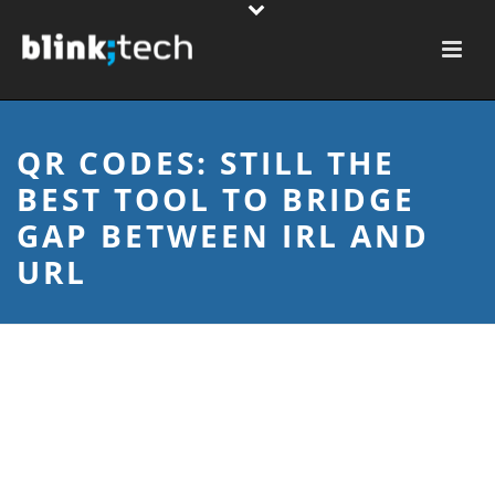
QR CODES: STILL THE
BEST TOOL TO BRIDGE
GAP BETWEEN IRL AND
URL