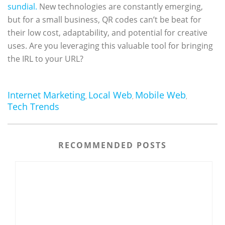
sundial.
New technologies are constantly emerging,
but for a small business, QR codes can’t be beat for
their low cost, adaptability, and potential for creative
uses. Are you leveraging this valuable tool for bringing
the IRL to your URL?
Internet Marketing
Local Web
Mobile Web
,
,
,
Tech Trends
RECOMMENDED POSTS