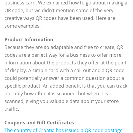
business card. We explained how to go about making a
QR code, but we didn’t mention some of the very
creative ways QR codes have been used. Here are
some examples:
Product Information
Because they are so adaptable and free to create, QR
codes are a perfect way for a business to offer more
information about the products they offer at the point
of display. A simple card with a call-out and a QR code
could potentially answer a common question about a
specific product. An added benefit is that you can track
not only how often it is scanned, but when it is
scanned, giving you valuable data about your store
traffic.
Coupons and Gift Certificates
The country of Croatia has issued a QR code postage