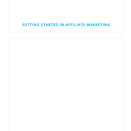
GETTING STARTED IN AFFILIATE MARKETING