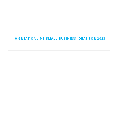
10 GREAT ONLINE SMALL BUSINESS IDEAS FOR 2023