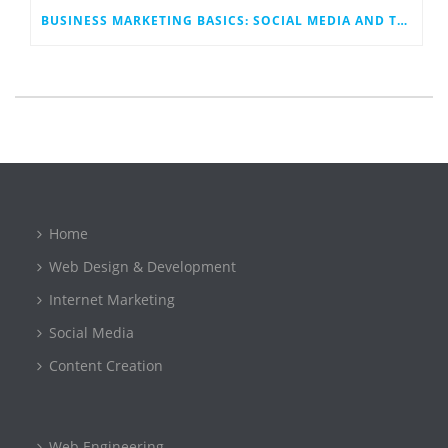
BUSINESS MARKETING BASICS: SOCIAL MEDIA AND TECHNOLOGY
Home
Web Design & Development
Internet Marketing
Social Media
Content Creation
Web Engineering