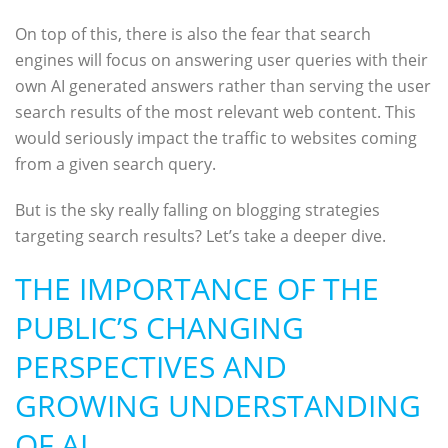
On top of this, there is also the fear that search
engines will focus on answering user queries with their
own AI generated answers rather than serving the user
search results of the most relevant web content. This
would seriously impact the traffic to websites coming
from a given search query.
But is the sky really falling on blogging strategies
targeting search results? Let’s take a deeper dive.
THE IMPORTANCE OF THE
PUBLIC’S CHANGING
PERSPECTIVES AND
GROWING UNDERSTANDING
OF AI