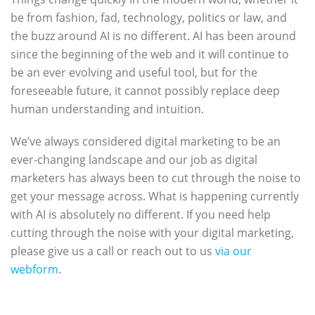
be from fashion, fad, technology, politics or law, and
the buzz around AI is no different. AI has been around
since the beginning of the web and it will continue to
be an ever evolving and useful tool, but for the
foreseeable future, it cannot possibly replace deep
human understanding and intuition.
We’ve always considered digital marketing to be an
ever-changing landscape and our job as digital
marketers has always been to cut through the noise to
get your message across. What is happening currently
with AI is absolutely no different. If you need help
cutting through the noise with your digital marketing,
please give us a call or reach out to us
via our
webform
.