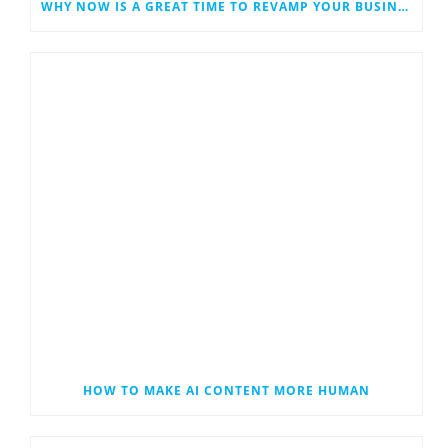
WHY NOW IS A GREAT TIME TO REVAMP YOUR BUSINESS WEBSITE
HOW TO MAKE AI CONTENT MORE HUMAN