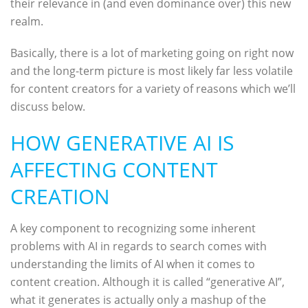
their relevance in (and even dominance over) this new
realm.
Basically, there is a lot of marketing going on right now
and the long-term picture is most likely far less volatile
for content creators for a variety of reasons which we’ll
discuss below.
HOW GENERATIVE AI IS
AFFECTING CONTENT
CREATION
A key component to recognizing some inherent
problems with AI in regards to search comes with
understanding the limits of AI when it comes to
content creation. Although it is called “generative AI”,
what it generates is actually only a mashup of the