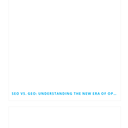
SEO VS. GEO: UNDERSTANDING THE NEW ERA OF OPTIMIZATION IN SEARCH AND GENERATIVE ENGINES