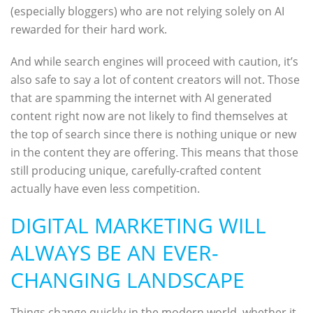
(especially bloggers) who are not relying solely on AI
rewarded for their hard work.
And while search engines will proceed with caution, it’s
also safe to say a lot of content creators will not. Those
that are spamming the internet with AI generated
content right now are not likely to find themselves at
the top of search since there is nothing unique or new
in the content they are offering. This means that those
still producing unique, carefully-crafted content
actually have even less competition.
DIGITAL MARKETING WILL
ALWAYS BE AN EVER-
CHANGING LANDSCAPE
Things change quickly in the modern world, whether it