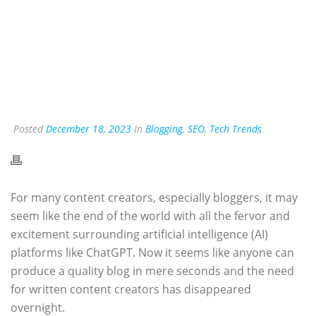
Posted
December 18, 2023
In
Blogging
,
SEO
,
Tech Trends
For many content creators, especially bloggers, it may
seem like the end of the world with all the fervor and
excitement surrounding artificial intelligence (AI)
platforms like ChatGPT. Now it seems like anyone can
produce a quality blog in mere seconds and the need
for written content creators has disappeared
overnight.