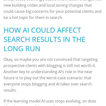
new building codes and local zoning changes that
could cause big concerns for your potential clients and
be a hot topic for them in search.
HOW AI COULD AFFECT
SEARCH RESULTS IN THE
LONG RUN
Okay, so maybe you are not convinced that targeting
prospective clients with blogging is still not worth it.
Another key to understanding AI’s role in the near
future is to play out the worst-case scenario: that
everyone stops blogging and AI takes over search
results.
If the learning model AI uses stops evolving, so does