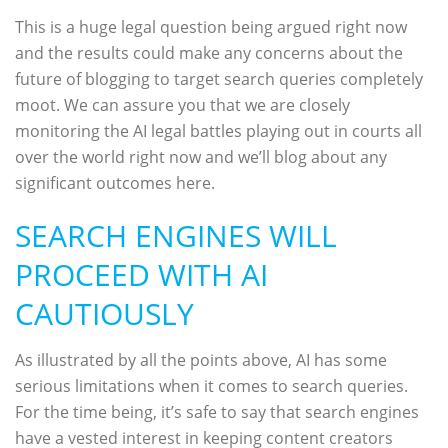
This is a huge legal question being argued right now
and the results could make any concerns about the
future of blogging to target search queries completely
moot. We can assure you that we are closely
monitoring the AI legal battles playing out in courts all
over the world right now and we’ll blog about any
significant outcomes here.
SEARCH ENGINES WILL
PROCEED WITH AI
CAUTIOUSLY
As illustrated by all the points above, AI has some
serious limitations when it comes to search queries.
For the time being, it’s safe to say that search engines
have a vested interest in keeping content creators