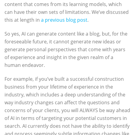
content that comes from its learning models, which
can have their own sets of limitations. We’ve discussed
this at length in
a previous blog post
.
So yes, AI can generate content like a blog, but, for the
foreseeable future, it cannot generate new ideas or
generate personal perspectives that come with years
of experience and insight in the given realm of a
human endeavor.
For example, if you’ve built a successful construction
business from your lifetime of experience in the
industry, which includes a deep understanding of the
way industry changes can affect the questions and
concerns of your clients, you will ALWAYS be way ahead
of AI in terms of targeting your potential customers in
search. AI currently does not have the ability to identify
and process seemingly subtle information changes like