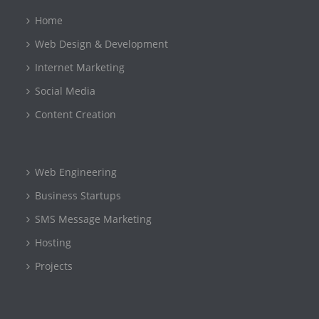
Home
Web Design & Development
Internet Marketing
Social Media
Content Creation
Web Engineering
Business Startups
SMS Message Marketing
Hosting
Projects