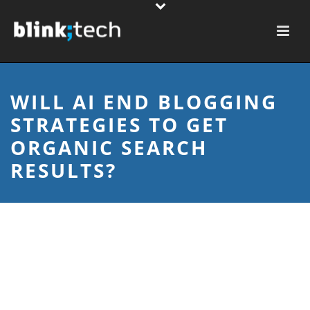
WILL AI END BLOGGING
STRATEGIES TO GET
ORGANIC SEARCH
RESULTS?