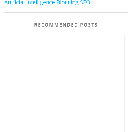
Artificial Intelligence
Blogging
SEO
,
,
RECOMMENDED POSTS