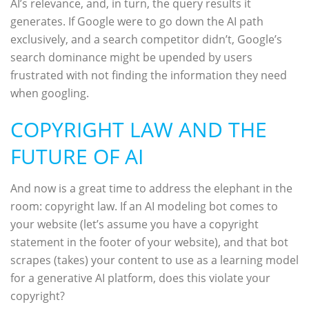
AI’s relevance, and, in turn, the query results it
generates. If Google were to go down the AI path
exclusively, and a search competitor didn’t, Google’s
search dominance might be upended by users
frustrated with not finding the information they need
when googling.
COPYRIGHT LAW AND THE
FUTURE OF AI
And now is a great time to address the elephant in the
room: copyright law. If an AI modeling bot comes to
your website (let’s assume you have a copyright
statement in the footer of your website), and that bot
scrapes (takes) your content to use as a learning model
for a generative AI platform, does this violate your
copyright?