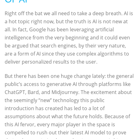
Right off the bat we all need to take a deep breath. AI is
a hot topic right now, but the truth is AI is not new at
all. In fact, Google has been leveraging artificial
intelligence from the very beginning and it could even
be argued that search engines, by their very nature,
are a form of AI since they use complex algorithms to
deliver personalized results to the user.
But there has been one huge change lately: the general
public’s access to generative AI through platforms like
ChatGPT, Bard, and Midjourney. The excitement about
the seemingly “new” technology this public
introduction has created has led to a lot of
assumptions about what the future holds. Because of
this AI fervor, every major player in the space is
compelled to rush out their latest AI model to prove