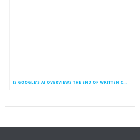
IS GOOGLE’S AI OVERVIEWS THE END OF WRITTEN CONTENT MARKETING?