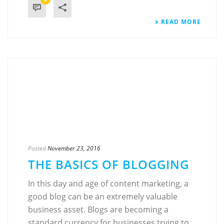
READ MORE
Posted
November 23, 2016
THE BASICS OF BLOGGING
In this day and age of content marketing, a
good blog can be an extremely valuable
business asset. Blogs are becoming a
standard currency for businesses trying to