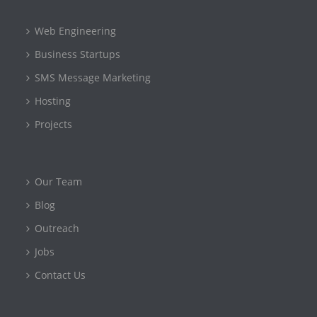
Web Engineering
Business Startups
SMS Message Marketing
Hosting
Projects
Our Team
Blog
Outreach
Jobs
Contact Us