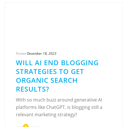
Posted
December 18, 2023
WILL AI END BLOGGING
STRATEGIES TO GET
ORGANIC SEARCH
RESULTS?
With so much buzz around generative AI
platforms like ChatGPT, is blogging still a
relevant marketing strategy?
0