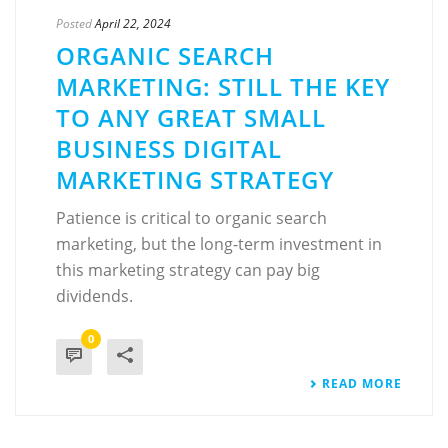
Posted
April 22, 2024
ORGANIC SEARCH
MARKETING: STILL THE KEY
TO ANY GREAT SMALL
BUSINESS DIGITAL
MARKETING STRATEGY
Patience is critical to organic search
marketing, but the long-term investment in
this marketing strategy can pay big
dividends.
0
READ MORE