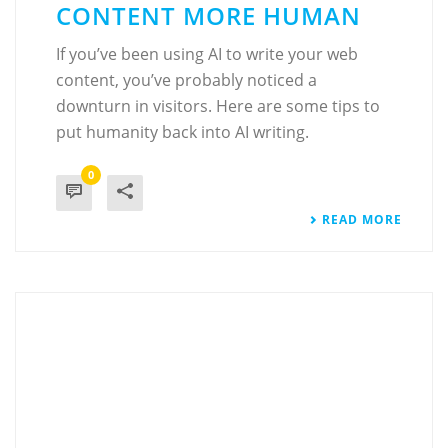
CONTENT MORE HUMAN
If you’ve been using AI to write your web
content, you’ve probably noticed a
downturn in visitors. Here are some tips to
put humanity back into AI writing.
0
READ MORE