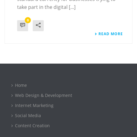
take part in the digital [...]
0
READ MORE
Home
Web Design & Development
Internet Marketing
Social Media
Content Creation