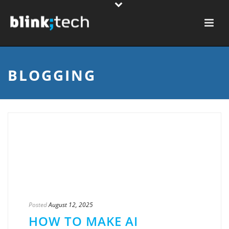
BLOGGING
Posted
August 12, 2025
HOW TO MAKE AI