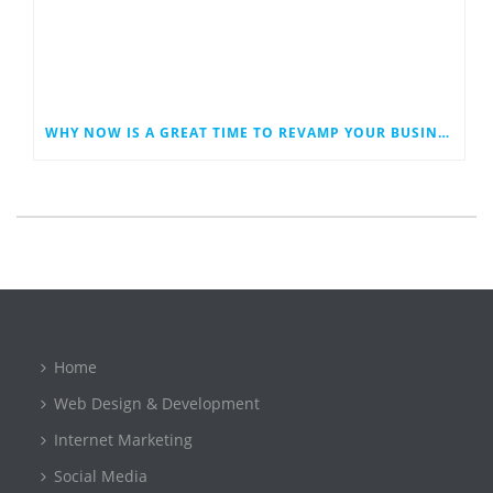
WHY NOW IS A GREAT TIME TO REVAMP YOUR BUSINESS WEBSITE
Home
Web Design & Development
Internet Marketing
Social Media