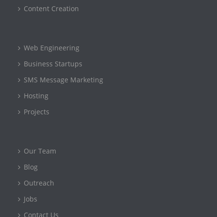
Content Creation
Web Engineering
Business Startups
SMS Message Marketing
Hosting
Projects
Our Team
Blog
Outreach
Jobs
Contact Us