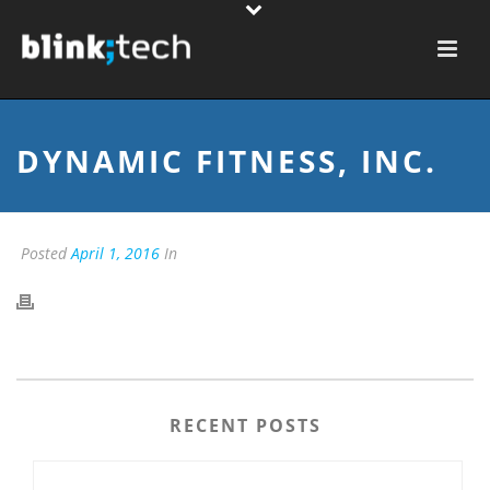
DYNAMIC FITNESS, INC.
Posted
April 1, 2016
In
RECENT POSTS