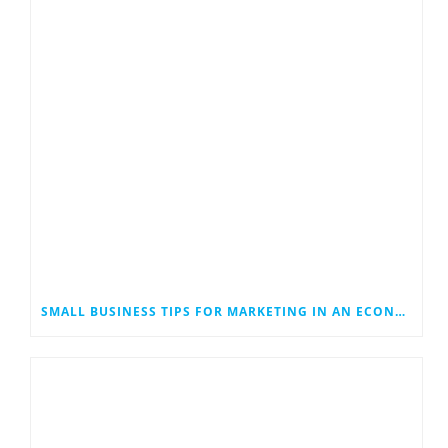
SMALL BUSINESS TIPS FOR MARKETING IN AN ECONOMIC DOWNTURN