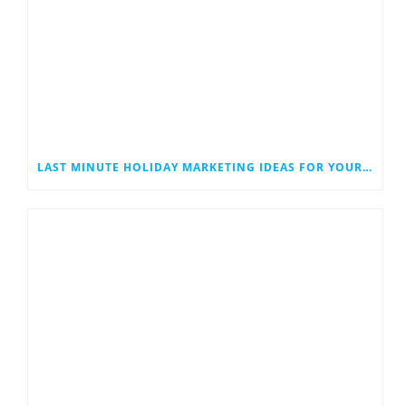
LAST MINUTE HOLIDAY MARKETING IDEAS FOR YOUR SMALL BUSINESS