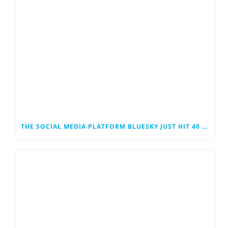
THE SOCIAL MEDIA PLATFORM BLUESKY JUST HIT 40 MILLION USERS. COULD IT EVENTUALLY JOIN THE RANKS OF THE SOCIAL MEDIA GIANTS?