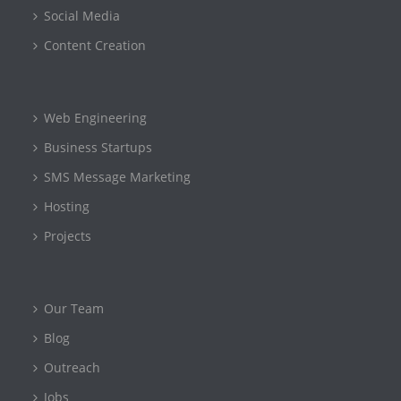
Social Media
Content Creation
Web Engineering
Business Startups
SMS Message Marketing
Hosting
Projects
Our Team
Blog
Outreach
Jobs