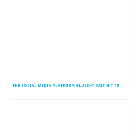
THE SOCIAL MEDIA PLATFORM BLUESKY JUST HIT 40 MILLION USERS. COULD IT EVENTUALLY JOIN THE RANKS OF THE SOCIAL MEDIA GIANTS?