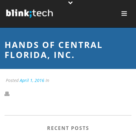
HANDS OF CENTRAL
FLORIDA, INC.
Posted
April 1, 2016
In
RECENT POSTS