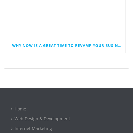
WHY NOW IS A GREAT TIME TO REVAMP YOUR BUSINESS WEBSITE
Home
Web Design & Development
Internet Marketing