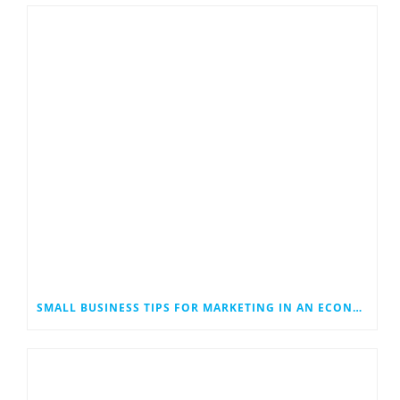
SMALL BUSINESS TIPS FOR MARKETING IN AN ECONOMIC DOWNTURN