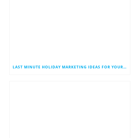
LAST MINUTE HOLIDAY MARKETING IDEAS FOR YOUR SMALL BUSINESS