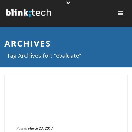
ARCHIVES
Tag Archives for: "evaluate"
Posted
March 23, 2017