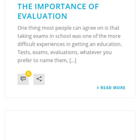
THE IMPORTANCE OF
EVALUATION
One thing most people can agree on is that
taking exams in school was one of the more
difficult experiences in getting an education.
Tests, exams, evaluations, whatever you
prefer to name them, [...]
0
READ MORE