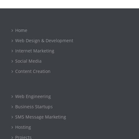
Home
Web Design & Development
Internet Marketing
Social Media
Content Creation
Web Engineering
Business Startups
SMS Message Marketing
Hosting
Projects