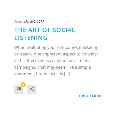
Posted
March 2, 2017
THE ART OF SOCIAL
LISTENING
When evaluating your company’s marketing
outreach, one important aspect to consider
is the effectiveness of your social media
campaigns. That may seem like a simple
statement, but in fact it is [...]
0
READ MORE