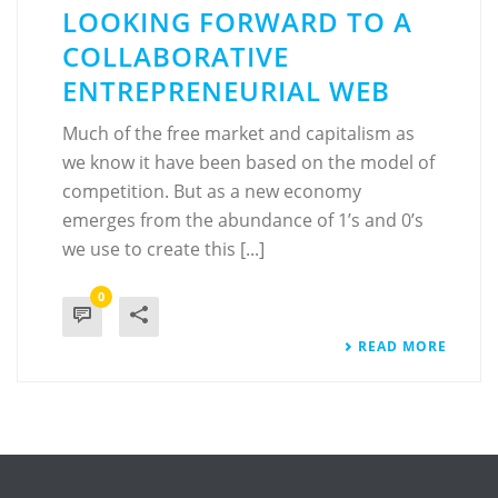
LOOKING FORWARD TO A
COLLABORATIVE
ENTREPRENEURIAL WEB
Much of the free market and capitalism as
we know it have been based on the model of
competition. But as a new economy
emerges from the abundance of 1’s and 0’s
we use to create this [...]
0
READ MORE