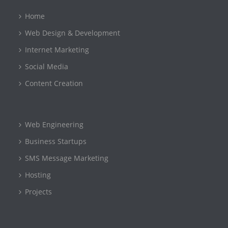
Home
Web Design & Development
Internet Marketing
Social Media
Content Creation
Web Engineering
Business Startups
SMS Message Marketing
Hosting
Projects