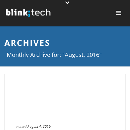
ARCHIVES
Monthly Archive for: "August, 2016"
Posted
August 4, 2016