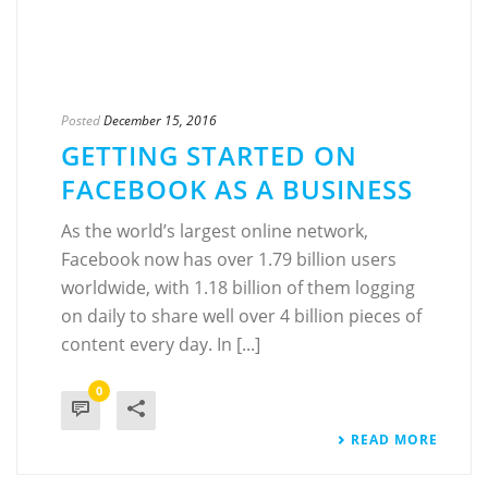
Posted
December 15, 2016
GETTING STARTED ON
FACEBOOK AS A BUSINESS
As the world’s largest online network,
Facebook now has over 1.79 billion users
worldwide, with 1.18 billion of them logging
on daily to share well over 4 billion pieces of
content every day. In [...]
0
READ MORE