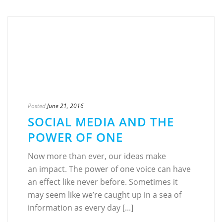
Posted
June 21, 2016
SOCIAL MEDIA AND THE
POWER OF ONE
Now more than ever, our ideas make
an impact. The power of one voice can have
an effect like never before. Sometimes it
may seem like we’re caught up in a sea of
information as every day [...]