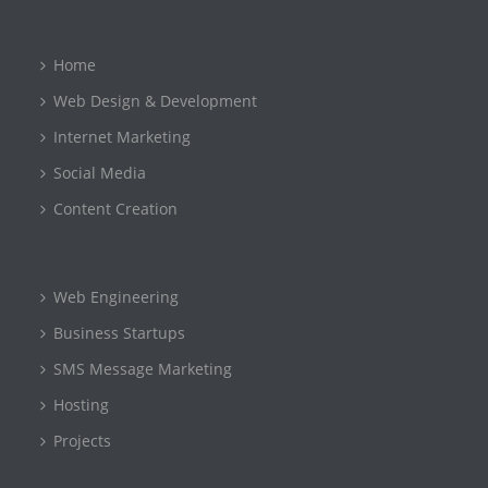
Home
Web Design & Development
Internet Marketing
Social Media
Content Creation
Web Engineering
Business Startups
SMS Message Marketing
Hosting
Projects