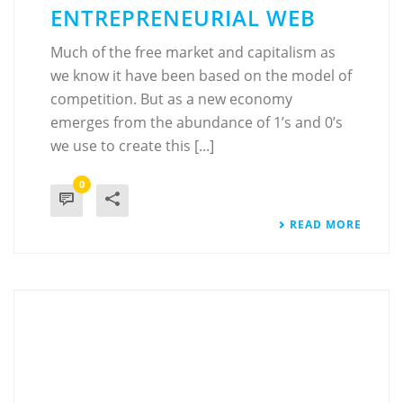
ENTREPRENEURIAL WEB
Much of the free market and capitalism as
we know it have been based on the model of
competition. But as a new economy
emerges from the abundance of 1’s and 0’s
we use to create this [...]
0
READ MORE