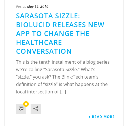
Posted
May 19, 2016
SARASOTA SIZZLE:
BIOLUCID RELEASES NEW
APP TO CHANGE THE
HEALTHCARE
CONVERSATION
This is the tenth installment of a blog series
we’re calling “Sarasota Sizzle.” What’s
“sizzle,” you ask? The Blink;Tech team’s
definition of “sizzle” is what happens at the
local intersection of [...]
0
READ MORE