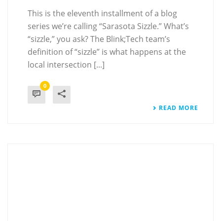
This is the eleventh installment of a blog
series we’re calling “Sarasota Sizzle.” What’s
“sizzle,” you ask? The Blink;Tech team’s
definition of “sizzle” is what happens at the
local intersection [...]
0
READ MORE