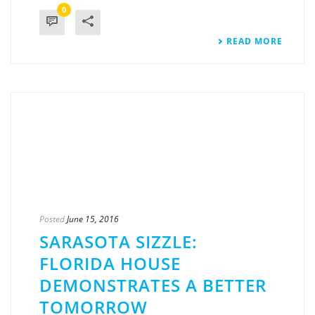
0
READ MORE
Posted
June 15, 2016
SARASOTA SIZZLE:
FLORIDA HOUSE
DEMONSTRATES A BETTER
TOMORROW