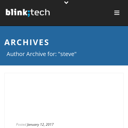
ARCHIVES
Author Archive for: "steve"
Posted
January 12, 2017