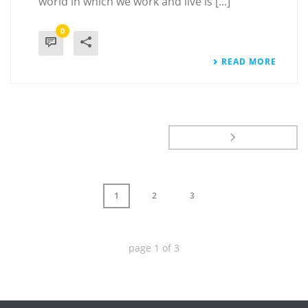
world in which we work and live is [...]
0
READ MORE
1
2
3
page
1
of
3