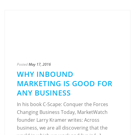
Posted
May 17, 2016
WHY INBOUND
MARKETING IS GOOD FOR
ANY BUSINESS
In his book C-Scape: Conquer the Forces
Changing Business Today, MarketWatch
founder Larry Kramer writes: Across
business, we are all discovering that the