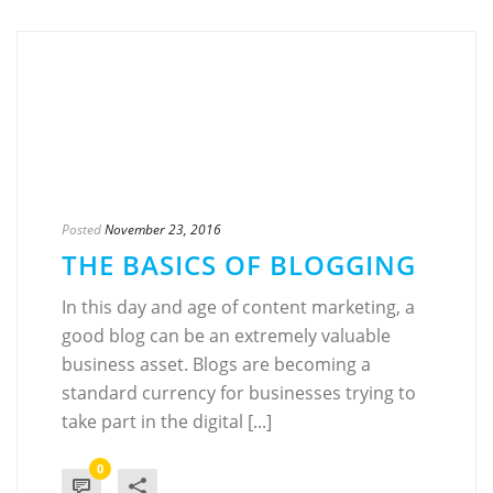
Posted
November 23, 2016
THE BASICS OF BLOGGING
In this day and age of content marketing, a
good blog can be an extremely valuable
business asset. Blogs are becoming a
standard currency for businesses trying to
take part in the digital [...]
0