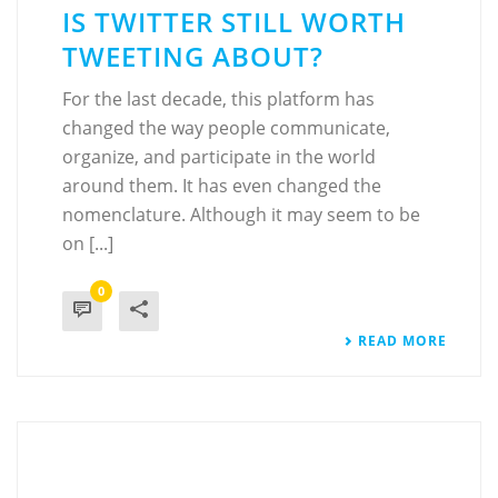
IS TWITTER STILL WORTH
TWEETING ABOUT?
For the last decade, this platform has
changed the way people communicate,
organize, and participate in the world
around them. It has even changed the
nomenclature. Although it may seem to be
on [...]
0
READ MORE