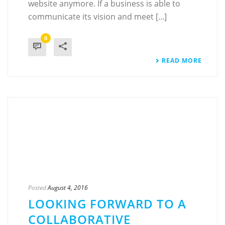
website anymore. If a business is able to
communicate its vision and meet [...]
0
READ MORE
Posted
August 4, 2016
LOOKING FORWARD TO A
COLLABORATIVE