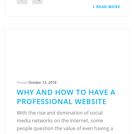
READ MORE
Posted
October 13, 2016
WHY AND HOW TO HAVE A
PROFESSIONAL WEBSITE
With the rise and domination of social
media networks on the Internet, some
people question the value of even having a