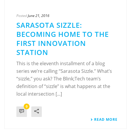
Posted
June 21, 2016
SARASOTA SIZZLE:
BECOMING HOME TO THE
FIRST INNOVATION
STATION
This is the eleventh installment of a blog
series we’re calling “Sarasota Sizzle.” What’s
“sizzle,” you ask? The Blink;Tech team’s
definition of “sizzle” is what happens at the
local intersection [...]
0
READ MORE