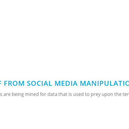
 FROM SOCIAL MEDIA MANIPULATIO
 are being mined for data that is used to prey upon the te