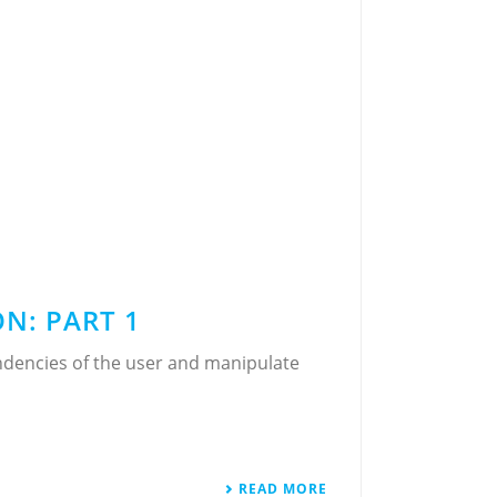
N: PART 1
ndencies of the user and manipulate
READ MORE