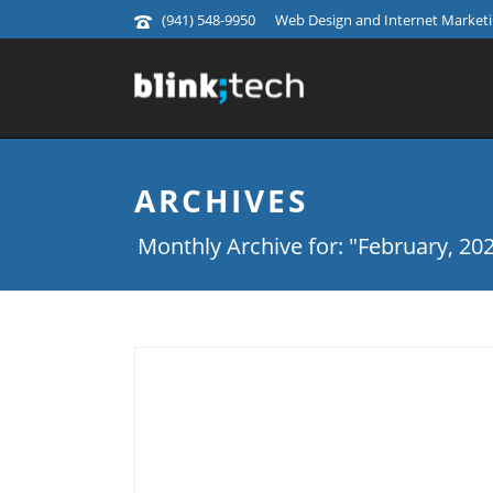
(941) 548-9950
Web Design and Internet Marketin
ARCHIVES
Monthly Archive for: "February, 20