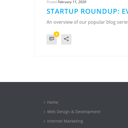
Posted
February 11, 2020
STARTUP ROUNDUP: E
An overview of our popular blog seri
0
Home
Web Design & Development
Internet Marketing