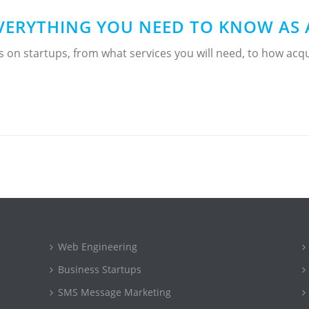
VERYTHING YOU NEED TO KNOW AS 
es on startups, from what services you will need, to how a
Web Engineering
Business Startups
SMS Message Marketing