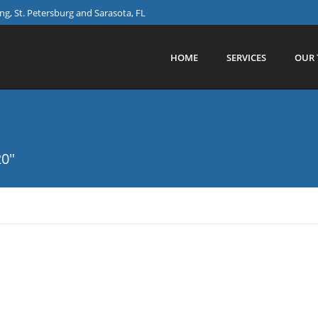
g, St. Petersburg and Sarasota, FL
HOME
SERVICES
OUR 
20"