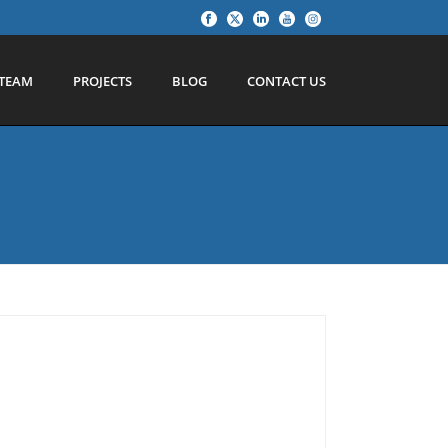
TEAM
PROJECTS
BLOG
CONTACT US