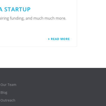
A STARTUP
cquiring funding, and much much more.
READ MORE
Our Team
Blog
Outreach