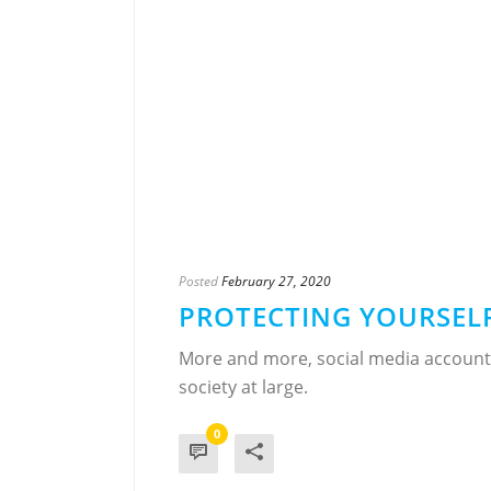
Posted
February 27, 2020
PROTECTING YOURSELF
More and more, social media accounts
society at large.
0