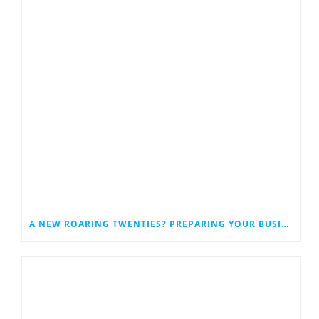
A NEW ROARING TWENTIES? PREPARING YOUR BUSINESS FOR A POST-PANDEMIC BOOM