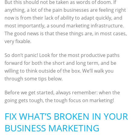
But this should not be taken as words of doom. If
anything, a lot of the pain businesses are feeling right
now is from their lack of ability to adapt quickly, and
most importantly, a sound marketing infrastructure.
The good news is that these things are, in most cases,
very fixable.
So don’t panic! Look for the most productive paths
forward for both the short and long term, and be
willing to think outside of the box. We’ll walk you
through some tips below.
Before we get started, always remember: when the
going gets tough, the tough focus on marketing!
FIX WHAT’S BROKEN IN YOUR
BUSINESS MARKETING