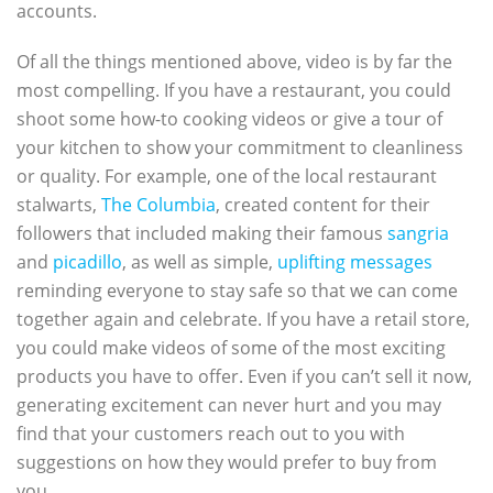
accounts.
Of all the things mentioned above, video is by far the
most compelling. If you have a restaurant, you could
shoot some how-to cooking videos or give a tour of
your kitchen to show your commitment to cleanliness
or quality. For example, one of the local restaurant
stalwarts,
The Columbia
, created content for their
followers that included making their famous
sangria
and
picadillo
, as well as simple,
uplifting messages
reminding everyone to stay safe so that we can come
together again and celebrate. If you have a retail store,
you could make videos of some of the most exciting
products you have to offer. Even if you can’t sell it now,
generating excitement can never hurt and you may
find that your customers reach out to you with
suggestions on how they would prefer to buy from
you.