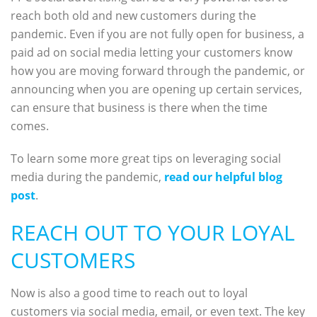
reach both old and new customers during the
pandemic. Even if you are not fully open for business, a
paid ad on social media letting your customers know
how you are moving forward through the pandemic, or
announcing when you are opening up certain services,
can ensure that business is there when the time
comes.
To learn some more great tips on leveraging social
media during the pandemic,
read our helpful blog
post
.
REACH OUT TO YOUR LOYAL
CUSTOMERS
Now is also a good time to reach out to loyal
customers via social media, email, or even text. The key