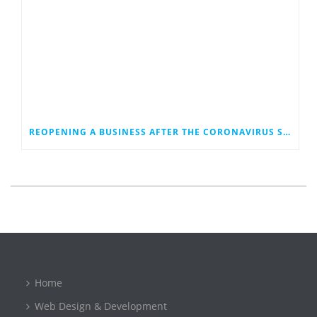
REOPENING A BUSINESS AFTER THE CORONAVIRUS SHUTDOWN
Home
Web Design & Development