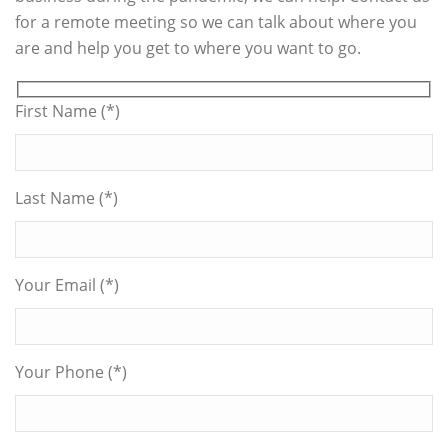
for a remote meeting so we can talk about where you
are and help you get to where you want to go.
First Name (*)
Last Name (*)
Your Email (*)
Your Phone (*)