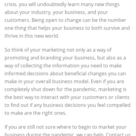
crisis, you will undoubtedly learn many new things
about your industry, your business, and your
customers. Being open to change can be the number
one thing that helps your business to both survive and
thrive in this new world.
So think of your marketing not only as a way of
promoting and branding your business, but also as a
way of collecting the information you need to make
informed decisions about beneficial changes you can
make in your overall business model. Even if you are
completely shut down for the pandemic, marketing is
the best way to interact with your customers or clients
to find out if any business decisions you feel compelled
to make are the right ones.
If you are still not sure where to begin to market your
business during the pandemic, we can help. Contact us