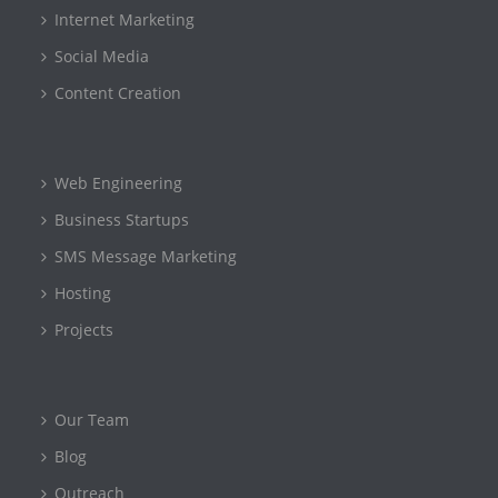
Internet Marketing
Social Media
Content Creation
Web Engineering
Business Startups
SMS Message Marketing
Hosting
Projects
Our Team
Blog
Outreach