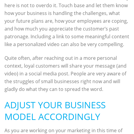
here is not to overdo it. Touch base and let them know
how your business is handling the challenges, what
your future plans are, how your employees are coping,
and how much you appreciate the customer’s past
patronage. Including a link to some meaningful content
like a personalized video can also be very compelling.
Quite often, after reaching out in a more personal
context, loyal customers will share your message (and
video) in a social media post. People are very aware of
the struggles of small businesses right now and will
gladly do what they can to spread the word.
ADJUST YOUR BUSINESS
MODEL ACCORDINGLY
As you are working on your marketing in this time of