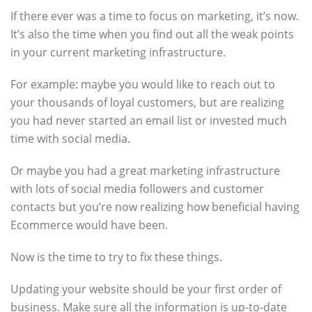
If there ever was a time to focus on marketing, it’s now.
It’s also the time when you find out all the weak points
in your current marketing infrastructure.
For example: maybe you would like to reach out to
your thousands of loyal customers, but are realizing
you had never started an email list or invested much
time with social media.
Or maybe you had a great marketing infrastructure
with lots of social media followers and customer
contacts but you’re now realizing how beneficial having
Ecommerce would have been.
Now is the time to try to fix these things.
Updating your website should be your first order of
business. Make sure all the information is up-to-date