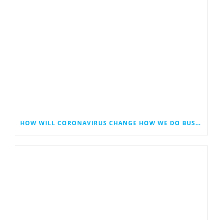
HOW WILL CORONAVIRUS CHANGE HOW WE DO BUSINESS?