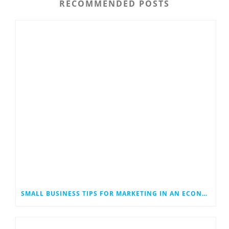
RECOMMENDED POSTS
SMALL BUSINESS TIPS FOR MARKETING IN AN ECONOMIC DOWNTURN