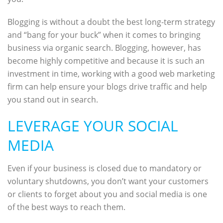
Blogging is without a doubt the best long-term strategy
and “bang for your buck” when it comes to bringing
business via organic search. Blogging, however, has
become highly competitive and because it is such an
investment in time, working with a good web marketing
firm can help ensure your blogs drive traffic and help
you stand out in search.
LEVERAGE YOUR SOCIAL
MEDIA
Even if your business is closed due to mandatory or
voluntary shutdowns, you don’t want your customers
or clients to forget about you and social media is one
of the best ways to reach them.