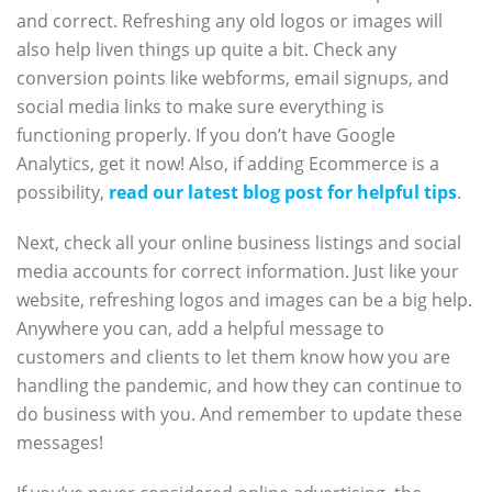
and correct. Refreshing any old logos or images will
also help liven things up quite a bit. Check any
conversion points like webforms, email signups, and
social media links to make sure everything is
functioning properly. If you don’t have Google
Analytics, get it now! Also, if adding Ecommerce is a
possibility,
read our latest blog post for helpful tips
.
Next, check all your online business listings and social
media accounts for correct information. Just like your
website, refreshing logos and images can be a big help.
Anywhere you can, add a helpful message to
customers and clients to let them know how you are
handling the pandemic, and how they can continue to
do business with you. And remember to update these
messages!