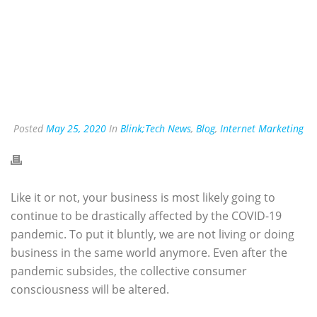
Posted
May 25, 2020
In
Blink;Tech News
,
Blog
,
Internet Marketing
Like it or not, your business is most likely going to
continue to be drastically affected by the COVID-19
pandemic. To put it bluntly, we are not living or doing
business in the same world anymore. Even after the
pandemic subsides, the collective consumer
consciousness will be altered.