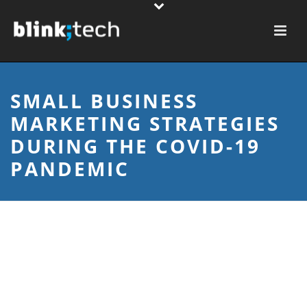
SMALL BUSINESS
MARKETING STRATEGIES
DURING THE COVID-19
PANDEMIC