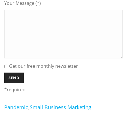
Your Message (*)
Get our free monthly newsletter
*required
Pandemic
Small Business Marketing
,