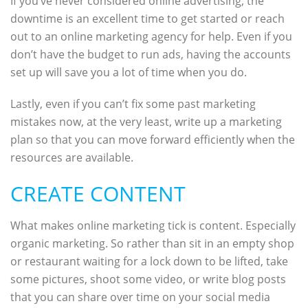
If you’ve never considered online advertising, the
downtime is an excellent time to get started or reach
out to an online marketing agency for help. Even if you
don’t have the budget to run ads, having the accounts
set up will save you a lot of time when you do.
Lastly, even if you can’t fix some past marketing
mistakes now, at the very least, write up a marketing
plan so that you can move forward efficiently when the
resources are available.
CREATE CONTENT
What makes online marketing tick is content. Especially
organic marketing. So rather than sit in an empty shop
or restaurant waiting for a lock down to be lifted, take
some pictures, shoot some video, or write blog posts
that you can share over time on your social media