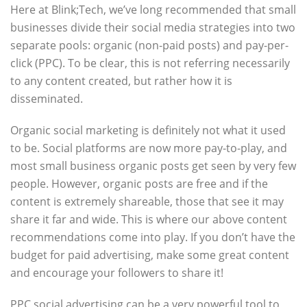
Here at Blink;Tech, we’ve long recommended that small
businesses divide their social media strategies into two
separate pools: organic (non-paid posts) and pay-per-
click (PPC). To be clear, this is not referring necessarily
to any content created, but rather how it is
disseminated.
Organic social marketing is definitely not what it used
to be. Social platforms are now more pay-to-play, and
most small business organic posts get seen by very few
people. However, organic posts are free and if the
content is extremely shareable, those that see it may
share it far and wide. This is where our above content
recommendations come into play. If you don’t have the
budget for paid advertising, make some great content
and encourage your followers to share it!
PPC social advertising can be a very powerful tool to