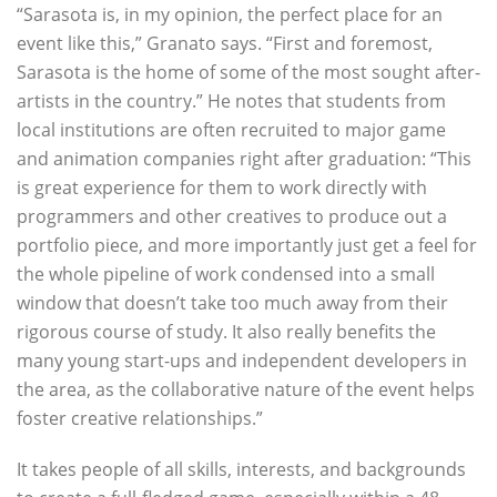
“Sarasota is, in my opinion, the perfect place for an
event like this,” Granato says. “First and foremost,
Sarasota is the home of some of the most sought after-
artists in the country.” He notes that students from
local institutions are often recruited to major game
and animation companies right after graduation: “This
is great experience for them to work directly with
programmers and other creatives to produce out a
portfolio piece, and more importantly just get a feel for
the whole pipeline of work condensed into a small
window that doesn’t take too much away from their
rigorous course of study. It also really benefits the
many young start-ups and independent developers in
the area, as the collaborative nature of the event helps
foster creative relationships.”
It takes people of all skills, interests, and backgrounds