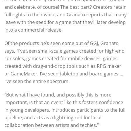
and celebrate, of course! The best part? Creators retain
full rights to their work, and Granato reports that many
leave with the seed for a game that they’ll later develop
into a commercial release.
Of the products he’s seen come out of GGJ, Granato
says, “I’ve seen small-scale games created for high-end
consoles, games created for mobile devices, games
created with drag-and-drop tools such as RPG maker
or GameMaker, I’ve seen tabletop and board games …
I’ve seen the entire spectrum.
“But what I have found, and possibly this is more
important, is that an event like this fosters confidence
in young developers, introduces participants to the full
pipeline, and acts as a lightning rod for local
collaboration between artists and techies.”