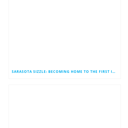
SARASOTA SIZZLE: BECOMING HOME TO THE FIRST INNOVATION STATION