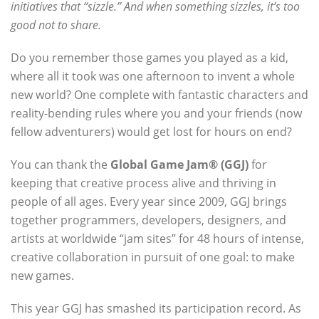
initiatives that “sizzle.” And when something sizzles, it’s too
good not to share.
Do you remember those games you played as a kid,
where all it took was one afternoon to invent a whole
new world? One complete with fantastic characters and
reality-bending rules where you and your friends (now
fellow adventurers) would get lost for hours on end?
You can thank the
Global Game Jam® (GGJ)
for
keeping that creative process alive and thriving in
people of all ages. Every year since 2009, GGJ brings
together programmers, developers, designers, and
artists at worldwide “jam sites” for 48 hours of intense,
creative collaboration in pursuit of one goal: to make
new games.
This year GGJ has smashed its participation record. As