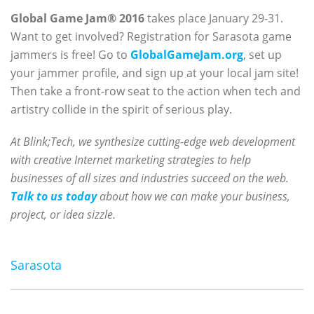
Global Game Jam® 2016
takes place January 29-31.
Want to get involved? Registration for Sarasota game
jammers is free! Go to
GlobalGameJam.org
, set up
your jammer profile, and sign up at your local jam site!
Then take a front-row seat to the action when tech and
artistry collide in the spirit of serious play.
At Blink;Tech, we synthesize cutting-edge web development
with creative Internet marketing strategies to help
businesses of all sizes and industries succeed on the web.
Talk to us today
about how we can make your business,
project, or idea sizzle.
Sarasota