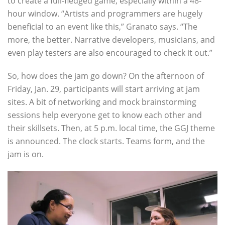
to create a full-fledged game, especially within a 48-
hour window. “Artists and programmers are hugely
beneficial to an event like this,” Granato says. “The
more, the better. Narrative developers, musicians, and
even play testers are also encouraged to check it out.”
So, how does the jam go down? On the afternoon of
Friday, Jan. 29, participants will start arriving at jam
sites. A bit of networking and mock brainstorming
sessions help everyone get to know each other and
their skillsets. Then, at 5 p.m. local time, the GGJ theme
is announced. The clock starts. Teams form, and the
jam is on.