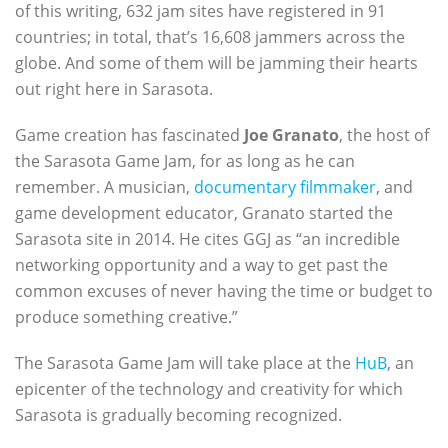
of this writing, 632 jam sites have registered in 91
countries; in total, that’s 16,608 jammers across the
globe. And some of them will be jamming their hearts
out right here in Sarasota.
Game creation has fascinated
Joe Granato
, the host of
the Sarasota Game Jam, for as long as he can
remember. A musician,
documentary filmmaker
, and
game development educator, Granato started the
Sarasota site in 2014. He cites GGJ as “an incredible
networking opportunity and a way to get past the
common excuses of never having the time or budget to
produce something creative.”
The Sarasota Game Jam will take place at the
HuB
, an
epicenter of the technology and creativity for which
Sarasota is gradually becoming recognized.