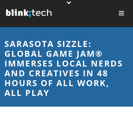
SARASOTA SIZZLE:
GLOBAL GAME JAM®
IMMERSES LOCAL NERDS
AND CREATIVES IN 48
HOURS OF ALL WORK,
ALL PLAY