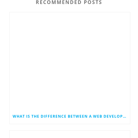
RECOMMENDED POSTS
WHAT IS THE DIFFERENCE BETWEEN A WEB DEVELOPER AND A WEB DESIGNER?