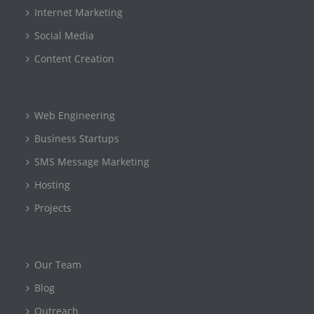
Internet Marketing
Social Media
Content Creation
Web Engineering
Business Startups
SMS Message Marketing
Hosting
Projects
Our Team
Blog
Outreach