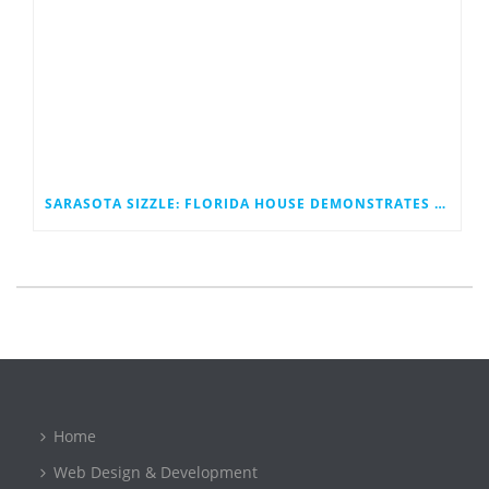
SARASOTA SIZZLE: FLORIDA HOUSE DEMONSTRATES A BETTER TOMORROW
Home
Web Design & Development