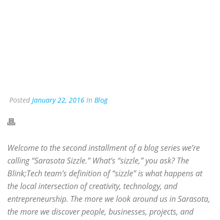
Posted
January 22, 2016
In
Blog
Welcome to the second installment of a blog series we’re
calling “Sarasota Sizzle.” What’s “sizzle,” you ask? The
Blink;Tech team’s definition of “sizzle” is what happens at
the local intersection of creativity, technology, and
entrepreneurship. The more we look around us in Sarasota,
the more we discover people, businesses, projects, and