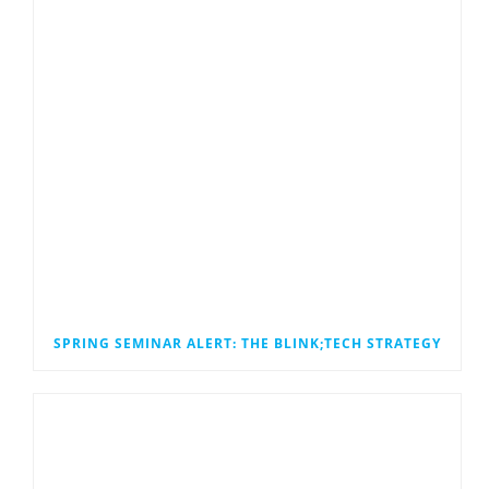
SPRING SEMINAR ALERT: THE BLINK;TECH STRATEGY