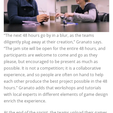
“The next 48 hours go by in a blur, as the teams
diligently plug away at their creation,” Granato says.
“The jam site will be open for the entire 48 hours, and
participants are welcome to come and go as they
please, but encouraged to be present as much as
possible. It is not a competition; it is a collaborative
experience, and so people are often on hand to help
each other produce the best project possible in the 48
hours.” Granato adds that workshops and tutorials
with local experts in different elements of game design
enrich the experience.
At the end of the sprint, the teams upload their games