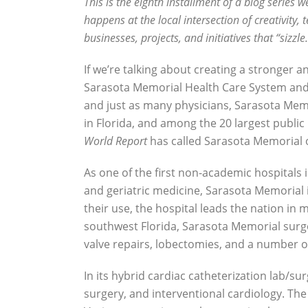
This is the eighth installment of a blog series w
happens at the local intersection of creativit
businesses, projects, and initiatives that “sizzl
If we’re talking about creating a stronger
Sarasota Memorial Health Care System and t
and just as many physicians, Sarasota Memo
in Florida, and among the 20 largest public 
World Report
has called Sarasota Memorial on
As one of the first non-academic hospitals i
and geriatric medicine, Sarasota Memorial 
their use, the hospital leads the nation in
southwest Florida, Sarasota Memorial surg
valve repairs, lobectomies, and a number o
In its hybrid cardiac catheterization lab/su
surgery, and interventional cardiology. The 