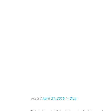
Posted
April 21, 2016
In
Blog