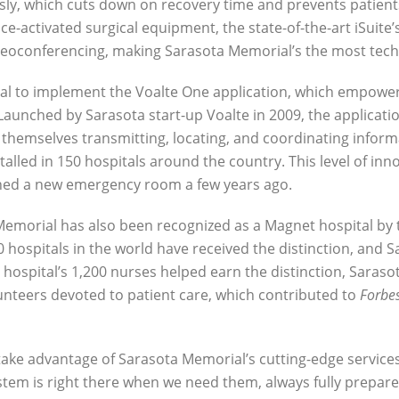
ly, which cuts down on recovery time and prevents patient
ce-activated surgical equipment, the state-of-the-art iSuite’
eoconferencing, making Sarasota Memorial’s the most techn
al to implement the Voalte One application, which empowers 
unched by Sarasota start-up Voalte in 2009, the applicatio
 themselves transmitting, locating, and coordinating inform
alled in 150 hospitals around the country. This level of in
ned a new emergency room a few years ago.
 Memorial has also been recognized as a Magnet hospital by
hospitals in the world have received the distinction, and S
he hospital’s 1,200 nurses helped earn the distinction, Sar
unteers devoted to patient care, which contributed to
Forbe
take advantage of Sarasota Memorial’s cutting-edge services
tem is right there when we need them, always fully prepared