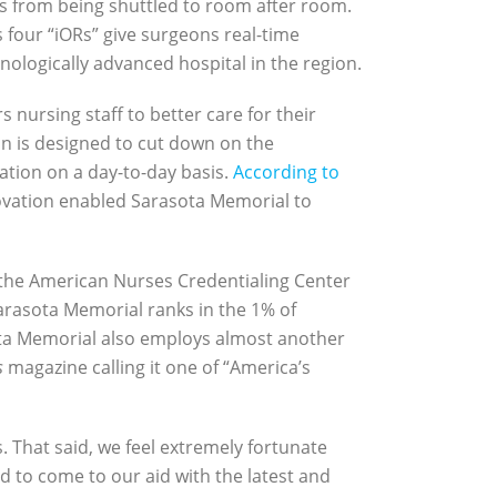
s from being shuttled to room after room.
s four “iORs” give surgeons real-time
ologically advanced hospital in the region.
nursing staff to better care for their
n is designed to cut down on the
ation on a day-to-day basis.
According to
novation enabled Sarasota Memorial to
 the American Nurses Credentialing Center
arasota Memorial ranks in the 1% of
asota Memorial also employs almost another
s
magazine calling it one of “America’s
. That said, we feel extremely fortunate
 to come to our aid with the latest and