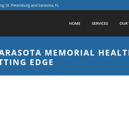
g, St. Petersburg and Sarasota, FL
HOME
SERVICES
OUR 
 SARASOTA MEMORIAL HEALT
TTING EDGE