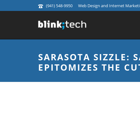
(941) 548-9950
Web Design and Internet Marketin
SARASOTA SIZZLE:
EPITOMIZES THE CU