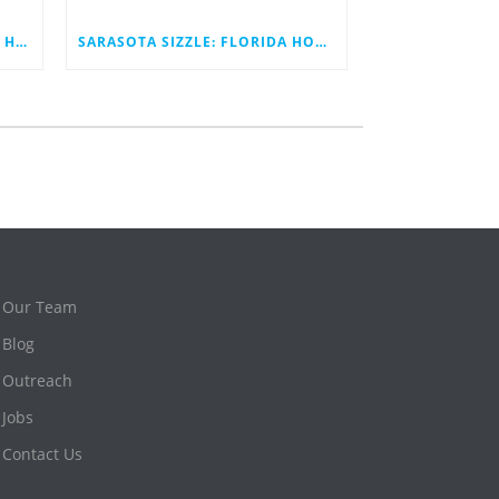
SARASOTA SIZZLE: BECOMING HOME TO THE FIRST INNOVATION STATION
SARASOTA SIZZLE: FLORIDA HOUSE DEMONSTRATES A BETTER TOMORROW
Our Team
Blog
Outreach
Jobs
Contact Us