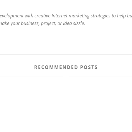
evelopment with creative Internet marketing strategies to help bu
e your business, project, or idea sizzle.
RECOMMENDED POSTS