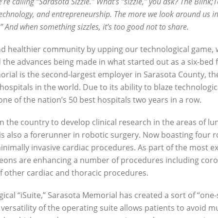
e’re calling “Sarasota Sizzle.” What’s “sizzle,” you ask? The Blink;T
y, technology, and entrepreneurship. The more we look around us i
e.” And when something sizzles, it’s too good not to share.
 and healthier community by upping our technological game, 
he advances being made in what started out as a six-bed fa
rial is the second-largest employer in Sarasota County, the
hospitals in the world. Due to its ability to blaze technologi
e of the nation’s 50 best hospitals two years in a row.
n the country to develop clinical research in the areas of lu
is also a forerunner in robotic surgery. Now boasting four 
 minimally invasive cardiac procedures. As part of the most
eons are enhancing a number of procedures including coron
f other cardiac and thoracic procedures.
rgical “iSuite,” Sarasota Memorial has created a sort of “one
versatility of the operating suite allows patients to avoid m