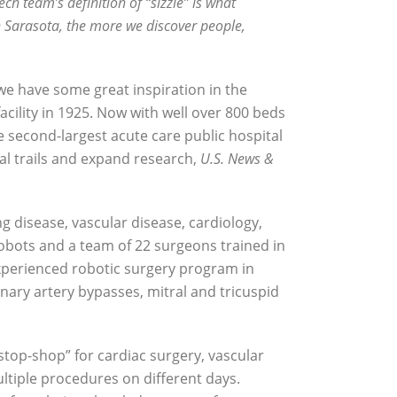
ech team’s definition of “sizzle” is what
n Sarasota, the more we discover people,
we have some great inspiration in the
cility in 1925. Now with well over 800 beds
 second-largest acute care public hospital
cal trails and expand research,
U.S. News &
ng disease, vascular disease, cardiology,
robots and a team of 22 surgeons trained in
 experienced robotic surgery program in
ary artery bypasses, mitral and tricuspid
-stop-shop” for cardiac surgery, vascular
ultiple procedures on different days.