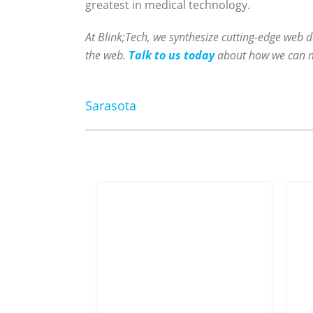
greatest in medical technology.
At Blink;Tech, we synthesize cutting-edge web d
the web.
Talk to us today
about how we can mak
Sarasota