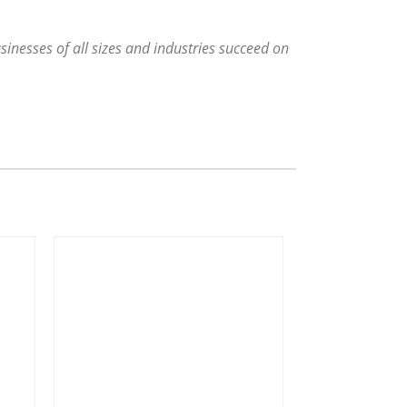
sinesses of all sizes and industries succeed on