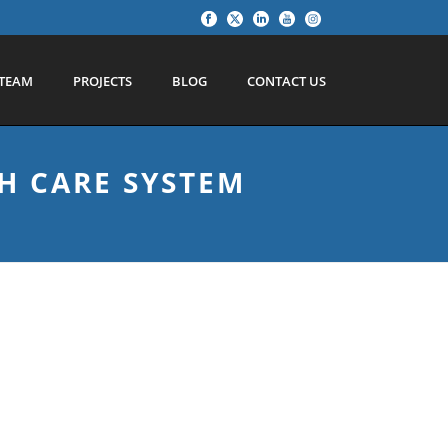
TEAM
PROJECTS
BLOG
CONTACT US
H CARE SYSTEM