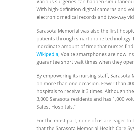
Various surgeries can happen simultaneous
With high-definition digital cameras and voi
electronic medical records and two-way vid
Sarasota Memorial was also the first hospit
patients through smartphone technology. La
inordinate amount of time that nurses find
Wikipedia
, Voalte smartphones are now inst
guarantee short wait times when they ope
By empowering its nursing staff, Sarasota
on more than one occasion. Fewer than 400 
hospitals to receive it 3 times. Although t
3,000 Sarasota residents and has 1,000 vol
Safest Hospitals.”
For the most part, none of us are eager to 
that the Sarasota Memorial Health Care Sys