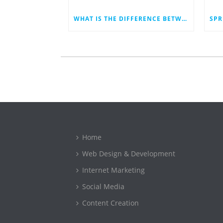
WHAT IS THE DIFFERENCE BETWEEN A WEB DEVELOPER AND A WEB DESIGNER?
Home
Web Design & Development
Internet Marketing
Social Media
Content Creation