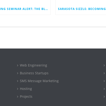
SPRING SEMINAR ALERT: THE BLINK;TECH STRATEGY
Web Engineering
Business Startups
SMS Message Marketing
Hosting
Projects